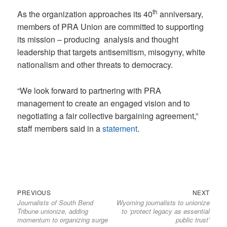
th
As the organization approaches its 40
anniversary,
members of PRA Union are committed to supporting
its mission – producing analysis and thought
leadership that targets antisemitism, misogyny, white
nationalism and other threats to democracy.
“We look forward to partnering with PRA
management to create an engaged vision and to
negotiating a fair collective bargaining agreement,”
staff members said in a
statement
.
Previous
Next
Post
PREVIOUS
NEXT
Journalists of South Bend
Wyoming journalists to unionize
post:
post:
navigation
Tribune unionize, adding
to ‘protect legacy as essential
momentum to organizing surge
public trust’