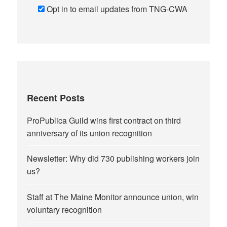
Opt in to email updates from TNG-CWA
Recent Posts
ProPublica Guild wins first contract on third
anniversary of its union recognition
Newsletter: Why did 730 publishing workers join
us?
Staff at The Maine Monitor announce union, win
voluntary recognition