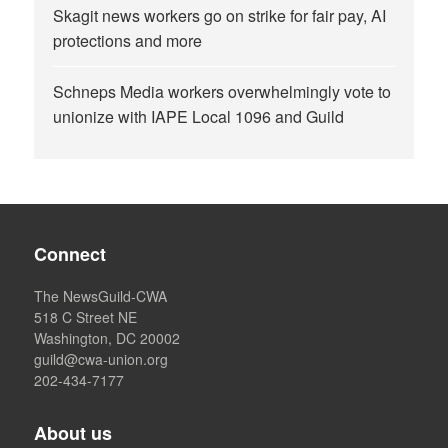
Skagit news workers go on strike for fair pay, AI
protections and more
Schneps Media workers overwhelmingly vote to
unionize with IAPE Local 1096 and Guild
Connect
The NewsGuild-CWA
518 C Street NE
Washington, DC 20002
guild@cwa-union.org
202-434-7177
About us