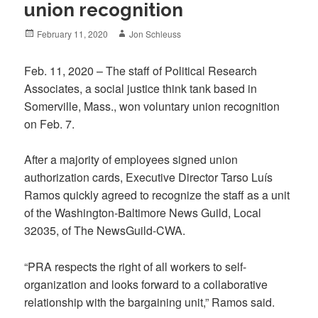
union recognition
Posted
Author
February 11, 2020
Jon Schleuss
on
Feb. 11, 2020 – The staff of Political Research
Associates, a social justice think tank based in
Somerville, Mass., won voluntary union recognition
on Feb. 7.
After a majority of employees signed union
authorization cards, Executive Director Tarso Luís
Ramos quickly agreed to recognize the staff as a unit
of the Washington-Baltimore News Guild, Local
32035, of The NewsGuild-CWA.
“PRA respects the right of all workers to self-
organization and looks forward to a collaborative
relationship with the bargaining unit,” Ramos said.