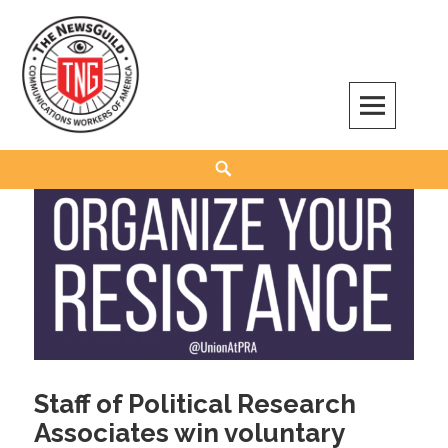
Skip
to
content
The NewsGuild – TNG-CWA
REPRESENTING JOURNALISTS, MEDIA WORKERS AND OTHER ACTIVISTS
Search
Staff of Political Research
Associates win voluntary