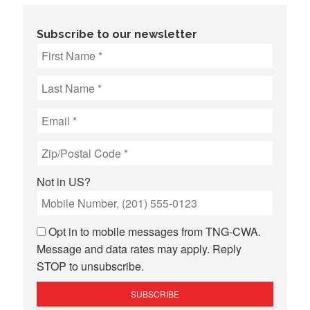
Subscribe to our newsletter
Not in
US
?
Opt in to mobile messages from TNG-CWA.
Message and data rates may apply. Reply
STOP to unsubscribe.