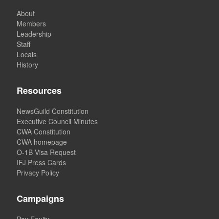
About
Members
Leadership
Staff
Locals
History
Resources
NewsGuild Constitution
Executive Council Minutes
CWA Constitution
CWA homepage
O-1B Visa Request
IFJ Press Cards
Privacy Policy
Campaigns
Pay Equity