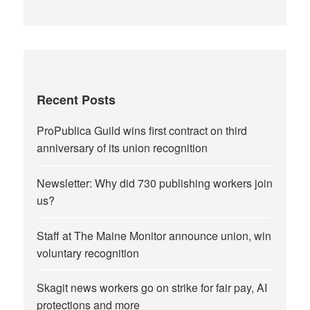
Recent Posts
ProPublica Guild wins first contract on third
anniversary of its union recognition
Newsletter: Why did 730 publishing workers join
us?
Staff at The Maine Monitor announce union, win
voluntary recognition
Skagit news workers go on strike for fair pay, AI
protections and more