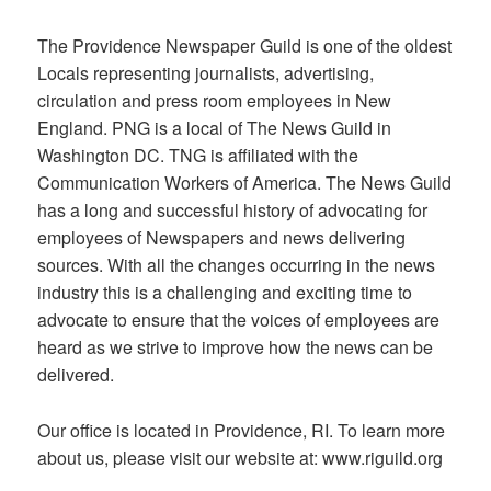
The Providence Newspaper Guild is one of the oldest
Locals representing journalists, advertising,
circulation and press room employees in New
England. PNG is a local of The News Guild in
Washington DC. TNG is affiliated with the
Communication Workers of America. The News Guild
has a long and successful history of advocating for
employees of Newspapers and news delivering
sources. With all the changes occurring in the news
industry this is a challenging and exciting time to
advocate to ensure that the voices of employees are
heard as we strive to improve how the news can be
delivered.
Our office is located in Providence, RI. To learn more
about us, please visit our website at: www.riguild.org