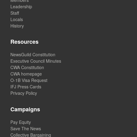
Leadership
Staff
Locals
History
Resources
NewsGuild Constitution
Executive Council Minutes
CWA Constitution
CWA homepage
O-1B Visa Request
IFJ Press Cards
Privacy Policy
Campaigns
Pay Equity
Save The News
Collective Bargaining