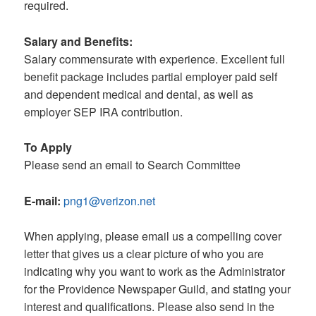
required.
Salary and Benefits:
Salary commensurate with experience. Excellent full
benefit package includes partial employer paid self
and dependent medical and dental, as well as
employer SEP IRA contribution.
To Apply
Please send an email to Search Committee
E-mail:
png1@verizon.net
When applying, please email us a compelling cover
letter that gives us a clear picture of who you are
indicating why you want to work as the Administrator
for the Providence Newspaper Guild, and stating your
interest and qualifications. Please also send in the