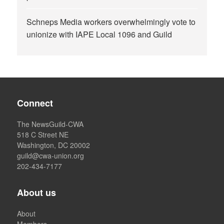
Schneps Media workers overwhelmingly vote to
unionize with IAPE Local 1096 and Guild
Connect
The NewsGuild-CWA
518 C Street NE
Washington, DC 20002
guild@cwa-union.org
202-434-7177
About us
About
Members