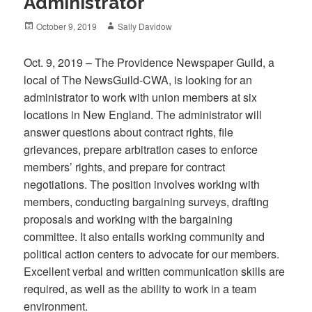
Administrator
Posted
Author
October 9, 2019
Sally Davidow
on
Oct. 9, 2019 – The Providence Newspaper Guild, a
local of The NewsGuild-CWA, is looking for an
administrator to work with union members at six
locations in New England. The administrator will
answer questions about contract rights, file
grievances, prepare arbitration cases to enforce
members’ rights, and prepare for contract
negotiations. The position involves working with
members, conducting bargaining surveys, drafting
proposals and working with the bargaining
committee. It also entails working community and
political action centers to advocate for our members.
Excellent verbal and written communication skills are
required, as well as the ability to work in a team
environment.