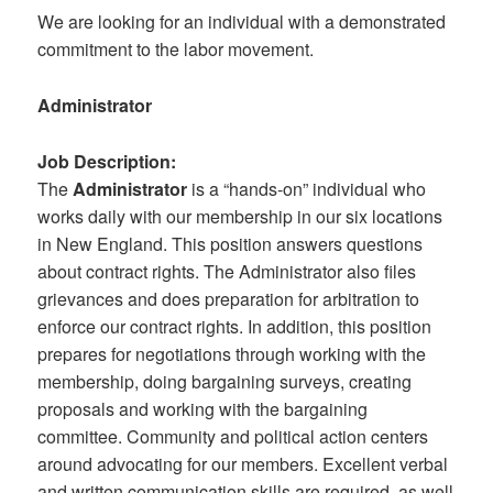
We are looking for an individual with a demonstrated
commitment to the labor movement.
Administrator
Job Description:
The
Administrator
is a “hands-on” individual who
works daily with our membership in our six locations
in New England. This position answers questions
about contract rights. The Administrator also files
grievances and does preparation for arbitration to
enforce our contract rights. In addition, this position
prepares for negotiations through working with the
membership, doing bargaining surveys, creating
proposals and working with the bargaining
committee. Community and political action centers
around advocating for our members. Excellent verbal
and written communication skills are required, as well