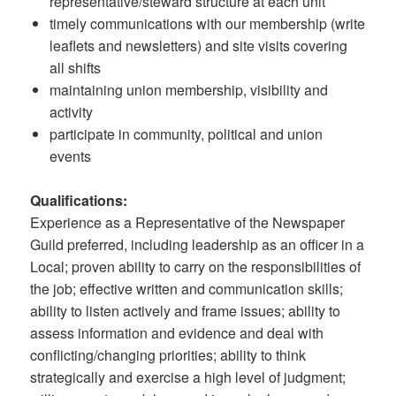
representative/steward structure at each unit
timely communications with our membership (write
leaflets and newsletters) and site visits covering
all shifts
maintaining union membership, visibility and
activity
participate in community, political and union
events
Qualifications:
Experience as a Representative of the Newspaper
Guild preferred, including leadership as an officer in a
Local; proven ability to carry on the responsibilities of
the job; effective written and communication skills;
ability to listen actively and frame issues; ability to
assess information and evidence and deal with
conflicting/changing priorities; ability to think
strategically and exercise a high level of judgment;