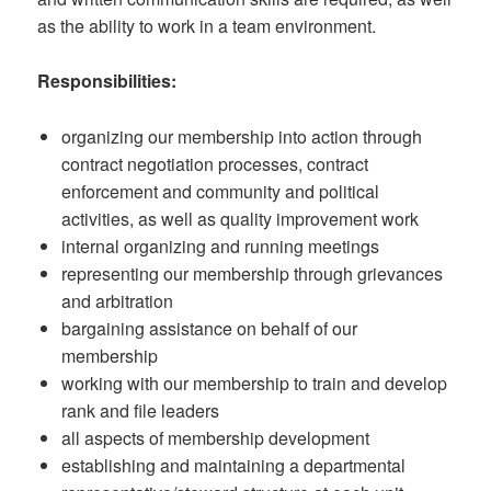
as the ability to work in a team environment.
Responsibilities:
organizing our membership into action through
contract negotiation processes, contract
enforcement and community and political
activities, as well as quality improvement work
internal organizing and running meetings
representing our membership through grievances
and arbitration
bargaining assistance on behalf of our
membership
working with our membership to train and develop
rank and file leaders
all aspects of membership development
establishing and maintaining a departmental