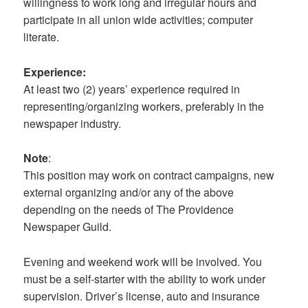
willingness to work long and irregular hours and
participate in all union wide activities; computer
literate.
Experience:
At least two (2) years’ experience required in
representing/organizing workers, preferably in the
newspaper industry.
Note
:
This position may work on contract campaigns, new
external organizing and/or any of the above
depending on the needs of The Providence
Newspaper Guild.
Evening and weekend work will be involved. You
must be a self-starter with the ability to work under
supervision. Driver’s license, auto and insurance