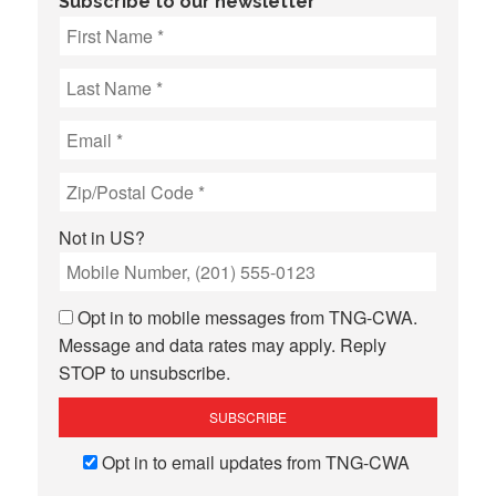
Subscribe to our newsletter
Not in
US
?
Opt in to mobile messages from TNG-CWA.
Message and data rates may apply. Reply
STOP to unsubscribe.
Opt in to email updates from TNG-CWA