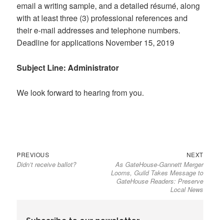
email a writing sample, and a detailed résumé, along
with at least three (3) professional references and
their e-mail addresses and telephone numbers.
Deadline for applications November 15, 2019
Subject Line: Administrator
We look forward to hearing from you.
Previous
Next
Post
PREVIOUS
NEXT
Didn’t receive ballot?
As GateHouse-Gannett Merger
post:
post:
navigation
Looms, Guild Takes Message to
GateHouse Readers: Preserve
Local News