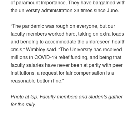
of paramount importance. They have bargained with
the university administration 23 times since June.
“The pandemic was rough on everyone, but our
faculty members worked hard, taking on extra loads
and bending to accommodate the unforeseen health
crisis,” Wimbley said. “The University has received
millions in COVID-19 relief funding, and being that
faculty salaries have never been at parity with peer
institutions, a request for fair compensation is a
reasonable bottom line.”
Photo at top: Faculty members and students gather
for the rally.