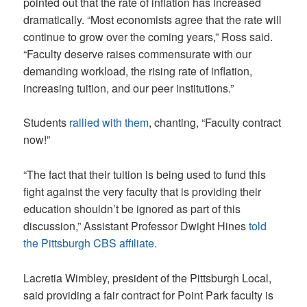
pointed out that the rate of inflation has increased
dramatically. “Most economists agree that the rate will
continue to grow over the coming years,” Ross said.
“Faculty deserve raises commensurate with our
demanding workload, the rising rate of inflation,
increasing tuition, and our peer institutions.”
Students
rallied with them
, chanting, “Faculty contract
now!”
“The fact that their tuition is being used to fund this
fight against the very faculty that is providing their
education shouldn’t be ignored as part of this
discussion,” Assistant Professor Dwight Hines
t
old
the Pittsburgh CBS affiliate
.
Lacretia Wimbley, president of the Pittsburgh Local,
said providing a fair contract for Point Park faculty is