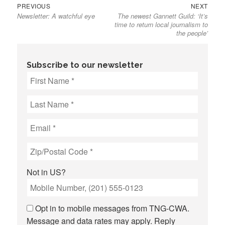
Previous
Next
Post
PREVIOUS
NEXT
Newsletter: A watchful eye
The newest Gannett Guild: ‘It’s
post:
post:
navigation
time to return local journalism to
the people’
Subscribe to our newsletter
Not in
US
?
Opt in to mobile messages from TNG-CWA.
Message and data rates may apply. Reply