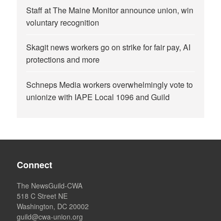
Staff at The Maine Monitor announce union, win
voluntary recognition
Skagit news workers go on strike for fair pay, AI
protections and more
Schneps Media workers overwhelmingly vote to
unionize with IAPE Local 1096 and Guild
Connect
The NewsGuild-CWA
518 C Street NE
Washington, DC 20002
guild@cwa-union.org