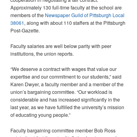
Approximately 130 full-time faculty at the school are
members of the
Newspaper Guild of Pittsburgh Local
38061
, along with about 110 staffers at the Pittsburgh
Post-Gazette.
Faculty salaries are well below parity with peer
institutions, the union reports.
“We deserve a contract with wages that value our
expertise and our commitment to our students,” said
Karen Dwyer, a faculty member and a member of the
union’s bargaining committee. “Our workload is
considerable and has increased significantly in the
last year, as we have fulfilled the university’s mission
of educating young people.”
Faculty bargaining committee member Bob Ross