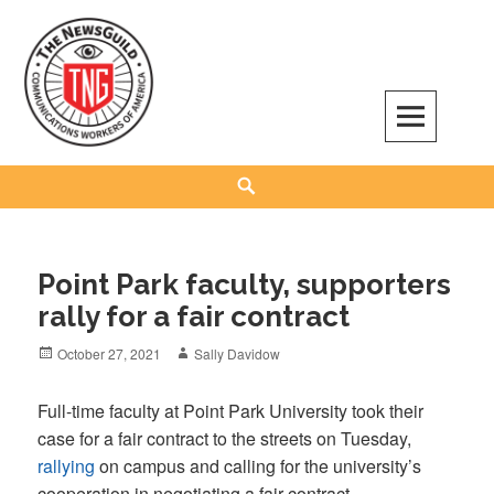
Skip
to
content
The NewsGuild – TNG-CWA
REPRESENTING JOURNALISTS, MEDIA WORKERS AND OTHER ACTIVISTS
Search
Point Park faculty, supporters
rally for a fair contract
Posted
Author
October 27, 2021
Sally Davidow
on
Full-time faculty at Point Park University took their
case for a fair contract to the streets on Tuesday,
rallying
on campus and calling for the university’s
cooperation in negotiating a fair contract.