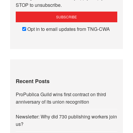
STOP to unsubscribe.
Opt in to email updates from TNG-CWA
Recent Posts
ProPublica Guild wins first contract on third
anniversary of its union recognition
Newsletter: Why did 730 publishing workers join
us?