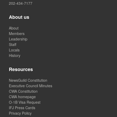
202-434-7177
About us
About
Members
Leadership
Staff
Locals
History
Resources
NewsGuild Constitution
Executive Council Minutes
CWA Constitution
CWA homepage
O-1B Visa Request
IFJ Press Cards
Privacy Policy