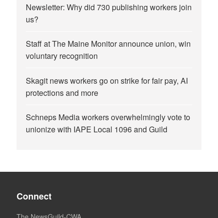
Newsletter: Why did 730 publishing workers join
us?
Staff at The Maine Monitor announce union, win
voluntary recognition
Skagit news workers go on strike for fair pay, AI
protections and more
Schneps Media workers overwhelmingly vote to
unionize with IAPE Local 1096 and Guild
Connect
The NewsGuild-CWA