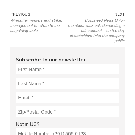
Previous
Next
Post
PREVIOUS
NEXT
Wirecutter workers end strike;
BuzzFeed News Union
post:
post:
navigation
management to return to the
members walk out, demanding a
bargaining table
fair contract – on the day
shareholders take the company
public
Subscribe to our newsletter
Not in
US
?