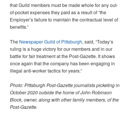
that Guild members must be made whole for any out-
of-pocket expenses they paid as a result of “the
Employer’s failure to maintain the contractual level of
benefits.”
The
Newspaper Guild of Pittsburgh
, said, “Today’s
ruling is a huge victory for our members and in our
battle for fair treatment at the Post-Gazette. It shows
once again that the company has been engaging in
illegal anti-worker tactics for years.”
Photo: Pittsburgh Post-Gazette journalists picketing in
October 2020 outside the home of John Robinson
Block, owner, along with other family members, of the
Post-Gazette.