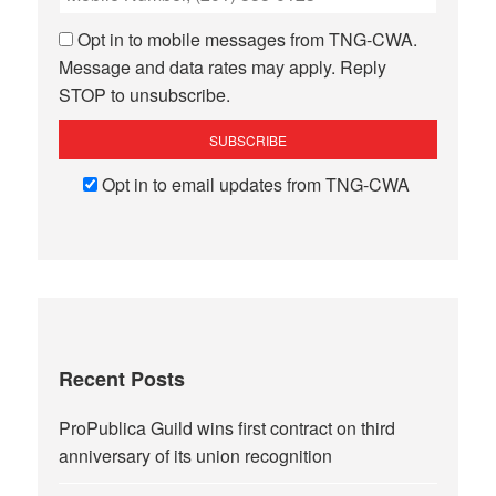
Opt in to mobile messages from TNG-CWA.
Message and data rates may apply. Reply
STOP to unsubscribe.
Opt in to email updates from TNG-CWA
Recent Posts
ProPublica Guild wins first contract on third
anniversary of its union recognition