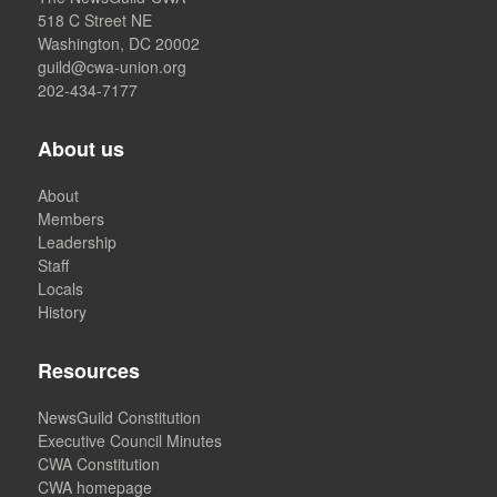
518 C Street NE
Washington, DC 20002
guild@cwa-union.org
202-434-7177
About us
About
Members
Leadership
Staff
Locals
History
Resources
NewsGuild Constitution
Executive Council Minutes
CWA Constitution
CWA homepage