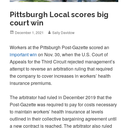
Pittsburgh Local scores big
court win
Posted
Author
December 1, 2021
Sally Davidow
on
Workers at the Pittsburgh Post-Gazette scored an
important win
on Nov. 30, when the U.S. Court of
Appeals for the Third Circuit rejected management’s
attempt to reverse an arbitration ruling that required
the company to cover increases in workers’ health
insurance premiums.
The arbitrator had ruled in December 2019 that the
Post-Gazette was required to pay for costs necessary
to maintain workers’ health insurance at levels
outlined in their collective bargaining agreement until
a new contract is reached. The arbitrator also ruled