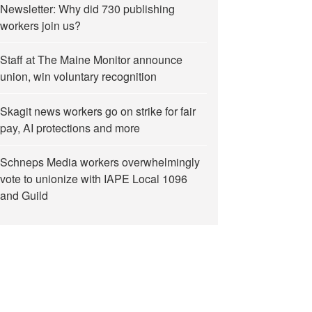
Newsletter: Why did 730 publishing
workers join us?
Staff at The Maine Monitor announce
union, win voluntary recognition
Skagit news workers go on strike for fair
pay, AI protections and more
Schneps Media workers overwhelmingly
vote to unionize with IAPE Local 1096
and Guild