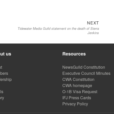
Next
NEXT
Tidewater Media Guild statement on the death of Sierra
post:
Jenkins
ut us
Resources
t
NewsGuild Constitution
bers
Executive Council Minutes
ership
CWA Constitution
CWA homepage
ls
O-1B Visa Request
ory
IFJ Press Cards
Privacy Policy