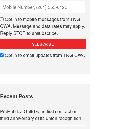
Opt in to mobile messages from TNG-
CWA. Message and data rates may apply.
Reply STOP to unsubscribe.
Opt in to email updates from TNG-CWA
Recent Posts
ProPublica Guild wins first contract on
third anniversary of its union recognition