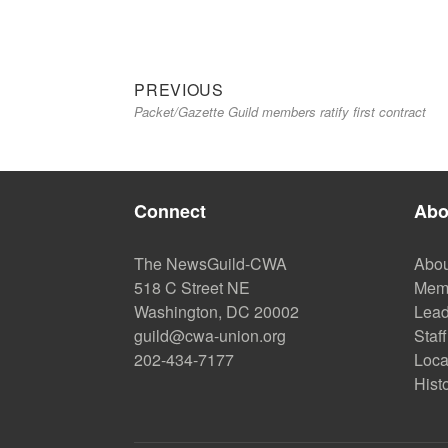
Previous
Post
PREVIOUS
Packet/Gazette Guild members ratify first contract
post:
navigation
Connect
Abo
The NewsGuild-CWA
Abou
518 C Street NE
Mem
Washington, DC 20002
Lead
guild@cwa-union.org
Staff
202-434-7177
Loca
Hist