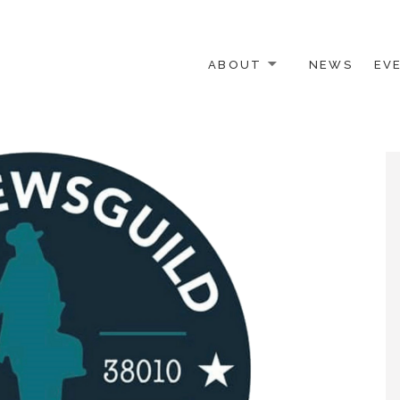
ABOUT
NEWS
EV
 OTHER ACTIVISTS