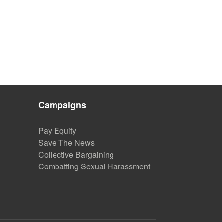
Campaigns
Pay Equity
Save The News
Collective Bargaining
Combatting Sexual Harassment