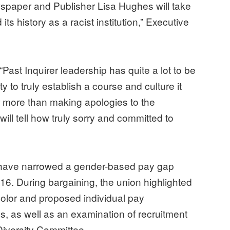
spaper and Publisher Lisa Hughes will take
s history as a racist institution,” Executive
“Past Inquirer leadership has quite a lot to be
 to truly establish a course and culture it
ar more than making apologies to the
ll tell how truly sorry and committed to
 have narrowed a gender-based pay gap
2016. During bargaining, the union highlighted
color and proposed individual pay
es, as well as an examination of recruitment
Diversity Committee.