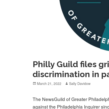
Philly Guild files g
discrimination in p
Posted
Author
March 21, 2022
Sally Davidow
on
The NewsGuild of Greater Philadelph
against the Philadelphia Inquirer sin