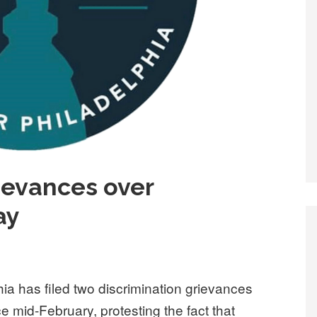
rievances over
ay
ia has filed two discrimination grievances
ce mid-February, protesting the fact that