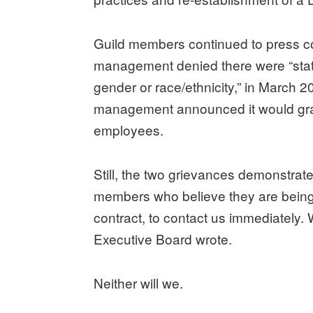
Guild members continued to press com
management denied there were “stati
gender or race/ethnicity,” in March 2
management announced it would gra
employees.
Still, the two grievances demonstrate
members who believe they are being d
contract, to contact us immediately. W
Executive Board wrote.
Neither will we.