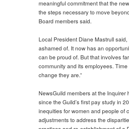
meaningful commitment that the new
the steps necessary to move beyond it
Board members said.
Local President Diane Mastrull said, 
ashamed of. It now has an opportunity
can be proud of. But that involves f
community and its employees. Time wi
change they are.”
NewsGuild members at the Inquirer
since the Guild’s first pay study in 
inequities for women and people of 
adjustments to address the dispariti
practices and re-establishment of a 