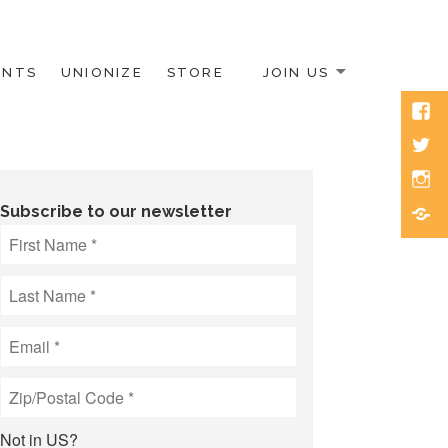
ENTS
UNIONIZE
STORE
JOIN US
Face
Twitt
Inst
Blue
Subscribe to our newsletter
Not in
US
?