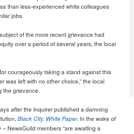
ss than less-experienced white colleagues
ilar jobs.
ubject of the more recent grievance had
uity over a period of several years, the local
r courageously taking a stand against this
r was left with no other choice,” the local
 the grievance.
ays after the Inquirer published a damning
itution,
In the wake of
Black City. White Paper.
gy – NewsGuild members “are awaiting a