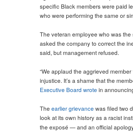
specific Black members were paid le
who were performing the same or sim
The veteran employee who was the s
asked the company to correct the ineq
said, but management refused.
“We applaud the aggrieved member fo
injustice. It’s a shame that the membe
Executive Board wrote
in announcing
The
earlier grievance
was filed two d
look at its own history as a racist inst
the exposé — and an official apolo