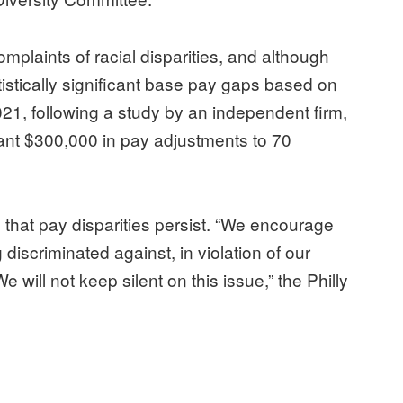
plaints of racial disparities, and although
stically significant base pay gaps based on
021, following a study by an independent firm,
nt $300,000 in pay adjustments to 70
 that pay disparities persist. “We encourage
iscriminated against, in violation of our
e will not keep silent on this issue,” the Philly