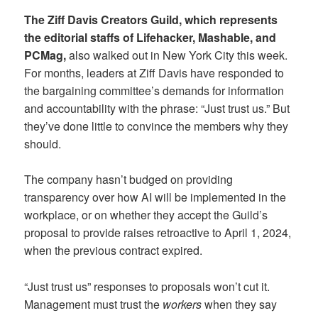
The Ziff Davis Creators Guild, which represents
the editorial staffs of Lifehacker, Mashable, and
PCMag,
also walked out in New York City this week.
For months, leaders at Ziff Davis have responded to
the bargaining committee’s demands for information
and accountability with the phrase: “Just trust us.” But
they’ve done little to convince the members why they
should.
The company hasn’t budged on providing
transparency over how AI will be implemented in the
workplace, or on whether they accept the Guild’s
proposal to provide raises retroactive to April 1, 2024,
when the previous contract expired.
“Just trust us” responses to proposals won’t cut it.
Management must trust the
workers
when they say