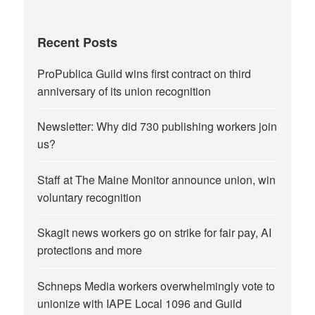
Recent Posts
ProPublica Guild wins first contract on third
anniversary of its union recognition
Newsletter: Why did 730 publishing workers join
us?
Staff at The Maine Monitor announce union, win
voluntary recognition
Skagit news workers go on strike for fair pay, AI
protections and more
Schneps Media workers overwhelmingly vote to
unionize with IAPE Local 1096 and Guild