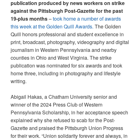
publication produced by news workers on strike
against the Pittsburgh Post-Gazette for the past
19-plus months
–
took home a number of awards
this week at the Golden Quill Awards.
The Golden
Quill honors professional and student excellence in
print, broadcast, photography, videography and digital
journalism in Western Pennsylvania and nearby
counties in Ohio and West Virginia. The strike
publication was nominated for six awards and took
home three, including in photography and lifestyle
writing.
Abigail Hakas, a Chatham University senior and
winner of the 2024 Press Club of Western
Pennsylvania Scholarship, in her acceptance speech
explained why she refused to scab for the Post-
Gazette and praised the Pittsburgh Union Progress
for their work. “Union solidarity forever and always, in