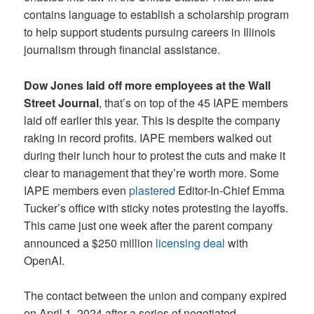
contains language to establish a scholarship program
to help support students pursuing careers in Illinois
journalism through financial assistance.
Dow Jones laid off more employees at the Wall
Street Journal
, that’s on top of the 45 IAPE members
laid off earlier this year. This is despite the company
raking in record profits. IAPE members walked out
during their lunch hour to protest the cuts and make it
clear to management that they’re worth more. Some
IAPE members even
plastered
Editor-In-Chief Emma
Tucker’s office with sticky notes protesting the layoffs.
This came just one week after the parent company
announced a $250 million
licensing deal
with
OpenAI.
The contact between the union and company expired
on April 1, 2024 after a series of negotiated