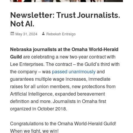
Newsletter: Trust Journalists.
Not AI.
Posted
Author
May 31, 2024
Rebekah Entralgo
on
Nebraska journalists at the Omaha World-Herald
Guild
are celebrating a new two-year contract with
Lee Enterprises. The contract – the Guild’s third with
the company – was
passed unanimously
and
guarantees multiple wage increases, immediate
raises for all union members, new protections from
Artificial Intelligence, expanded bereavement
definition and more. Journalists in Omaha first
organized in October 2018.
Congratulations to the Omaha World-Herald Guild!
When we fight, we win!