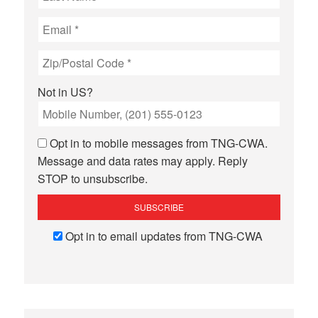
Not in
US
?
Opt in to mobile messages from TNG-CWA.
Message and data rates may apply. Reply
STOP to unsubscribe.
Opt in to email updates from TNG-CWA