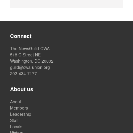
Connect
The NewsGuild-CWA
518 C Street NE
Washington, DC 20002
guild@cwa-union.org
202-434-7177
About us
About
Members
Leadership
Staff
Locals
History