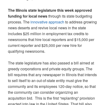
The Illinois state legislature this week approved
funding for local news
through its state budgeting
process. The
innovative approach
to address growing
news deserts and revive local news in the state
includes $25 million in employment tax credits to
newsrooms that hire local reporters and $15,000 per
current reporter and $25,000 per new hire for
qualifying newsrooms.
The state legislature has also passed a bill aimed at
greedy corporations and private equity groups. The
bill requires that any newspaper in Illinois that intends
to sell itself to an out-of-state entity must give the
community and its employees 120-day notice, so that
the community can consider organizing an
acquisition bid. This is the first “replanting” provision
enacted into law in the United States. That bill also