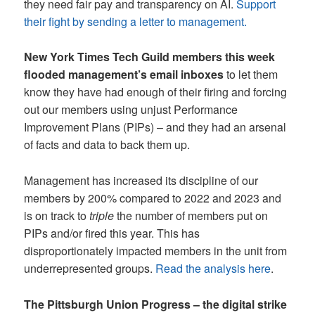
they need fair pay and transparency on AI.
Support
their fight by sending a letter to management.
New York Times Tech Guild members this week
flooded management’s email inboxes
to let them
know they have had enough of their firing and forcing
out our members using unjust Performance
Improvement Plans (PIPs) – and they had an arsenal
of facts and data to back them up.
Management has increased its discipline of our
members by 200% compared to 2022 and 2023 and
is on track to
triple
the number of members put on
PIPs and/or fired this year. This has
disproportionately impacted members in the unit from
underrepresented groups.
Read the analysis here
.
The Pittsburgh Union Progress – the digital strike