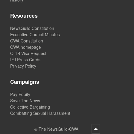
Resources
NewsGuild Constitution
Executive Council Minutes
CWA Constitution
CWA homepage
O-1B Visa Request
IFJ Press Cards
Privacy Policy
Campaigns
Pay Equity
Save The News
Collective Bargaining
Combatting Sexual Harassment
©
The NewsGuild-CWA