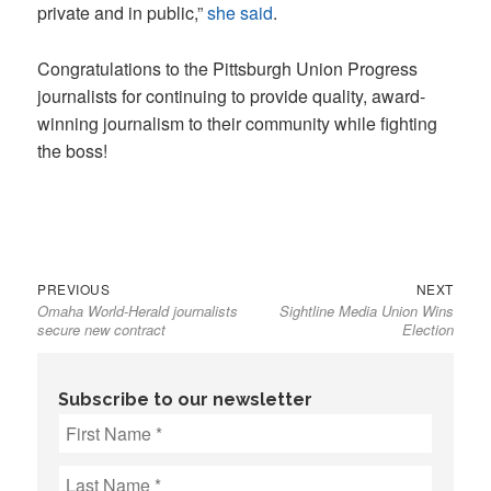
private and in public,”
she said
.
Congratulations to the Pittsburgh Union Progress
journalists for continuing to provide quality, award-
winning journalism to their community while fighting
the boss!
Previous
Next
Post
PREVIOUS
NEXT
Omaha World-Herald journalists
Sightline Media Union Wins
post:
post:
navigation
secure new contract
Election
Subscribe to our newsletter