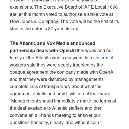
extensions. The Executive Board of IAPE Local 1096
earlier this month voted to authorize a strike vote at
Dow Jones & Company. The vote will be the first of its
kind in the union’s 87 year history.
The Atlantic and Vox Media announced
partnership deals with OpenAI
this week and our
family at the Atlantic wants answers. In a
statement
,
workers said they were deeply troubled by the
opaque agreement the company made with OpenAI
and that they were disturbed by managements’
complete lack of transparency about what the
agreement entails and how it will affect their work.
“Management should immediately make the terms of
the deal available to Atlantic staffers and then
convene an all-hands meeting to answer our
questions honestly, clearly, and without spin.”