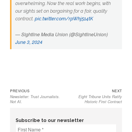
overwhelming. Now the real work begins, with
our sights set on bargaining for a fair, quality
contract.
pic.twitter.com/rpWhj514tK
— Sightline Media Union (@SightlineUnion)
June 3, 2024
Previous
Next
Post
PREVIOUS
NEXT
Newsletter: Trust Journalists.
Eight Tribune Units Ratify
post:
post:
navigation
Not AI.
Historic First Contract
Subscribe to our newsletter