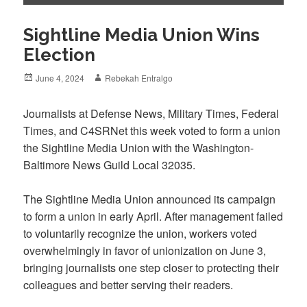
Sightline Media Union Wins
Election
Posted
Author
June 4, 2024
Rebekah Entralgo
on
Journalists at Defense News, Military Times, Federal
Times, and C4SRNet this week voted to form a union
the Sightline Media Union with the Washington-
Baltimore News Guild Local 32035.
The Sightline Media Union announced its campaign
to form a union in early April. After management failed
to voluntarily recognize the union, workers voted
overwhelmingly in favor of unionization on June 3,
bringing journalists one step closer to protecting their
colleagues and better serving their readers.