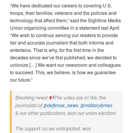
“We have dedicated our careers to covering U.S.
troops, their families, veterans and the policies and
technology that affect them,” said the Sightline Media
Union organizing committee in a statement last April.
“We wish to continue serving our readers to provide
fair and accurate journalism that both informs and
entertains. That is why, for the first time in the
decades since we’ve first published, we decided to
unionize […] We want our newsroom and colleagues
to succeed. This, we believe, is how we guarantee
our future.”
Breaking news!
The votes are in! We, the
journalists of
@defense_news
,
@militarytimes
& our other publications, won our union election!
The support, as we anticipated, was