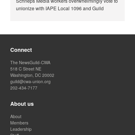
Schneps Media workers overwhelmingly vote to
unionize with IAPE Local 1096 and Guild
Connect
The NewsGuild-CWA
518 C Street NE
Washington, DC 20002
guild@cwa-union.org
202-434-7177
About us
About
Members
Leadership