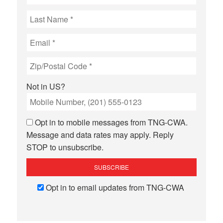
Not in
US
?
Opt in to mobile messages from TNG-CWA.
Message and data rates may apply. Reply
STOP to unsubscribe.
Opt in to email updates from TNG-CWA