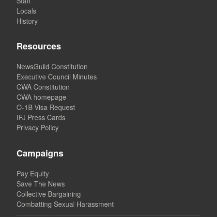
Staff
Locals
History
Resources
NewsGuild Constitution
Executive Council Minutes
CWA Constitution
CWA homepage
O-1B Visa Request
IFJ Press Cards
Privacy Policy
Campaigns
Pay Equity
Save The News
Collective Bargaining
Combatting Sexual Harassment