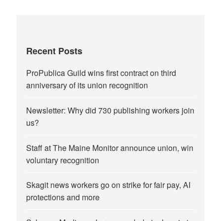
Recent Posts
ProPublica Guild wins first contract on third
anniversary of its union recognition
Newsletter: Why did 730 publishing workers join
us?
Staff at The Maine Monitor announce union, win
voluntary recognition
Skagit news workers go on strike for fair pay, AI
protections and more