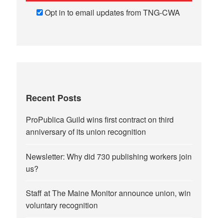
Opt in to email updates from TNG-CWA
Recent Posts
ProPublica Guild wins first contract on third
anniversary of its union recognition
Newsletter: Why did 730 publishing workers join
us?
Staff at The Maine Monitor announce union, win
voluntary recognition