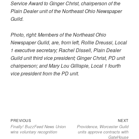
Service Award to Ginger Christ, chairperson of the
Plain Dealer unit of the Northeast Ohio Newspaper
Guild.
Photo, right: Members of the Northeast Ohio
Newspaper Guild, are, from left, Rollie Dreussi, Local
1 executive secretary; Rachel Dissell, Plain Dealer
Guild unit third vice president; Ginger Christ, PD unit
chairperson; and Mary Lou Gillispie, Local 1 fourth
vice president from the PD unit.
Previous
Next
Post
PREVIOUS
NEXT
Finally! BuzzFeed News Union
Providence, Worcester Guild
post:
post:
navigation
wins voluntary recognition
units approve contracts with
GateHouse