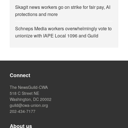
Skagit news workers go on strike for fair pay, AI
protections and more
Schneps Media workers overwhelmingly vote to
unionize with IAPE Local 1096 and Guild
Connect
The NewsGuild-CWA
518 C Street NE
Washington, DC 20002
guild@cwa-union.org
202-434-7177
About us