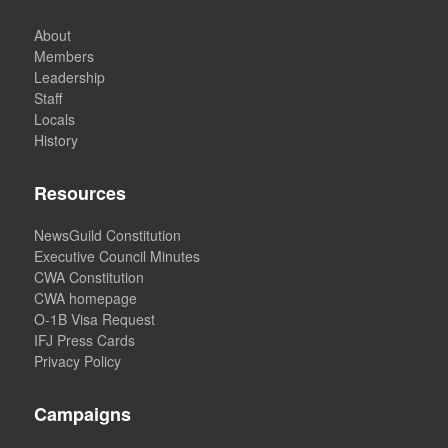
About
Members
Leadership
Staff
Locals
History
Resources
NewsGuild Constitution
Executive Council Minutes
CWA Constitution
CWA homepage
O-1B Visa Request
IFJ Press Cards
Privacy Policy
Campaigns