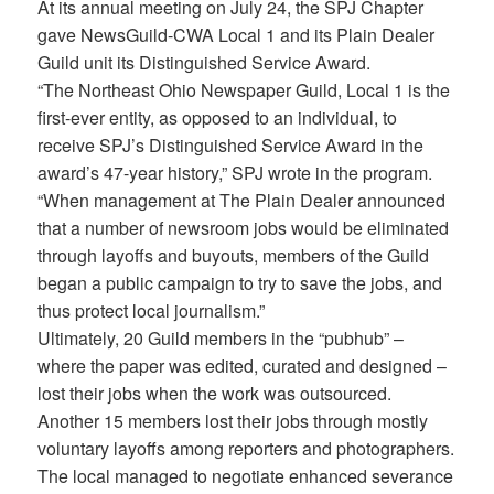
At its annual meeting on July 24, the SPJ Chapter
gave NewsGuild-CWA Local 1 and its Plain Dealer
Guild unit its Distinguished Service Award.
“The Northeast Ohio Newspaper Guild, Local 1 is the
first-ever entity, as opposed to an individual, to
receive SPJ’s Distinguished Service Award in the
award’s 47-year history,” SPJ wrote in the program.
“When management at The Plain Dealer announced
that a number of newsroom jobs would be eliminated
through layoffs and buyouts, members of the Guild
began a public campaign to try to save the jobs, and
thus protect local journalism.”
Ultimately, 20 Guild members in the “pubhub” –
where the paper was edited, curated and designed –
lost their jobs when the work was outsourced.
Another 15 members lost their jobs through mostly
voluntary layoffs among reporters and photographers.
The local managed to negotiate enhanced severance