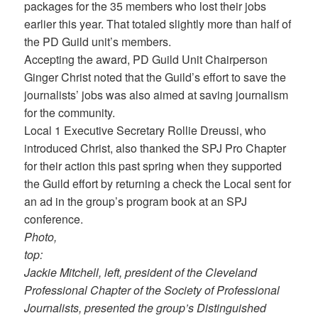
packages for the 35 members who lost their jobs
earlier this year. That totaled slightly more than half of
the PD Guild unit’s members.
Accepting the award, PD Guild Unit Chairperson
Ginger Christ noted that the Guild’s effort to save the
journalists’ jobs was also aimed at saving journalism
for the community.
Local 1 Executive Secretary Rollie Dreussi, who
introduced Christ, also thanked the SPJ Pro Chapter
for their action this past spring when they supported
the Guild effort by returning a check the Local sent for
an ad in the group’s program book at an SPJ
conference.
Photo,
top:
Jackie Mitchell, left, president of the Cleveland
Professional Chapter of the Society of Professional
Journalists, presented the group’s Distinguished