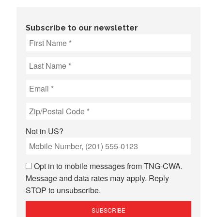
Subscribe to our newsletter
Not in
US
?
Opt in to mobile messages from TNG-CWA.
Message and data rates may apply. Reply
STOP to unsubscribe.