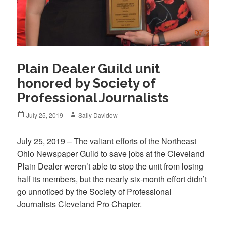
Plain Dealer Guild unit
honored by Society of
Professional Journalists
Posted
Author
July 25, 2019
Sally Davidow
on
July 25, 2019 – The valiant efforts of the Northeast
Ohio Newspaper Guild to save jobs at the Cleveland
Plain Dealer weren’t able to stop the unit from losing
half its members, but the nearly six-month effort didn’t
go unnoticed by the Society of Professional
Journalists Cleveland Pro Chapter.