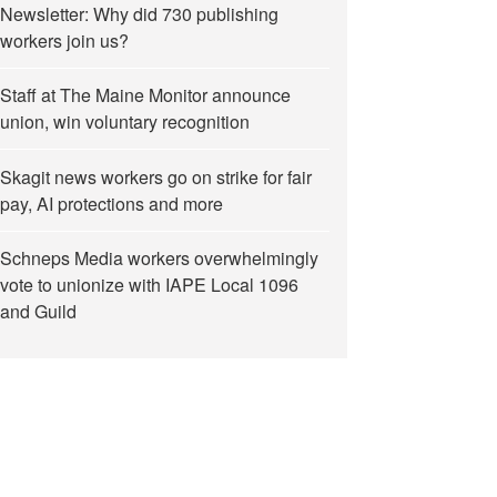
Newsletter: Why did 730 publishing
workers join us?
Staff at The Maine Monitor announce
union, win voluntary recognition
Skagit news workers go on strike for fair
pay, AI protections and more
Schneps Media workers overwhelmingly
vote to unionize with IAPE Local 1096
and Guild