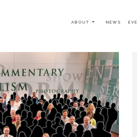
ABOUT
NEWS
EV
 OTHER ACTIVISTS