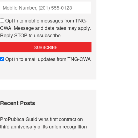
Opt in to mobile messages from TNG-
CWA. Message and data rates may apply.
Reply STOP to unsubscribe.
Opt in to email updates from TNG-CWA
Recent Posts
ProPublica Guild wins first contract on
third anniversary of its union recognition