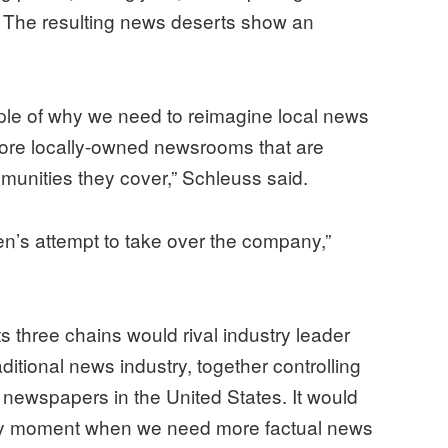
 The resulting news deserts show an
mple of why we need to reimagine local news
more locally-owned newsrooms that are
munities they cover,” Schleuss said.
den’s attempt to take over the company,”
its three chains would rival industry leader
ditional news industry, together controlling
f newspapers in the United States. It would
ery moment when we need more factual news