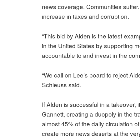
news coverage. Communities suffer.
increase in taxes and corruption.
“This bid by Alden is the latest exa
in the United States by supporting 
accountable to and invest in the com
“We call on Lee’s board to reject Al
Schleuss said.
If Alden is successful in a takeover, 
Gannett, creating a duopoly in the tra
almost 45% of the daily circulation o
create more news deserts at the v