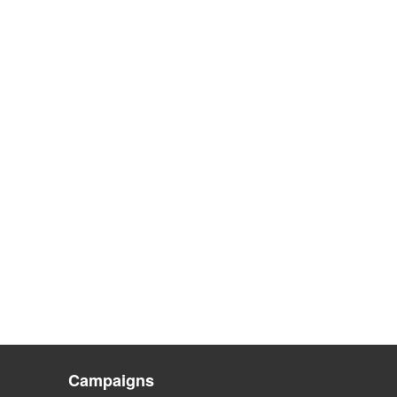
Campaigns