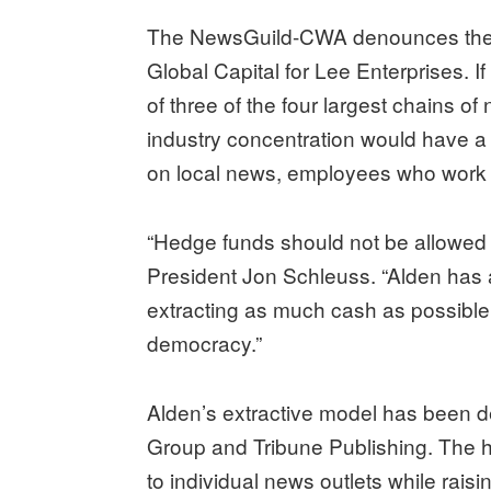
The NewsGuild-CWA denounces th
Global Capital for Lee Enterprises. I
of three of the four largest chains o
industry concentration would have 
on local news, employees who work 
“Hedge funds should not be allowed
President Jon Schleuss. “Alden has a
extracting as much cash as possible. I
democracy.”
Alden’s extractive model has been d
Group and Tribune Publishing. The
to individual news outlets while raisi