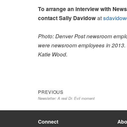
To arrange an interview with New
at
sdavidow
contact Sally Davidow
Photo: Denver Post newsroom emplo
were newsroom employees in 2013. Ph
Katie Wood.
Previous
Post
PREVIOUS
Newsletter: A real Dr. Evil moment
post:
navigation
Connect
Abo