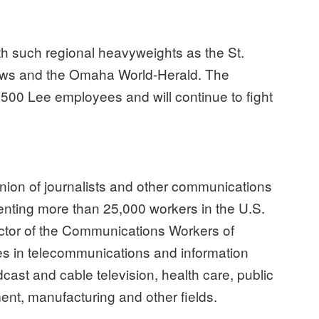
th such regional heavyweights as the St.
ews and the Omaha World-Herald. The
00 Lee employees and will continue to fight
ion of journalists and other communications
nting more than 25,000 workers in the U.S.
tor of the Communications Workers of
s in telecommunications and information
dcast and cable television, health care, public
ent, manufacturing and other fields.