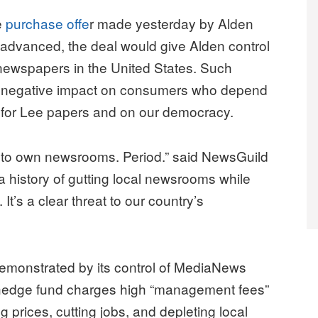
e
purchase offe
r made yesterday by Alden
f advanced, the deal would give Alden control
f newspapers in the United States. Such
a negative impact on consumers who depend
for Lee papers and on our democracy.
 to own newsrooms. Period.” said NewsGuild
 history of gutting local newsrooms while
t’s a clear threat to our country’s
emonstrated by its control of MediaNews
 hedge fund charges high “management fees”
ng prices, cutting jobs, and depleting local