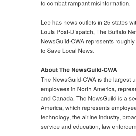
to combat rampant misinformation.
Lee has news outlets in 25 states wi
Louis Post-Dispatch, The Buffalo N
NewsGuild-CWA represents roughly 5
to Save Local News.
About The NewsGuild-CWA
The NewsGuild-CWA is the largest un
employees in North America, represe
and Canada. The NewsGuild is a sec
America, which represents employee
technology, the airline industry, broa
service and education, law enforcem