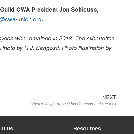
sGuild-CWA President Jon Schleuss,
@cwa-union.org
.
yees who remained in 2018. The silhouettes
oto by R.J. Sangosti. Photo illustration by
Next
NEXT
Alden’s sleight-of-hand bid demands a closer look
post:
ut us
Resources