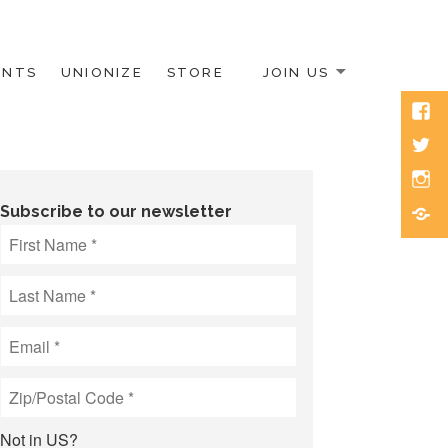
ENTS
UNIONIZE
STORE
JOIN US
Face
Twitt
Inst
Blue
Subscribe to our newsletter
Not in
US
?