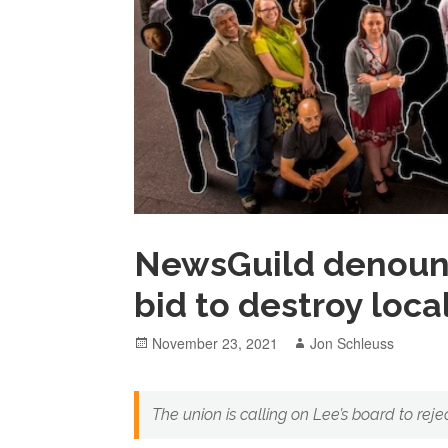
NewsGuild denounc
bid to destroy loc
Posted
Author
November 23, 2021
Jon Schleuss
on
The union is calling on Lee’s board to reje