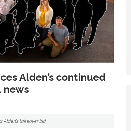
es Alden’s continued
al news
ct Alden’s takeover bid.