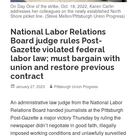
On Day One of the strike, Oct. 18, 2022, Karen Carlin
addresses her colleagues on the newly established North
Shore picket line. (Steve Mellon/Pittsburgh Union Progress)
National Labor Relations
Board judge rules Post-
Gazette violated federal
labor law; must bargain with
union and restore previous
contract
Posted
Author
January 27, 2023
Pittsburgh Union Progress
on
An administrative law judge from the National Labor
Relations Board handed journalists at the Pittsburgh
Post-Gazette a major victory Thursday by ruling the
newspaper didn’t negotiate in good faith, illegally
imposed working conditions and unlawfully surveilled