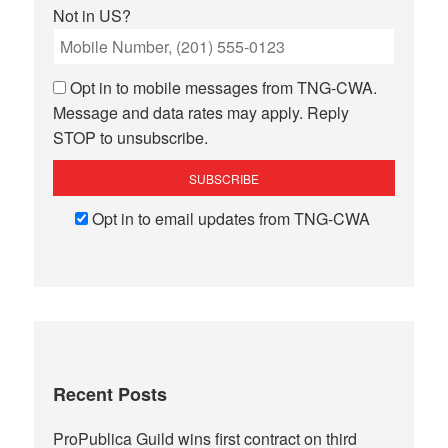
Not in
US
?
Opt in to mobile messages from TNG-CWA.
Message and data rates may apply. Reply
STOP to unsubscribe.
Opt in to email updates from TNG-CWA
Recent Posts
ProPublica Guild wins first contract on third