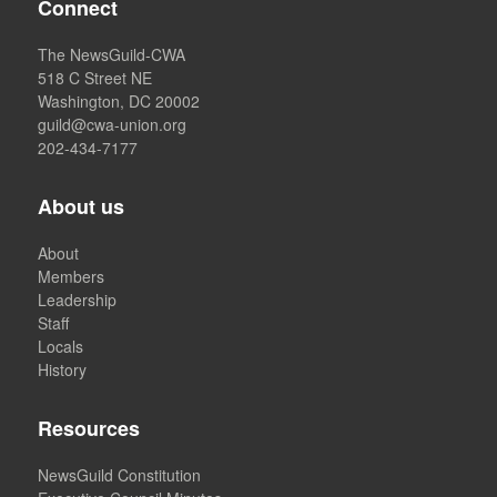
Connect
The NewsGuild-CWA
518 C Street NE
Washington, DC 20002
guild@cwa-union.org
202-434-7177
About us
About
Members
Leadership
Staff
Locals
History
Resources
NewsGuild Constitution