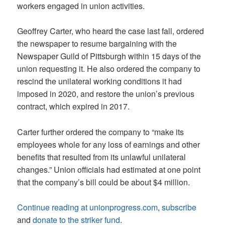
workers engaged in union activities.
Geoffrey Carter, who heard the case last fall, ordered
the newspaper to resume bargaining with the
Newspaper Guild of Pittsburgh within 15 days of the
union requesting it. He also ordered the company to
rescind the unilateral working conditions it had
imposed in 2020, and restore the union’s previous
contract, which expired in 2017.
Carter further ordered the company to “make its
employees whole for any loss of earnings and other
benefits that resulted from its unlawful unilateral
changes.” Union officials had estimated at one point
that the company’s bill could be about $4 million.
Continue reading at unionprogress.com
,
subscribe
and
donate to the striker fund
.