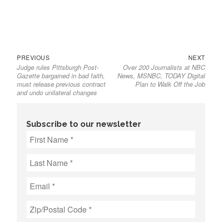
Previous
Next
Post
PREVIOUS
NEXT
Judge rules Pittsburgh Post-
Over 200 Journalists at NBC
post:
post:
navigation
Gazette bargained in bad faith,
News, MSNBC, TODAY Digital
must release previous contract
Plan to Walk Off the Job
and undo unilateral changes
Subscribe to our newsletter