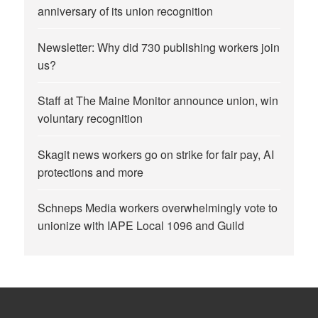
anniversary of its union recognition
Newsletter: Why did 730 publishing workers join
us?
Staff at The Maine Monitor announce union, win
voluntary recognition
Skagit news workers go on strike for fair pay, AI
protections and more
Schneps Media workers overwhelmingly vote to
unionize with IAPE Local 1096 and Guild