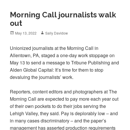
Morning Call journalists walk
out
Posted
Author
May 13, 2022
Sally Davidow
on
Unionized journalists at the Morning Call in
Allentown, PA, staged a one-day work stoppage on
May 13 to send a message to Tribune Publishing and
Alden Global Capital: It’s time for them to stop
devaluing the journalists’ work.
Reporters, content editors and photographers at The
Morning Call are expected to pay more each year out
of their own pockets to do their jobs serving the
Lehigh Valley, they said. Pay is deplorably low – and
in many cases discriminatory – and the paper’s
management has asserted production requirements