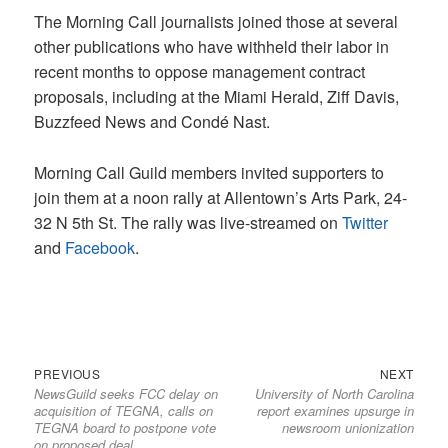
The Morning Call journalists joined those at several
other publications who have withheld their labor in
recent months to oppose management contract
proposals, including at the Miami Herald, Ziff Davis,
Buzzfeed News and Condé Nast.
Morning Call Guild members invited supporters to
join them at a noon rally at Allentown’s Arts Park, 24-
32 N 5th St. The rally was live-streamed on
Twitter
and
Facebook
.
Previous
Next
Post
PREVIOUS
NEXT
NewsGuild seeks FCC delay on
University of North Carolina
post:
post:
navigation
acquisition of TEGNA, calls on
report examines upsurge in
TEGNA board to postpone vote
newsroom unionization
on proposed deal