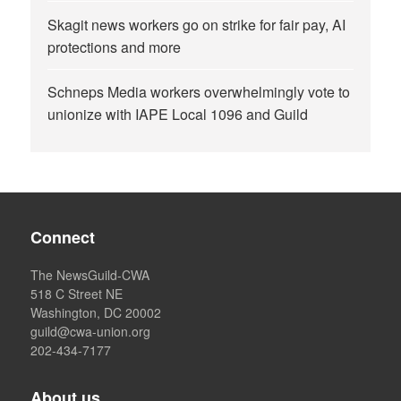
Skagit news workers go on strike for fair pay, AI
protections and more
Schneps Media workers overwhelmingly vote to
unionize with IAPE Local 1096 and Guild
Connect
The NewsGuild-CWA
518 C Street NE
Washington, DC 20002
guild@cwa-union.org
202-434-7177
About us