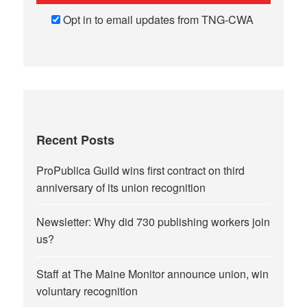
Opt in to email updates from TNG-CWA
Recent Posts
ProPublica Guild wins first contract on third
anniversary of its union recognition
Newsletter: Why did 730 publishing workers join
us?
Staff at The Maine Monitor announce union, win
voluntary recognition