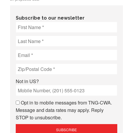
Subscribe to our newsletter
Not in
US
?
Opt in to mobile messages from TNG-CWA.
Message and data rates may apply. Reply
STOP to unsubscribe.