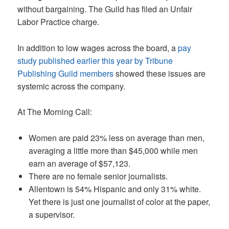
without bargaining. The Guild has filed an Unfair
Labor Practice charge.
In addition to low wages across the board, a
pay
study published earlier this year by Tribune
Publishing Guild members
showed these issues are
systemic across the company.
At The Morning Call:
Women are paid 23% less on average than men,
averaging a little more than $45,000 while men
earn an average of $57,123.
There are no female senior journalists.
Allentown is 54% Hispanic and only 31% white.
Yet there is just one journalist of color at the paper,
a supervisor.