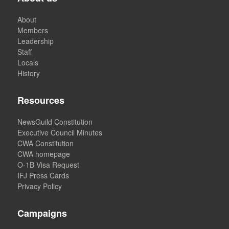
About
Members
Leadership
Staff
Locals
History
Resources
NewsGuild Constitution
Executive Council Minutes
CWA Constitution
CWA homepage
O-1B Visa Request
IFJ Press Cards
Privacy Policy
Campaigns