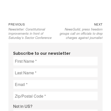
Previous
Next
Post
PREVIOUS
NEXT
Newsletter: Constitutional
NewsGuild, press freedom
post:
post:
navigation
improvements in front of
groups call on officials to drop
Saturday’s Sector Conference
charges against journalist
Subscribe to our newsletter
Not in
US
?