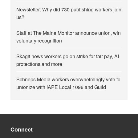
Newsletter: Why did 730 publishing workers join
us?
Staff at The Maine Monitor announce union, win
voluntary recognition
Skagit news workers go on strike for fair pay, AI
protections and more
Schneps Media workers overwhelmingly vote to
unionize with IAPE Local 1096 and Guild
Connect