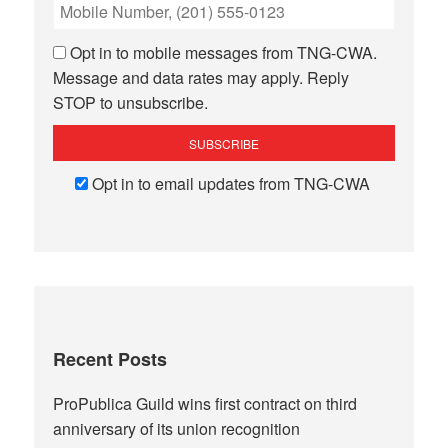
Opt in to mobile messages from TNG-CWA.
Message and data rates may apply. Reply
STOP to unsubscribe.
Opt in to email updates from TNG-CWA
Recent Posts
ProPublica Guild wins first contract on third
anniversary of its union recognition