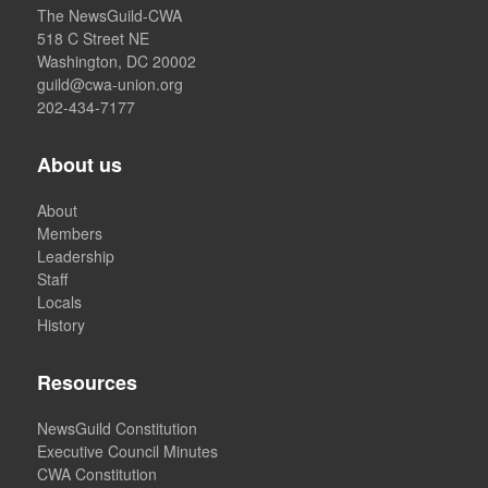
The NewsGuild-CWA
518 C Street NE
Washington, DC 20002
guild@cwa-union.org
202-434-7177
About us
About
Members
Leadership
Staff
Locals
History
Resources
NewsGuild Constitution
Executive Council Minutes
CWA Constitution