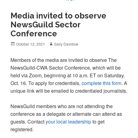
Media invited to observe
NewsGuild Sector
Conference
Posted
Author
October 12, 2021
Sally Davidow
on
Members of the media are invited to observe The
NewsGuild-CWA Sector Conference, which will be
held via Zoom, beginning at 10 a.m. ET on Saturday,
Oct. 16. To apply for credentials,
complete this form
. A
unique link will be emailed to credentialed journalists.
NewsGuild members who are not attending the
conference as a delegate or alternate can attend as
guests. Contact
your local leadership
to get
registered.