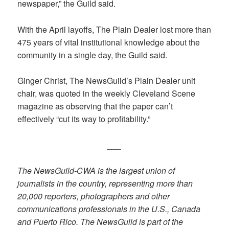
newspaper,” the Guild said.
With the April layoffs, The Plain Dealer lost more than
475 years of vital institutional knowledge about the
community in a single day, the Guild said.
Ginger Christ, The NewsGuild’s Plain Dealer unit
chair, was quoted in the weekly Cleveland Scene
magazine as observing that the paper can’t
effectively “cut its way to profitability.”
___
The NewsGuild-CWA is the largest union of
journalists in the country, representing more than
20,000 reporters, photographers and other
communications professionals in the U.S., Canada
and Puerto Rico. The NewsGuild is part of the