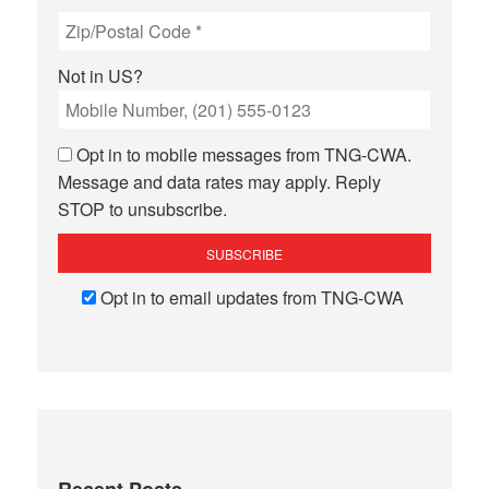
Not in
US
?
Opt in to mobile messages from TNG-CWA.
Message and data rates may apply. Reply
STOP to unsubscribe.
Opt in to email updates from TNG-CWA