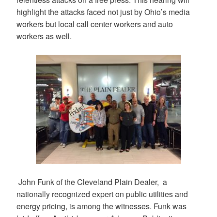
highlight the attacks faced not just by Ohio’s media
workers but local call center workers and auto
workers as well.
John Funk of the Cleveland Plain Dealer, a
nationally recognized expert on public utilities and
energy pricing, is among the witnesses. Funk was