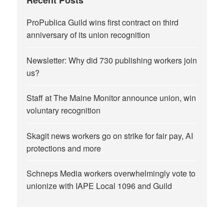
Recent Posts
ProPublica Guild wins first contract on third
anniversary of its union recognition
Newsletter: Why did 730 publishing workers join
us?
Staff at The Maine Monitor announce union, win
voluntary recognition
Skagit news workers go on strike for fair pay, AI
protections and more
Schneps Media workers overwhelmingly vote to
unionize with IAPE Local 1096 and Guild