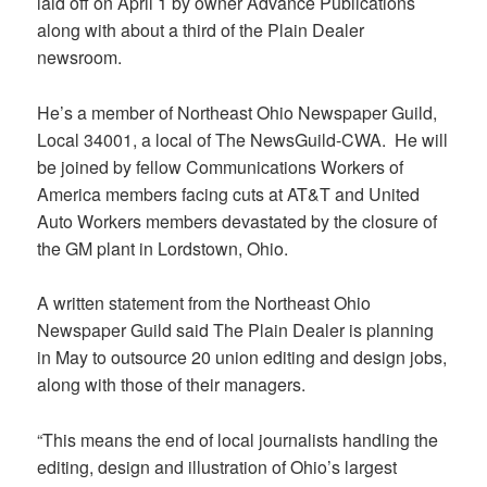
laid off on April 1 by owner Advance Publications
along with about a third of the Plain Dealer
newsroom.
He’s a member of Northeast Ohio Newspaper Guild,
Local 34001, a local of The NewsGuild-CWA. He will
be joined by fellow Communications Workers of
America members facing cuts at AT&T and United
Auto Workers members devastated by the closure of
the GM plant in Lordstown, Ohio.
A written statement from the Northeast Ohio
Newspaper Guild said The Plain Dealer is planning
in May to outsource 20 union editing and design jobs,
along with those of their managers.
“This means the end of local journalists handling the
editing, design and illustration of Ohio’s largest