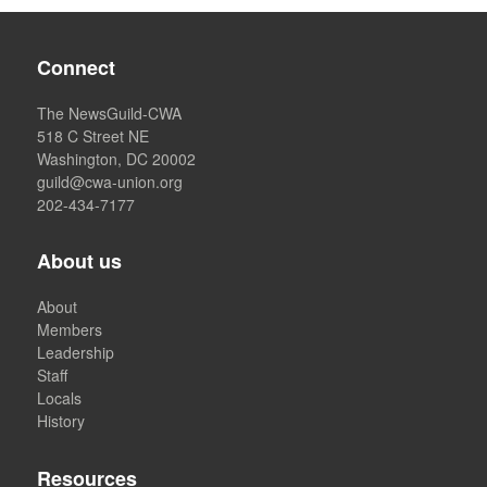
Connect
The NewsGuild-CWA
518 C Street NE
Washington, DC 20002
guild@cwa-union.org
202-434-7177
About us
About
Members
Leadership
Staff
Locals
History
Resources