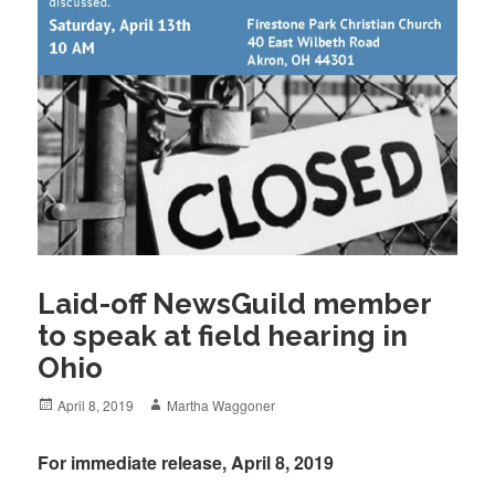
Laid-off NewsGuild member
to speak at field hearing in
Ohio
Posted
Author
April 8, 2019
Martha Waggoner
on
For immediate release, April 8, 2019