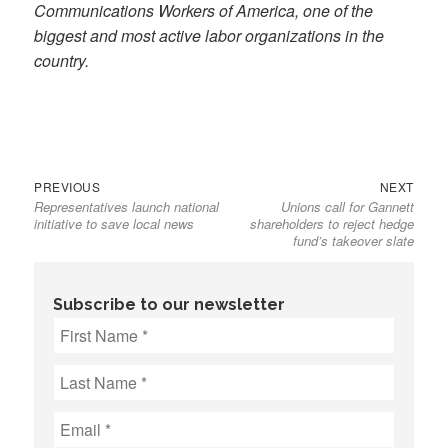
Communications Workers of America, one of the
biggest and most active labor organizations in the
country.
Previous
Next
Post
PREVIOUS
NEXT
Representatives launch national
Unions call for Gannett
post:
post:
navigation
initiative to save local news
shareholders to reject hedge
fund’s takeover slate
Subscribe to our newsletter