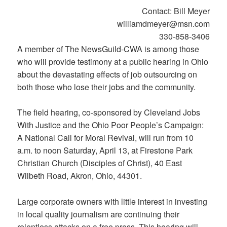
Contact: Bill Meyer
williamdmeyer@msn.com
330-858-3406
A member of The NewsGuild-CWA is among those
who will provide testimony at a public hearing in Ohio
about the devastating effects of job outsourcing on
both those who lose their jobs and the community.
The field hearing, co-sponsored by Cleveland Jobs
With Justice and the Ohio Poor People’s Campaign:
A National Call for Moral Revival, will run from 10
a.m. to noon Saturday, April 13, at Firestone Park
Christian Church (Disciples of Christ), 40 East
Wilbeth Road, Akron, Ohio, 44301.
Large corporate owners with little interest in investing
in local quality journalism are continuing their
relentless attacks on a free press. This hearing will