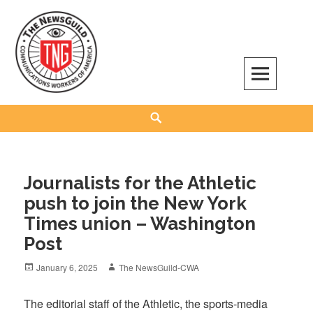
Skip
to
content
The NewsGuild – TNG-CWA
REPRESENTING JOURNALISTS, MEDIA WORKERS AND OTHER ACTIVISTS
Search
Journalists for the Athletic
push to join the New York
Times union – Washington
Post
Posted
Author
January 6, 2025
The NewsGuild-CWA
on
The editorial staff of the Athletic, the sports-media