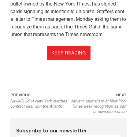
outlet owned by the New York Times, has signed
cards signaling its intention to unionize. Staffers sent
a letter to Times management Monday asking them to
recognize them as part of the Times Guild, the same
union that represents the Times newsroom.
KEEP READING
Previous
Next
Post
PREVIOUS
NEXT
NewsGuild of New York reaches
Athletic journalists at New York
post:
post:
navigation
contract deal with the Atlantic
Times seek recognition as part
of newsroom union
Subscribe to our newsletter