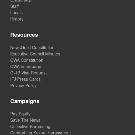
Staff
Locals
History
Resources
NewsGuild Constitution
Executive Council Minutes
CWA Constitution
CWA homepage
O-1B Visa Request
IFJ Press Cards
Privacy Policy
Campaigns
Pay Equity
Save The News
Collective Bargaining
Combatting Sexual Harassment