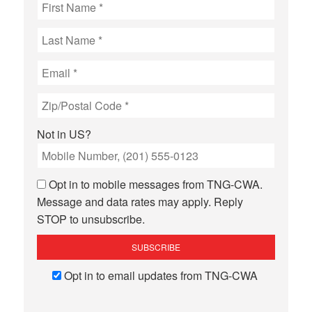
Not in
US
?
Opt in to mobile messages from TNG-CWA.
Message and data rates may apply. Reply
STOP to unsubscribe.
Opt in to email updates from TNG-CWA