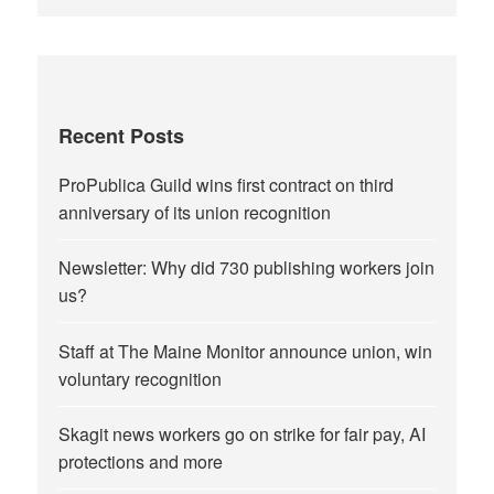
Recent Posts
ProPublica Guild wins first contract on third
anniversary of its union recognition
Newsletter: Why did 730 publishing workers join
us?
Staff at The Maine Monitor announce union, win
voluntary recognition
Skagit news workers go on strike for fair pay, AI
protections and more