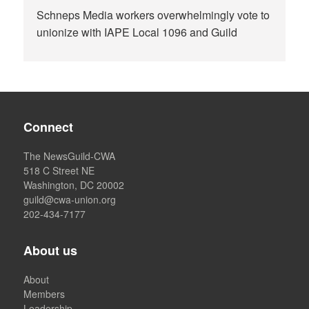
Schneps Media workers overwhelmingly vote to
unionize with IAPE Local 1096 and Guild
Connect
The NewsGuild-CWA
518 C Street NE
Washington, DC 20002
guild@cwa-union.org
202-434-7177
About us
About
Members
Leadership