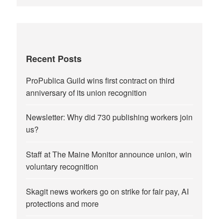
Recent Posts
ProPublica Guild wins first contract on third
anniversary of its union recognition
Newsletter: Why did 730 publishing workers join
us?
Staff at The Maine Monitor announce union, win
voluntary recognition
Skagit news workers go on strike for fair pay, AI
protections and more