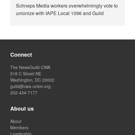
Schneps Media workers overwhelmingly vote to
unionize with IAPE Local 1096 and Guild
Connect
The NewsGuild-CWA
518 C Street NE
Washington, DC 20002
guild@cwa-union.org
202-434-7177
About us
About
Members
Leadership