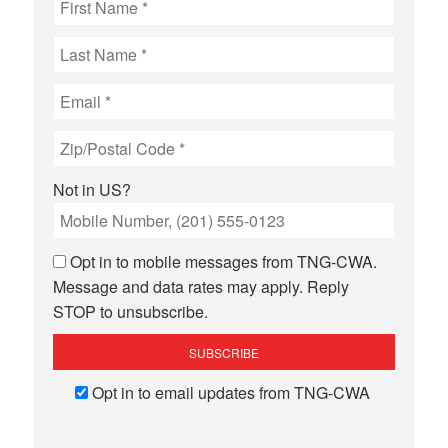
Not in
US
?
Opt in to mobile messages from TNG-CWA.
Message and data rates may apply. Reply
STOP to unsubscribe.
Opt in to email updates from TNG-CWA