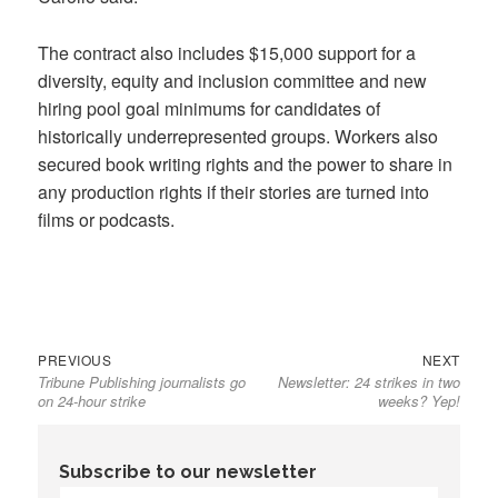
The contract also includes $15,000 support for a
diversity, equity and inclusion committee and new
hiring pool goal minimums for candidates of
historically underrepresented groups. Workers also
secured book writing rights and the power to share in
any production rights if their stories are turned into
films or podcasts.
Previous
Next
Post
PREVIOUS
NEXT
Tribune Publishing journalists go
Newsletter: 24 strikes in two
post:
post:
navigation
on 24-hour strike
weeks? Yep!
Subscribe to our newsletter