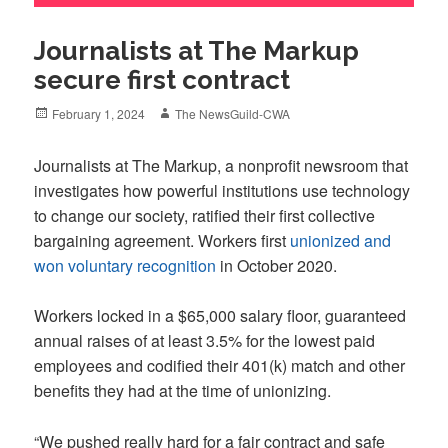
Journalists at The Markup
secure first contract
Posted
Author
February 1, 2024
The NewsGuild-CWA
on
Journalists at The Markup, a nonprofit newsroom that
investigates how powerful institutions use technology
to change our society, ratified their first collective
bargaining agreement. Workers first
unionized and
won voluntary recognition
in October 2020.
Workers locked in a $65,000 salary floor, guaranteed
annual raises of at least 3.5% for the lowest paid
employees and codified their 401(k) match and other
benefits they had at the time of unionizing.
“We pushed really hard for a fair contract and safe