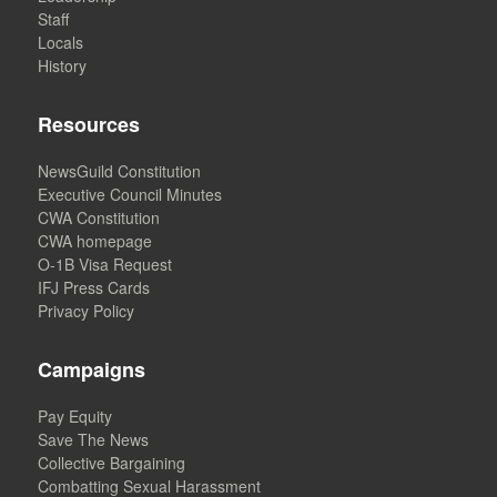
Staff
Locals
History
Resources
NewsGuild Constitution
Executive Council Minutes
CWA Constitution
CWA homepage
O-1B Visa Request
IFJ Press Cards
Privacy Policy
Campaigns
Pay Equity
Save The News
Collective Bargaining
Combatting Sexual Harassment