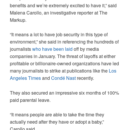
benefits and we’re extremely excited to have it,” said
Malena Carollo, an investigative reporter at The
Markup.
“It means a lot to have job security in this type of
environment,” she said in referencing the hundreds of
journalists
who have been laid
off by media
companies in January. The threat of layoffs at either
profitable or billionaire-owned organizations have led
many journalists to strike at publications like the
Los
Angeles Times
and
Condé Nast
recently.
They also secured an impressive six months of 100%
paid parental leave.
“It means people are able to take the time they
actually need after they have or adopt a baby,”
Carollo said.