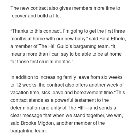
The new contract also gives members more time to
recover and build a life.
“Thanks to this contract, I’m going to get the first three
months at home with our new baby,” said Saul Elbein,
a member of The Hill Guild’s bargaining team. “It
means more than I can say to be able to be at home
for those first crucial months.”
In addition to increasing family leave from six weeks
to 12 weeks, the contract also offers another week of
vacation time, sick leave and bereavement time.“This
contract stands as a powerful testament to the
determination and unity of The Hill—and sends a
clear message that when we stand together, we win,”
said Brooke Migdon, another member of the
bargaining team.