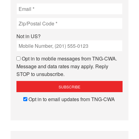
Not in
US
?
Opt in to mobile messages from TNG-CWA.
Message and data rates may apply. Reply
STOP to unsubscribe.
Opt in to email updates from TNG-CWA