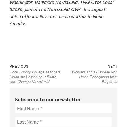
Washington-Baltimore NewsGuild, TNG-CWA Local
32035, part of The NewsGuild-CWA, the largest
union of journalists and media workers in North
America.
Previous
Next
Post
PREVIOUS
NEXT
Cook County College Teachers
Workers at City Bureau Win
post:
post:
navigation
Union staff organize, affiliate
Union Recognition from
with Chicago NewsGuild
Employer
Subscribe to our newsletter