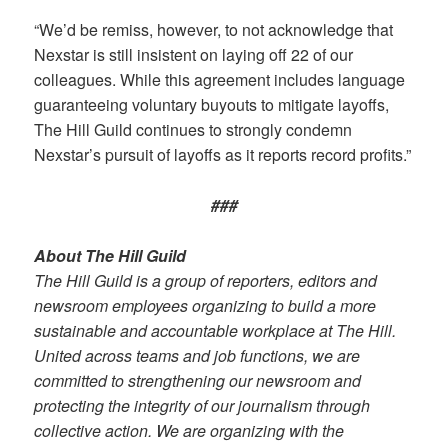
“We’d be remiss, however, to not acknowledge that
Nexstar is still insistent on laying off 22 of our
colleagues. While this agreement includes language
guaranteeing voluntary buyouts to mitigate layoffs,
The Hill Guild continues to strongly condemn
Nexstar’s pursuit of layoffs as it reports record profits.”
###
About The Hill Guild
The Hill Guild is a group of reporters, editors and
newsroom employees organizing to build a more
sustainable and accountable workplace at The Hill.
United across teams and job functions, we are
committed to strengthening our newsroom and
protecting the integrity of our journalism through
collective action. We are organizing with the