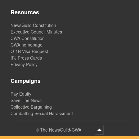
Resources
NewsGuild Constitution
Executive Council Minutes
CWA Constitution
CWA homepage
O-1B Visa Request
IFJ Press Cards
Privacy Policy
Campaigns
Pay Equity
Save The News
Collective Bargaining
Combatting Sexual Harassment
©
The NewsGuild-CWA