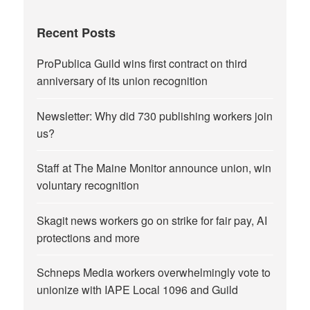
Recent Posts
ProPublica Guild wins first contract on third
anniversary of its union recognition
Newsletter: Why did 730 publishing workers join
us?
Staff at The Maine Monitor announce union, win
voluntary recognition
Skagit news workers go on strike for fair pay, AI
protections and more
Schneps Media workers overwhelmingly vote to
unionize with IAPE Local 1096 and Guild