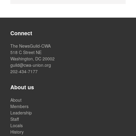
Connect
The NewsGuild-CWA
518 C Street NE
Washington, DC 20002
guild@cwa-union.org
202-434-7177
About us
About
Members
Leadership
Staff
Locals
History