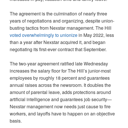
The agreement is the culmination of nearly three
years of negotiations and organizing, despite union-
busting tactics from Nexstar management. The Hill
voted overwhelmingly to unionize
in May 2022, less
than a year after Nexstar acquired it, and began
negotiating its first-ever contract that September.
The two-year agreement ratified late Wednesday
increases the salary floor for The Hill’s junior-most
employees by roughly 18 percent and guarantees
annual raises across the newsroom. It doubles the
amount of parental leave, adds protections around
artificial intelligence and guarantees job security—
Nexstar management now needs just cause to fire
workers, and layoffs have to happen on an objective
basis.