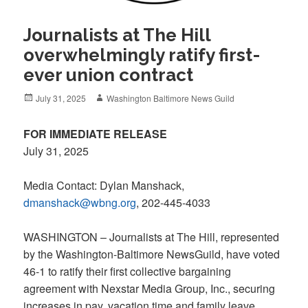
Journalists at The Hill
overwhelmingly ratify first-
ever union contract
Posted
Author
July 31, 2025
Washington Baltimore News Guild
on
FOR IMMEDIATE RELEASE
July 31, 2025
Media Contact: Dylan Manshack,
dmanshack@wbng.org
, 202-445-4033
WASHINGTON – Journalists at The Hill, represented
by the Washington-Baltimore NewsGuild, have voted
46-1 to ratify their first collective bargaining
agreement with Nexstar Media Group, Inc., securing
increases in pay, vacation time and family leave.