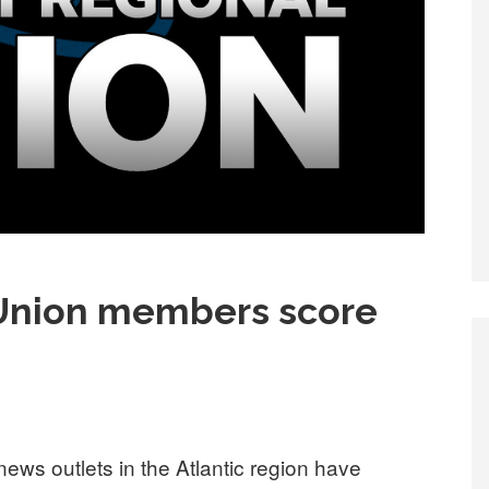
Union members score
ws outlets in the Atlantic region have