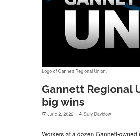
Logo of Gannett Regional Union.
Gannett Regional 
big wins
Posted
Author
June 2, 2022
Sally Davidow
on
Workers at a dozen Gannett-owned ne