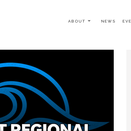
ABOUT
NEWS
EV
 OTHER ACTIVISTS