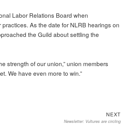
tional Labor Relations Board when
 practices. As the date for NLRB hearings on
roached the Guild about settling the
 the strength of our union,” union members
r yet. We have even more to win.”
Next
NEXT
Newsletter: Vultures are circling
post: