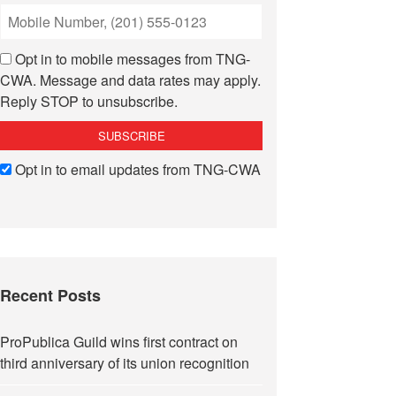
Opt in to mobile messages from TNG-
CWA. Message and data rates may apply.
Reply STOP to unsubscribe.
Opt in to email updates from TNG-CWA
Recent Posts
ProPublica Guild wins first contract on
third anniversary of its union recognition