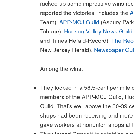
racked up some impressive wins rec
reported the victories, includes the
A
Team),
APP-MCJ Guild
(Asbury Par
Tribune),
Hudson Valley News Guild
and Times Herald-Record),
The Rec
New Jersey Herald),
Newspaper Guil
Among the wins:
They locked in a 58.5-cent per mile 
members of the APP-MCJ Guild, Hu
Guild. That’s well above the 30-39 ce
shops had been receiving and more
gave workers at nonunion shops at t
They forced Gannett to establish a p