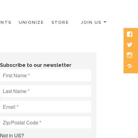
ENTS
UNIONIZE
STORE
JOIN US
Face
Twitt
Inst
Blue
Subscribe to our newsletter
Not in
US
?