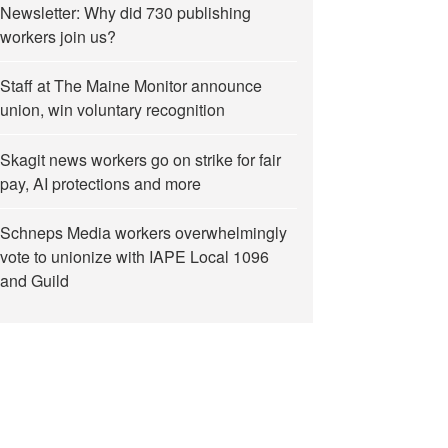
Newsletter: Why did 730 publishing
workers join us?
Staff at The Maine Monitor announce
union, win voluntary recognition
Skagit news workers go on strike for fair
pay, AI protections and more
Schneps Media workers overwhelmingly
vote to unionize with IAPE Local 1096
and Guild