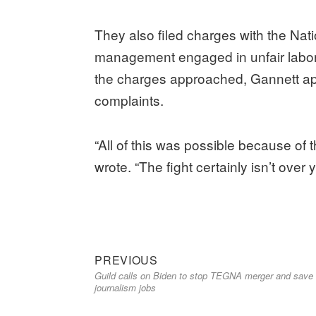
They also filed charges with the Na
management engaged in unfair labor
the charges approached, Gannett app
complaints.
“All of this was possible because of
wrote. “The fight certainly isn’t ove
Previous
Post
PREVIOUS
Guild calls on Biden to stop TEGNA merger and save
post:
navigation
journalism jobs