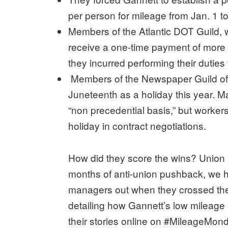
per person for mileage from Jan. 1 t
Members of the Atlantic DOT Guild, 
receive a one-time payment of more
they incurred performing their dutie
Members of the Newspaper Guild of 
Juneteenth as a holiday this year. 
“non precedential basis,” but worker
holiday in contract negotiations.
How did they score the wins? Union 
months of anti-union pushback, we h
managers out when they crossed the 
detailing how Gannett’s low mileag
their stories online on #MileageMon