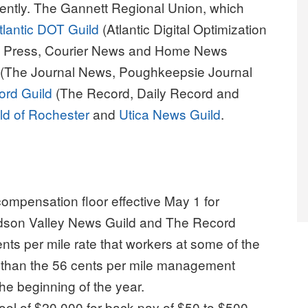
ently. The Gannett Regional Union, which
tlantic DOT Guild
(Atlantic Digital Optimization
k Press, Courier News and Home News
(The Journal News, Poughkeepsie Journal
ord Guild
(The Record, Daily Record and
d of Rochester
and
Utica News Guild
.
compensation floor effective May 1 for
dson Valley News Guild and The Record
nts per mile rate that workers at some of the
 than the 56 cents per mile management
he beginning of the year.
ool of $20,000 for back pay of $50 to $500