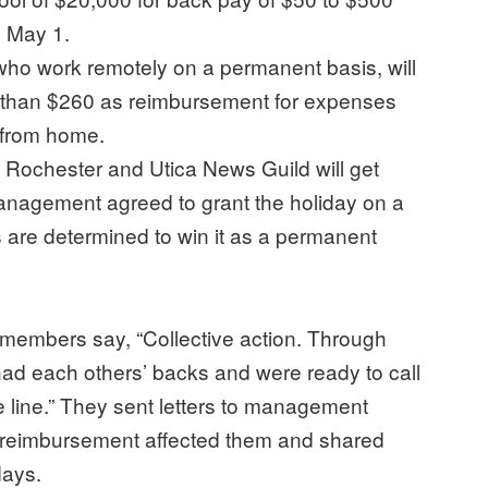
o May 1.
who work remotely on a permanent basis, will
 than $260 as reimbursement for expenses
s from home.
Rochester and Utica News Guild will get
Management agreed to grant the holiday on a
s are determined to win it as a permanent
members say, “Collective action. Through
ad each others’ backs and were ready to call
line.” They sent letters to management
e reimbursement affected them and shared
days.