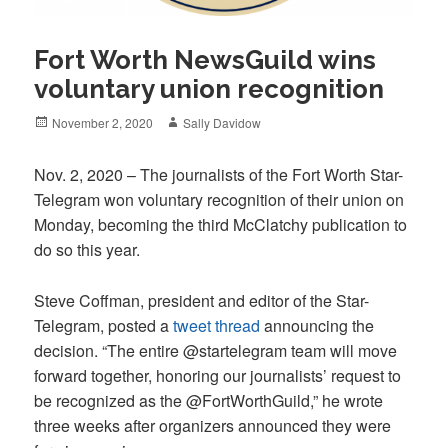
Fort Worth NewsGuild wins
voluntary union recognition
Posted
Author
November 2, 2020
Sally Davidow
on
Nov. 2, 2020 – The journalists of the Fort Worth Star-
Telegram won voluntary recognition of their union on
Monday, becoming the third McClatchy publication to
do so this year.
Steve Coffman, president and editor of the Star-
Telegram, posted a
tweet thread
announcing the
decision. “The entire @startelegram team will move
forward together, honoring our journalists’ request to
be recognized as the @FortWorthGuild,” he wrote
three weeks after organizers announced they were