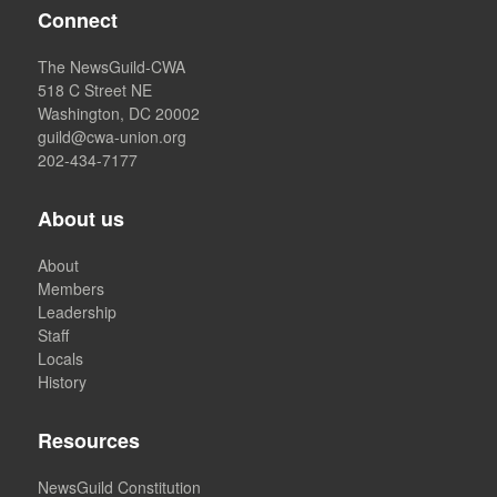
Connect
The NewsGuild-CWA
518 C Street NE
Washington, DC 20002
guild@cwa-union.org
202-434-7177
About us
About
Members
Leadership
Staff
Locals
History
Resources
NewsGuild Constitution