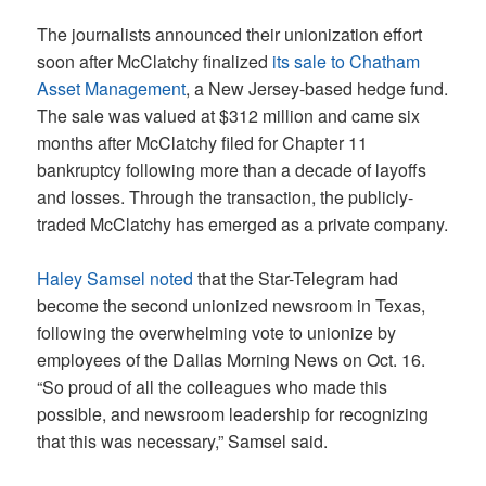
The journalists announced their unionization effort
soon after McClatchy finalized
its sale to Chatham
Asset Management
, a New Jersey-based hedge fund.
The sale was valued at $312 million and came six
months after McClatchy filed for Chapter 11
bankruptcy following more than a decade of layoffs
and losses. Through the transaction, the publicly-
traded McClatchy has emerged as a private company.
Haley Samsel noted
that the Star-Telegram had
become the second unionized newsroom in Texas,
following the overwhelming vote to unionize by
employees of the Dallas Morning News on Oct. 16.
“So proud of all the colleagues who made this
possible, and newsroom leadership for recognizing
that this was necessary,” Samsel said.