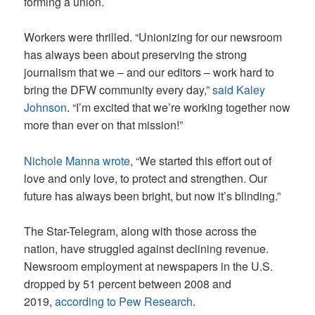
forming a union.
Workers were thrilled. “Unionizing for our newsroom
has always been about preserving the strong
journalism that we – and our editors – work hard to
bring the DFW community every day,”
said Kaley
Johnson
. “I’m excited that we’re working together now
more than ever on that mission!”
Nichole Manna wrote
, “We started this effort out of
love and only love, to protect and strengthen. Our
future has always been bright, but now it’s blinding.”
The Star-Telegram, along with those across the
nation, have struggled against declining revenue.
Newsroom employment at newspapers in the U.S.
dropped by 51 percent between 2008 and
2019,
according to Pew Research
.