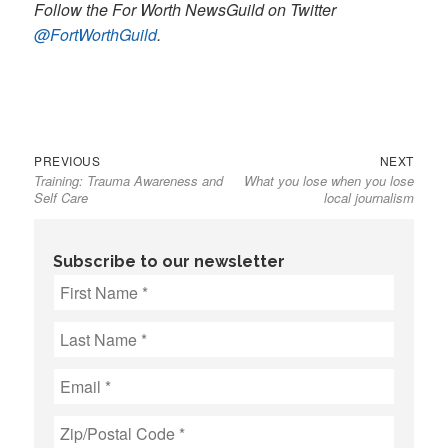
Follow the For Worth NewsGuild on Twitter
@FortWorthGuild
.
Previous
Next
Post
PREVIOUS
NEXT
Training: Trauma Awareness and
What you lose when you lose
post:
post:
navigation
Self Care
local journalism
Subscribe to our newsletter