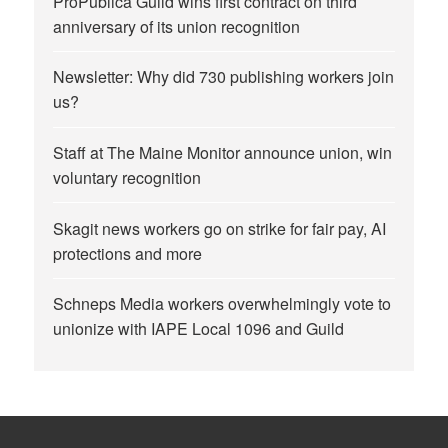
ProPublica Guild wins first contract on third
anniversary of its union recognition
Newsletter: Why did 730 publishing workers join
us?
Staff at The Maine Monitor announce union, win
voluntary recognition
Skagit news workers go on strike for fair pay, AI
protections and more
Schneps Media workers overwhelmingly vote to
unionize with IAPE Local 1096 and Guild