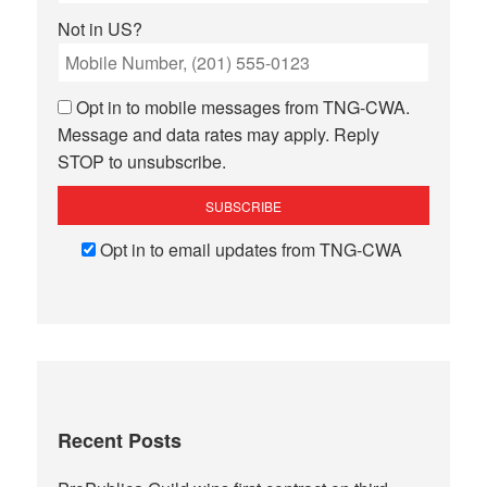
Not in
US
?
Opt in to mobile messages from TNG-CWA.
Message and data rates may apply. Reply
STOP to unsubscribe.
Opt in to email updates from TNG-CWA
Recent Posts