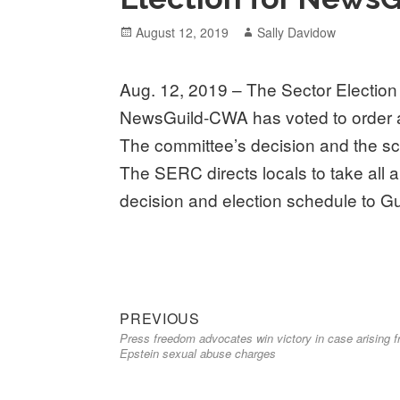
Posted
Author
August 12, 2019
Sally Davidow
on
Aug. 12, 2019 – The Sector Electi
NewsGuild-CWA has voted to order a 
The committee’s decision and the sc
The SERC directs locals to take all 
decision and election schedule to G
Previous
Post
PREVIOUS
Press freedom advocates win victory in case arising 
post:
navigation
Epstein sexual abuse charges