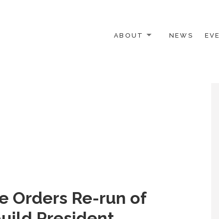
ABOUT
NEWS
EV
 OTHER ACTIVISTS
e Orders Re-run of
uild President