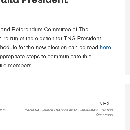
on and Referendum Committee of The
re-run of the election for TNG President.
hedule for the new election can be read
here
.
appropriate steps to communicate this
uild members.
Next
NEXT
from
Executive Council Responses to Candidate’s Election
post:
Questions