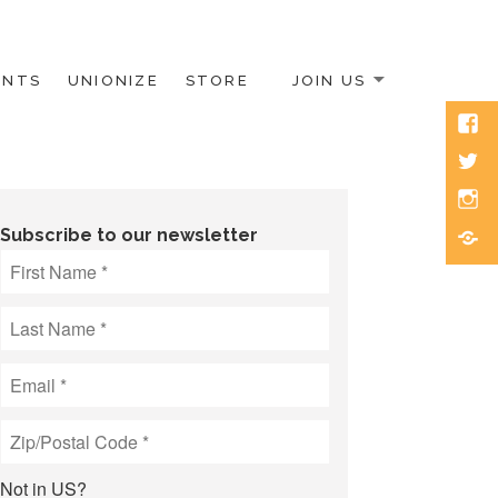
ENTS
UNIONIZE
STORE
JOIN US
Face
Twitt
Inst
Blue
Subscribe to our newsletter
Not in
US
?