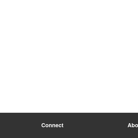
Connect
Abo