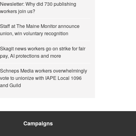
Newsletter: Why did 730 publishing
workers join us?
Staff at The Maine Monitor announce
union, win voluntary recognition
Skagit news workers go on strike for fair
pay, AI protections and more
Schneps Media workers overwhelmingly
vote to unionize with IAPE Local 1096
and Guild
Campaigns