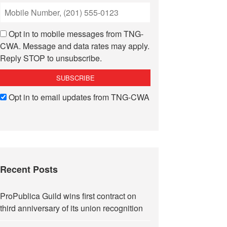
Opt in to mobile messages from TNG-
CWA. Message and data rates may apply.
Reply STOP to unsubscribe.
Opt in to email updates from TNG-CWA
Recent Posts
ProPublica Guild wins first contract on
third anniversary of its union recognition