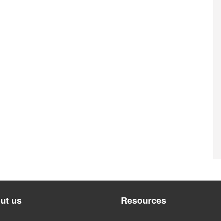
ut us
Resources