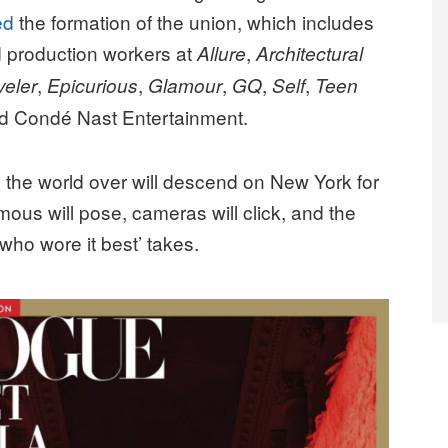
ed
the formation of the union, which includes
nd production workers at
,
Allure
Architectural
,
,
,
,
,
veler
Epicurious
Glamour
GQ
Self
Teen
nd Condé Nast Entertainment.
m the world over will descend on New York for
mous will pose, cameras will click, and the
 ‘who wore it best’ takes.