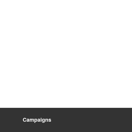
Campaigns