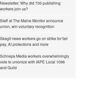
Newsletter: Why did 730 publishing
workers join us?
Staff at The Maine Monitor announce
union, win voluntary recognition
Skagit news workers go on strike for fair
pay, AI protections and more
Schneps Media workers overwhelmingly
vote to unionize with IAPE Local 1096
and Guild