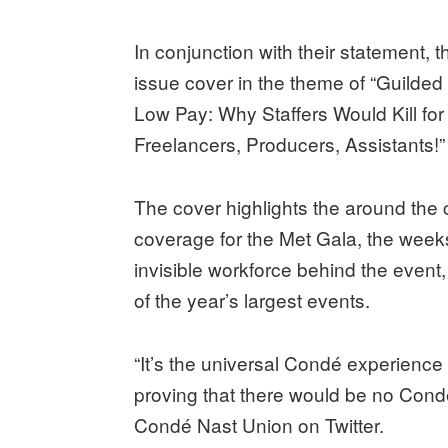
In conjunction with their statement,
issue cover in the theme of “Guilded 
Low Pay: Why Staffers Would Kill for
Freelancers, Producers, Assistants!
The cover highlights the around the c
coverage for the Met Gala, the weeks 
invisible workforce behind the event
of the year’s largest events.
“It’s the universal Condé experience
proving that there would be no Con
Condé Nast Union on Twitter.