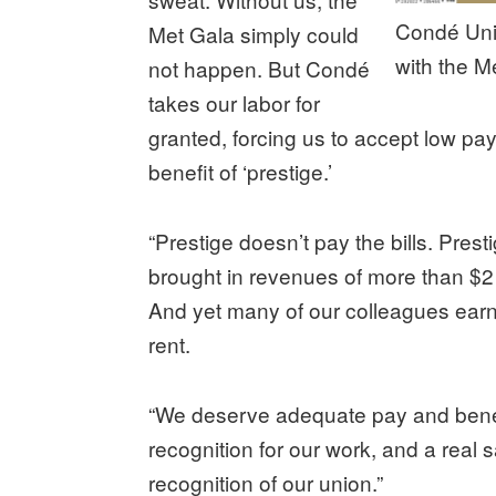
Condé Uni
Met Gala simply could
with the M
not happen. But Condé
takes our labor for
granted, forcing us to accept low pay
benefit of ‘prestige.’
“Prestige doesn’t pay the bills. Pres
brought in revenues of more than $2 b
And yet many of our colleagues earn
rent.
“We deserve adequate pay and benefi
recognition for our work, and a real
recognition of our union.”