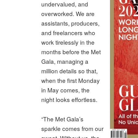
undervalued, and
overworked. We are
assistants, producers,
and freelancers who
work tirelessly in the
months before the Met
Gala, managing a
million details so that,
when the first Monday
in May comes, the
night looks effortless.
“The Met Gala’s
sparkle comes from our
sweat. Without us, the