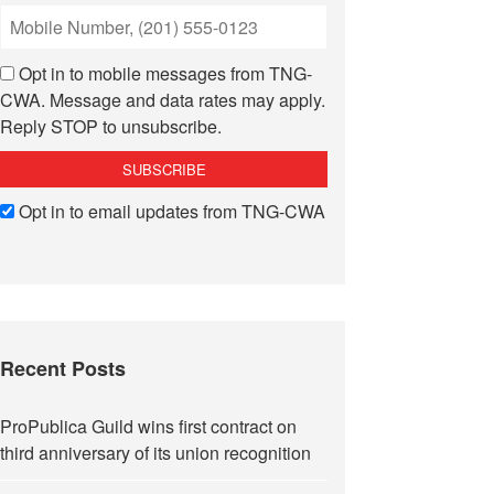
Opt in to mobile messages from TNG-
CWA. Message and data rates may apply.
Reply STOP to unsubscribe.
Opt in to email updates from TNG-CWA
Recent Posts
ProPublica Guild wins first contract on
third anniversary of its union recognition