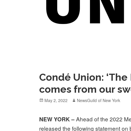
Condé Union: ‘The 
comes from our sw
Posted
Author
May 2, 2022
NewsGuild of New York
on
Ahead of the 2022 Met
NEW YORK –
released the following statement on 