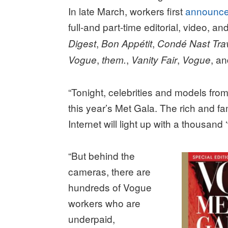
In late March, workers first
announc
full-and part-time editorial, video, a
,
,
Digest
Bon Appétit
Condé Nast Tra
,
,
,
, a
Vogue
them.
Vanity Fair
Vogue
“Tonight, celebrities and models fro
this year’s Met Gala. The rich and fa
Internet will light up with a thousand
“But behind the
cameras, there are
hundreds of Vogue
workers who are
underpaid,