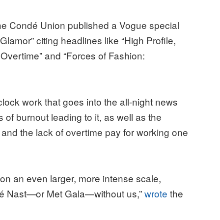
 the Condé Union published a Vogue special
Glamor” citing headlines like “High Profile,
 Overtime” and “Forces of Fashion:
”
lock work that goes into the all-night news
of burnout leading to it, as well as the
, and the lack of overtime pay for working one
 on an even larger, more intense scale,
dé Nast—or Met Gala—without us,”
wrote
the