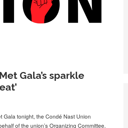
Met Gala’s sparkle
eat’
 Gala tonight, the Condé Nast Union
behalf of the union’s Organizing Committee.