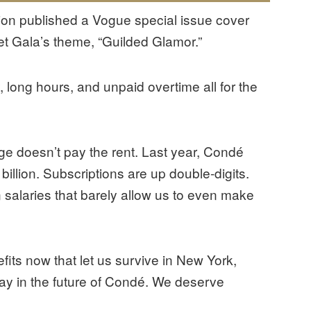
on published a Vogue special issue cover
et Gala’s theme, “Guilded Glamor.”
, long hours, and unpaid overtime all for the
tige doesn’t pay the rent. Last year, Condé
illion. Subscriptions are up double-digits.
 salaries that barely allow us to even make
ts now that let us survive in New York,
 say in the future of Condé. We deserve