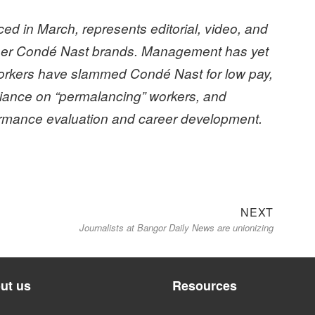
d in March, represents editorial, video, and
ther Condé Nast brands. Management has yet
rkers have slammed Condé Nast for low pay,
reliance on “permalancing” workers, and
ormance evaluation and career development.
Next
NEXT
Journalists at Bangor Daily News are unionizing
post:
ut us
Resources