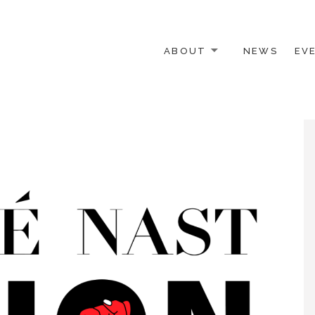
ABOUT
NEWS
EV
 OTHER ACTIVISTS