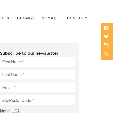
ENTS
UNIONIZE
STORE
JOIN US
Face
Twitt
Inst
Blue
Subscribe to our newsletter
Not in
US
?