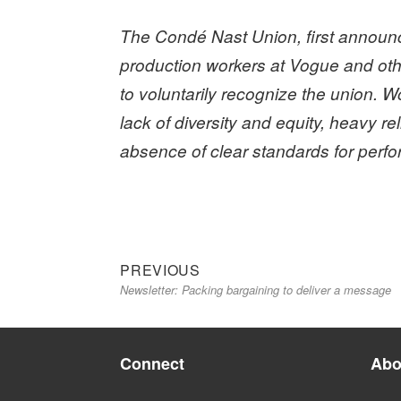
The Condé Nast Union, first announce
production workers at Vogue and o
to voluntarily recognize the union.
Wo
lack of diversity and equity, heavy 
absence of clear standards for perf
Previous
Post
PREVIOUS
Newsletter: Packing bargaining to deliver a message
post:
navigation
Connect
Abo