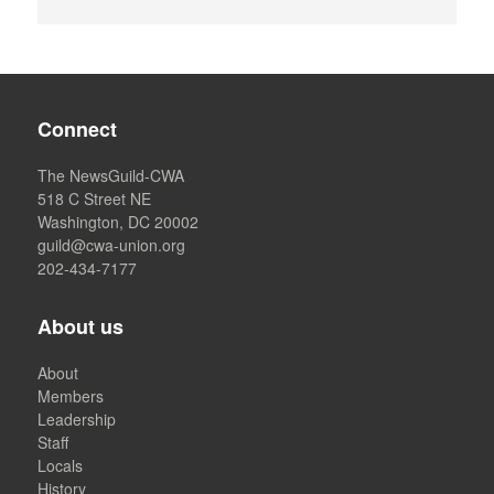
Connect
The NewsGuild-CWA
518 C Street NE
Washington, DC 20002
guild@cwa-union.org
202-434-7177
About us
About
Members
Leadership
Staff
Locals
History