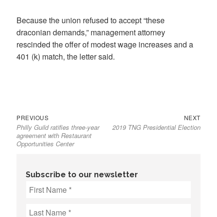
Because the union refused to accept “these
draconian demands,” management attorney
rescinded the offer of modest wage increases and a
401 (k) match, the letter said.
Previous
Next
Post
PREVIOUS
NEXT
Philly Guild ratifies three-year
2019 TNG Presidential Election
post:
post:
navigation
agreement with Restaurant
Opportunities Center
Subscribe to our newsletter