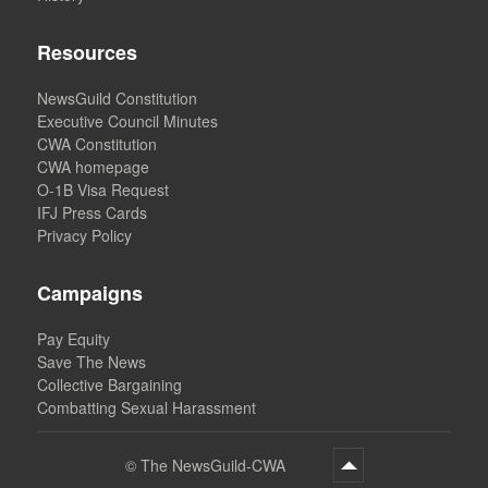
Resources
NewsGuild Constitution
Executive Council Minutes
CWA Constitution
CWA homepage
O-1B Visa Request
IFJ Press Cards
Privacy Policy
Campaigns
Pay Equity
Save The News
Collective Bargaining
Combatting Sexual Harassment
©
The NewsGuild-CWA