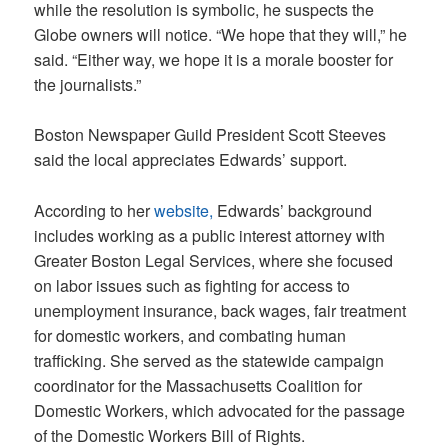
while the resolution is symbolic, he suspects the
Globe owners will notice. “We hope that they will,” he
said. “Either way, we hope it is a morale booster for
the journalists.”
Boston Newspaper Guild President Scott Steeves
said the local appreciates Edwards’ support.
According to her
website,
Edwards’ background
includes working as a public interest attorney with
Greater Boston Legal Services, where she focused
on labor issues such as fighting for access to
unemployment insurance, back wages, fair treatment
for domestic workers, and combating human
trafficking. She served as the statewide campaign
coordinator for the Massachusetts Coalition for
Domestic Workers, which advocated for the passage
of the Domestic Workers Bill of Rights.