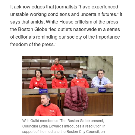
It acknowledges that journalists “have experienced
unstable working conditions and uncertain futures.” It
says that amidst White House criticism of the press
the Boston Globe “led outlets nationwide in a series
of editorials reminding our society of the importance
freedom of the press.”
With Guild members of The Boston Globe present,
Councilor Lydia Edwards introduces a resolution in
support of the media to the Boston City Council, on