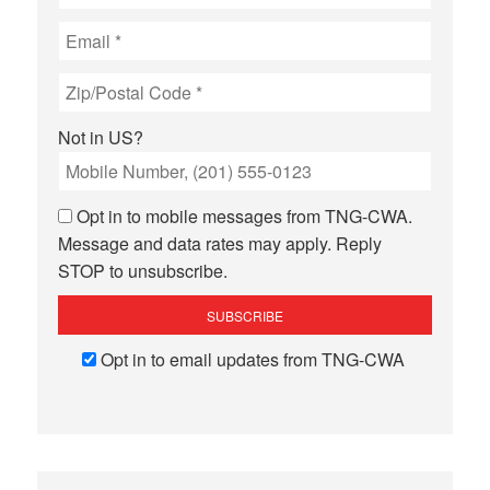
Not in
US
?
Opt in to mobile messages from TNG-CWA.
Message and data rates may apply. Reply
STOP to unsubscribe.
Opt in to email updates from TNG-CWA