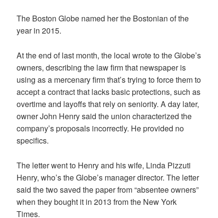
The Boston Globe named her the Bostonian of the
year in 2015.
At the end of last month, the local wrote to the Globe’s
owners, describing the law firm that newspaper is
using as a mercenary firm that’s trying to force them to
accept a contract that lacks basic protections, such as
overtime and layoffs that rely on seniority. A day later,
owner John Henry said the union characterized the
company’s proposals incorrectly. He provided no
specifics.
The letter went to Henry and his wife, Linda Pizzuti
Henry, who’s the Globe’s manager director. The letter
said the two saved the paper from “absentee owners”
when they bought it in 2013 from the New York
Times.