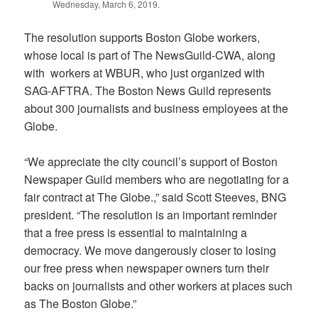
Wednesday, March 6, 2019.
The resolution supports Boston Globe workers,
whose local is part of The NewsGuild-CWA, along
with workers at WBUR, who just organized with
SAG-AFTRA. The Boston News Guild represents
about 300 journalists and business employees at the
Globe.
“We appreciate the city council’s support of Boston
Newspaper Guild members who are negotiating for a
fair contract at The Globe.,” said Scott Steeves, BNG
president. “The resolution is an important reminder
that a free press is essential to maintaining a
democracy. We move dangerously closer to losing
our free press when newspaper owners turn their
backs on journalists and other workers at places such
as The Boston Globe.”