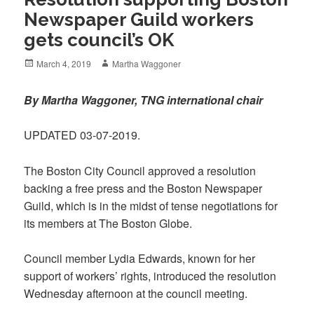
Newspaper Guild workers
gets council’s OK
Posted
Author
March 4, 2019
Martha Waggoner
on
By Martha Waggoner, TNG international chair
UPDATED 03-07-2019.
The Boston City Council approved a resolution
backing a free press and the Boston Newspaper
Guild, which is in the midst of tense negotiations for
its members at The Boston Globe.
Council member Lydia Edwards, known for her
support of workers’ rights, introduced the resolution
Wednesday afternoon at the council meeting.