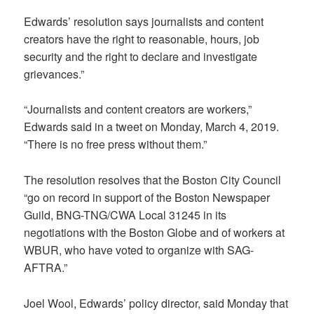
Edwards’ resolution says journalists and content
creators have the right to reasonable, hours, job
security and the right to declare and investigate
grievances.”
“Journalists and content creators are workers,”
Edwards said in a tweet on Monday, March 4, 2019.
“There is no free press without them.”
The resolution resolves that the Boston City Council
“go on record in support of the Boston Newspaper
Guild, BNG-TNG/CWA Local 31245 in its
negotiations with the Boston Globe and of workers at
WBUR, who have voted to organize with SAG-
AFTRA.”
Joel Wool, Edwards’ policy director, said Monday that