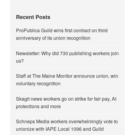
Recent Posts
ProPublica Guild wins first contract on third
anniversary of its union recognition
Newsletter: Why did 730 publishing workers join
us?
Staff at The Maine Monitor announce union, win
voluntary recognition
Skagit news workers go on strike for fair pay, AI
protections and more
Schneps Media workers overwhelmingly vote to
unionize with IAPE Local 1096 and Guild