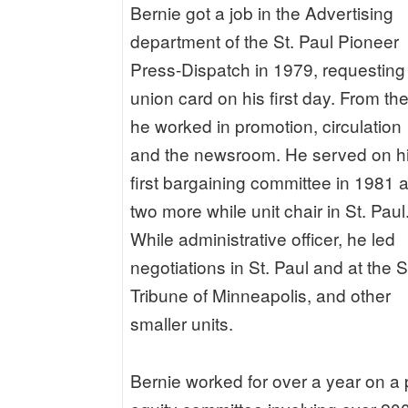
Bernie got a job in the Advertising
department of the St. Paul Pioneer
Press-Dispatch in 1979, requesting
union card on his first day. From the
he worked in promotion, circulation
and the newsroom. He served on h
first bargaining committee in 1981 
two more while unit chair in St. Paul
While administrative officer, he led
negotiations in St. Paul and at the S
Tribune of Minneapolis, and other
smaller units.
Bernie worked for over a year on a