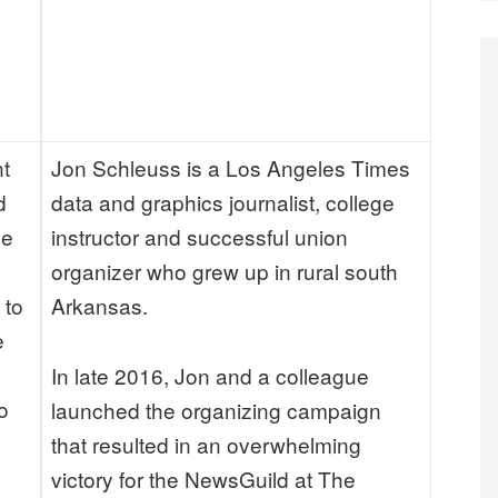
a
c
e
r
nt
Jon Schleuss is a Los Angeles Times
d
data and graphics journalist, college
He
instructor and successful union
organizer who grew up in rural south
 to
Arkansas.
e
In late 2016, Jon and a colleague
o
launched the organizing campaign
that resulted in an overwhelming
victory for the NewsGuild at The