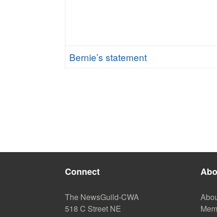
Bernie’s statement
Connect
Abo
The NewsGuild-CWA
Abou
518 C Street NE
Mem