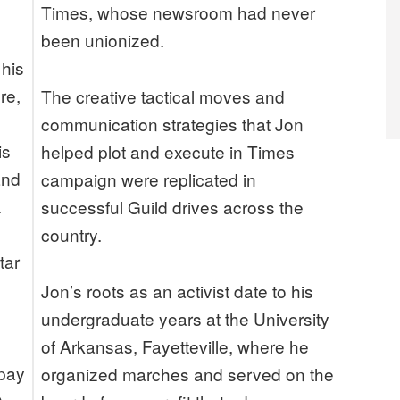
Times, whose newsroom had never
been unionized.
 his
re,
The creative tactical moves and
communication strategies that Jon
is
helped plot and execute in Times
and
campaign were replicated in
.
successful Guild drives across the
country.
tar
Jon’s roots as an activist date to his
undergraduate years at the University
of Arkansas, Fayetteville, where he
 pay
organized marches and served on the