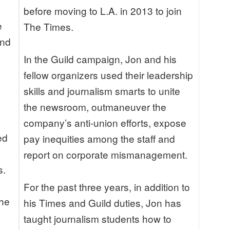
before moving to L.A. in 2013 to join
e
The Times.
and
In the Guild campaign, Jon and his
fellow organizers used their leadership
skills and journalism smarts to unite
the newsroom, outmaneuver the
company’s anti-union efforts, expose
ed
pay inequities among the staff and
k
report on corporate mismanagement.
s.
For the past three years, in addition to
the
his Times and Guild duties, Jon has
taught journalism students how to