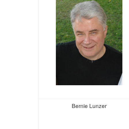
Bernie Lunzer