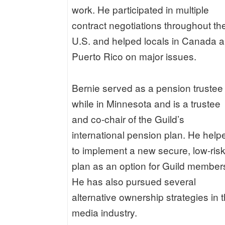
work. He participated in multiple
contract negotiations throughout th
U.S. and helped locals in Canada 
Puerto Rico on major issues.
Bernie served as a pension trustee
while in Minnesota and is a trustee
and co-chair of the Guild’s
international pension plan. He help
to implement a new secure, low-ris
plan as an option for Guild member
He has also pursued several
alternative ownership strategies in 
media industry.