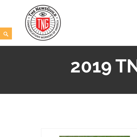
Skip
to
content
Search
The NewsGuild – TNG-CWA
REPRESENTING JOURNALISTS, MEDIA WORKERS AND
2019 TN