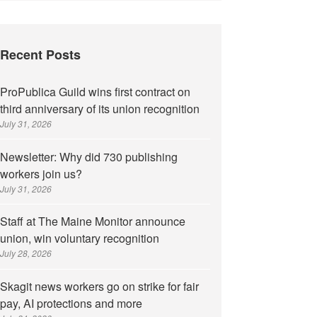
Recent Posts
ProPublica Guild wins first contract on
third anniversary of its union recognition
July 31, 2026
Newsletter: Why did 730 publishing
workers join us?
July 31, 2026
Staff at The Maine Monitor announce
union, win voluntary recognition
July 28, 2026
Skagit news workers go on strike for fair
pay, AI protections and more