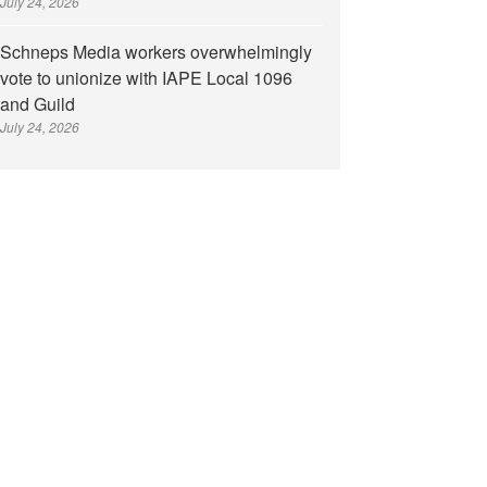
July 24, 2026
Schneps Media workers overwhelmingly
vote to unionize with IAPE Local 1096
and Guild
July 24, 2026