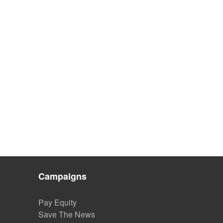
Campaigns
Pay Equity
Save The News