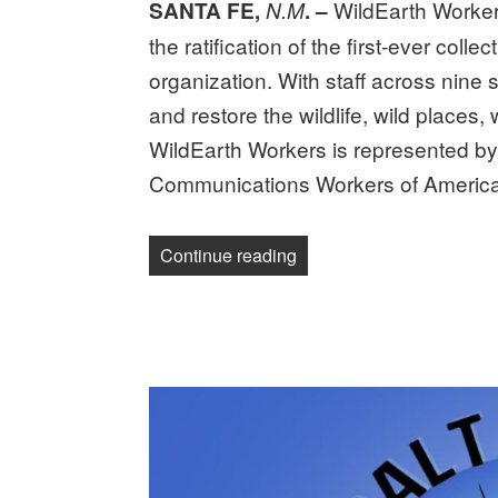
WildEarth Worker
SANTA FE,
N.M
. –
the ratification of the first-ever col
organization. With staff across nine
and restore the wildlife, wild places,
WildEarth Workers is represented b
Communications Workers of Americ
“WildEarth workers ratify 
Continue reading