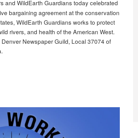
s and WildEarth Guardians today celebrated
lective bargaining agreement at the conservation
 states, WildEarth Guardians works to protect
 wild rivers, and health of the American West.
y Denver Newspaper Guild, Local 37074 of
a.
first collective bargaining agreement”