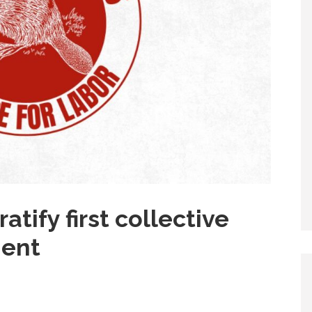
atify first collective
ment