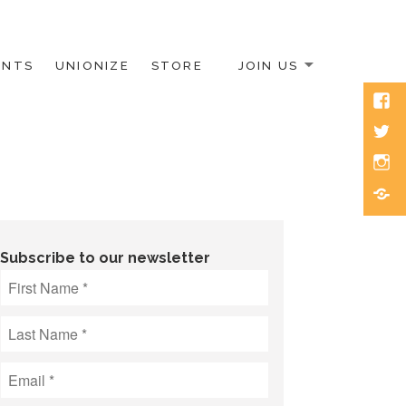
ENTS
UNIONIZE
STORE
JOIN US
Face
Twitt
Inst
Blue
Subscribe to our newsletter