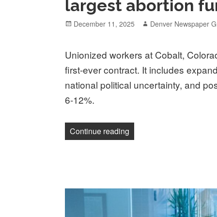
largest abortion fun
Posted
Author
December 11, 2025
Denver Newspaper Gu
on
Unionized workers at Cobalt, Colorado
first-ever contract. It includes expan
national political uncertainty, and po
6-12%.
“Unionized workers at Cobal
Continue reading