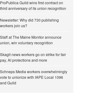
ProPublica Guild wins first contract on
third anniversary of its union recognition
Newsletter: Why did 730 publishing
workers join us?
Staff at The Maine Monitor announce
union, win voluntary recognition
Skagit news workers go on strike for fair
pay, AI protections and more
Schneps Media workers overwhelmingly
vote to unionize with IAPE Local 1096
and Guild