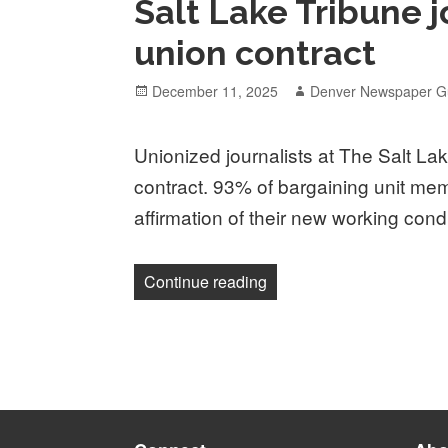
Salt Lake Tribune j
union contract
Posted
Author
December 11, 2025
Denver Newspaper Gu
on
Unionized journalists at The Salt Lake
contract. 93% of bargaining unit mem
affirmation of their new working cond
“Salt Lake Tribune journali
Continue reading