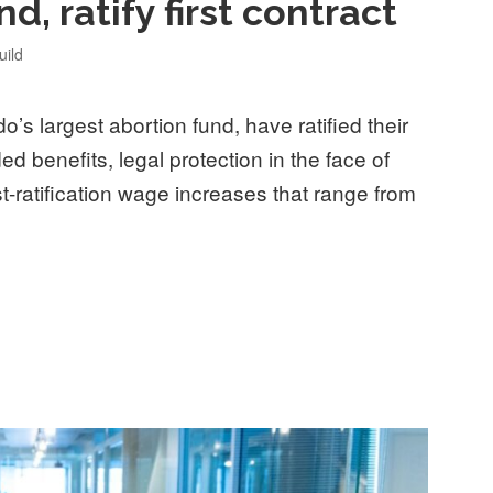
d, ratify first contract
ild
’s largest abortion fund, have ratified their
ded benefits, legal protection in the face of
st-ratification wage increases that range from
t, Colorado’s largest abortion fund, ratify first contract”