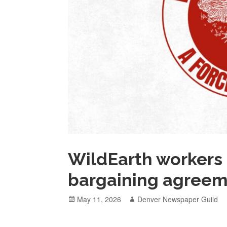
WildEarth workers r
bargaining agree
Posted
Author
May 11, 2026
Denver Newspaper Guild
on