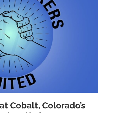
at Cobalt, Colorado’s