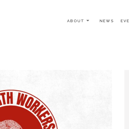
ABOUT
NEWS
EV
 OTHER ACTIVISTS