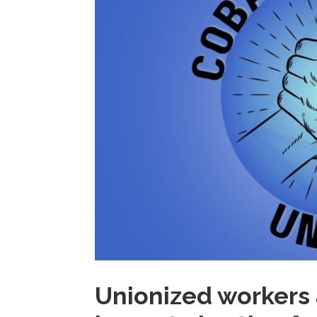
Unionized workers 