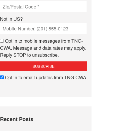
Not in
US
?
Opt in to mobile messages from TNG-
CWA. Message and data rates may apply.
Reply STOP to unsubscribe.
Opt in to email updates from TNG-CWA
Recent Posts