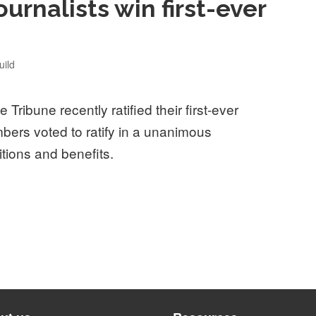
ournalists win first-ever
ild
 Tribune recently ratified their first-ever
bers voted to ratify in a unanimous
itions and benefits.
sts win first-ever union contract”