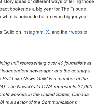
story ideas or different ways of telling those
ntract bookends a big year for The Tribune,
what is poised to be an even bigger year.”
ws Guild on
Instagram
,
X
, and their
website
.
ing unit representing over 40 journalists at
st independent newspaper and the country’s
he Salt Lake News Guild is a member of the
4). The NewsGuiId-CWA represents 27,000
profit workers in the United States, Canada
A is a sector of the Communications