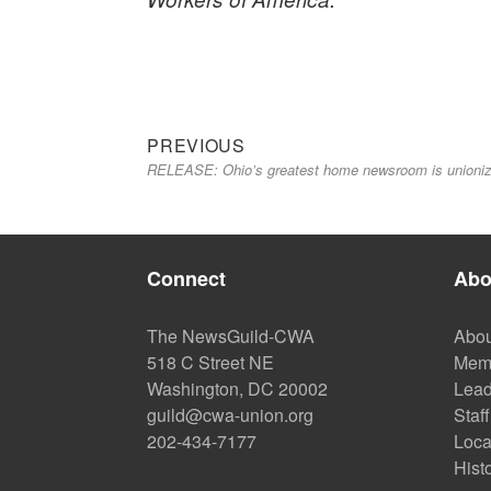
Previous
Post
PREVIOUS
RELEASE: Ohio’s greatest home newsroom is unioniz
post:
navigation
Connect
Abo
The NewsGuild-CWA
Abou
518 C Street NE
Mem
Washington, DC 20002
Lead
guild@cwa-union.org
Staff
202-434-7177
Loca
Hist