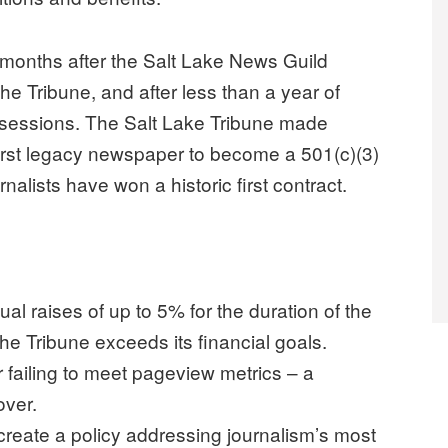
months after the Salt Lake News Guild
e Tribune, and after less than a year of
 sessions. The Salt Lake Tribune made
first legacy newspaper to become a 501(c)(3)
rnalists have won a historic first contract.
 raises of up to 5% for the duration of the
e Tribune exceeds its financial goals.
 failing to meet pageview metrics – a
over.
create a policy addressing journalism’s most