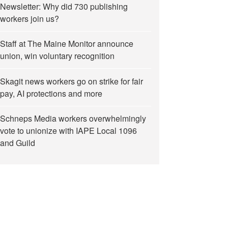
Newsletter: Why did 730 publishing
workers join us?
Staff at The Maine Monitor announce
union, win voluntary recognition
Skagit news workers go on strike for fair
pay, AI protections and more
Schneps Media workers overwhelmingly
vote to unionize with IAPE Local 1096
and Guild