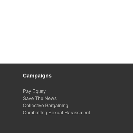
Campaigns
Pay Equity
Save The News
Collective Bargaining
Combatting Sexual Harassment