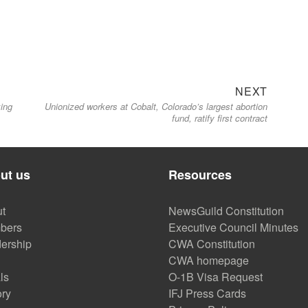
Next
NEXT
ing
Unionized workers at Cobalt, Colorado’s largest abortion
post:
fund, ratify first contract
ut us
Resources
t
NewsGuild Constitution
bers
Executive Council Minutes
ership
CWA Constitution
CWA homepage
ls
O-1B Visa Request
ory
IFJ Press Cards