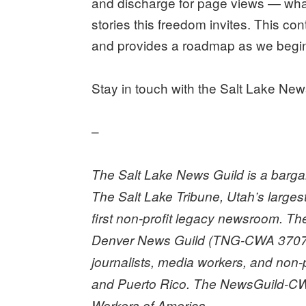
and discharge for page views — what 
stories this freedom invites. This co
and provides a roadmap as we begin 
Stay in touch with the Salt Lake Ne
–
The Salt Lake News Guild is a bargain
The Salt Lake Tribune, Utah’s large
first non-profit legacy newsroom. T
Denver News Guild (TNG-CWA 3707
journalists, media workers, and non-
and Puerto Rico. The NewsGuild-CW
Workers of America.