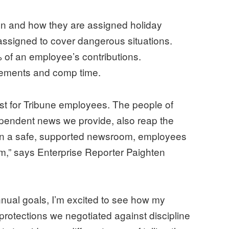
en and how they are assigned holiday
 assigned to cover dangerous situations.
 of an employee’s contributions.
rsements and comp time.
 just for Tribune employees. The people of
pendent news we provide, also reap the
 in a safe, supported newsroom, employees
sm,” says Enterprise Reporter Paighten
annual goals, I’m excited to see how my
protections we negotiated against discipline