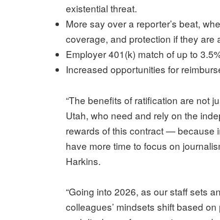
existential threat.
More say over a reporter’s beat, wh
coverage, and protection if they are
Employer 401(k) match of up to 3.5%
Increased opportunities for reimbu
“The benefits of ratification are not
Utah, who need and rely on the inde
rewards of this contract — because
have more time to focus on journali
Harkins.
“Going into 2026, as our staff sets 
colleagues’ mindsets shift based on 