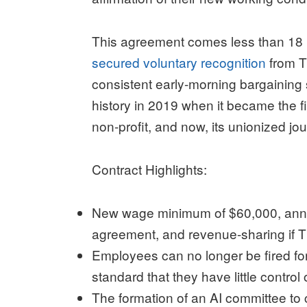
This agreement comes less than 18 
secured voluntary recognition
from Th
consistent early-morning bargaining
history in 2019 when it became the 
non-profit, and now, its unionized jou
Contract Highlights:
New wage minimum of $60,000, annual
agreement, and revenue-sharing if Th
Employees can no longer be fired for
standard that they have little control 
The formation of an AI committee to 