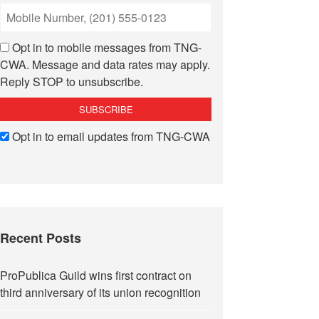
Opt in to mobile messages from TNG-
CWA. Message and data rates may apply.
Reply STOP to unsubscribe.
Opt in to email updates from TNG-CWA
Recent Posts
ProPublica Guild wins first contract on
third anniversary of its union recognition