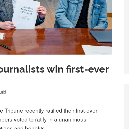
ournalists win first-ever
ild
 Tribune recently ratified their first-ever
bers voted to ratify in a unanimous
itions and benefits.