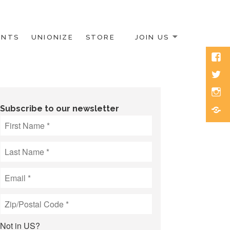
ENTS
UNIONIZE
STORE
JOIN US
Face
Twitt
Inst
Blue
Subscribe to our newsletter
Not in
US
?