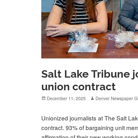
Salt Lake Tribune j
union contract
Posted
Author
December 11, 2025
Denver Newspaper Gu
on
Unionized journalists at The Salt Lake
contract. 93% of bargaining unit mem
affirmation of their new working cond