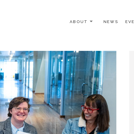
ABOUT
NEWS
EV
 OTHER ACTIVISTS