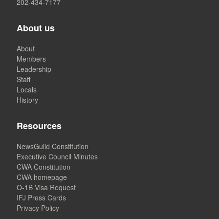
202-434-7177
About us
About
Members
Leadership
Staff
Locals
History
Resources
NewsGuild Constitution
Executive Council Minutes
CWA Constitution
CWA homepage
O-1B Visa Request
IFJ Press Cards
Privacy Policy