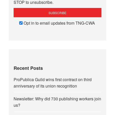
STOP to unsubscribe.
Opt in to email updates from TNG-CWA
Recent Posts
ProPublica Guild wins first contract on third
anniversary of its union recognition
Newsletter: Why did 730 publishing workers join
us?