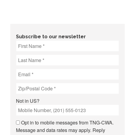
Subscribe to our newsletter
Not in
US
?
Opt in to mobile messages from TNG-CWA.
Message and data rates may apply. Reply