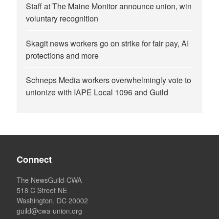
Staff at The Maine Monitor announce union, win
voluntary recognition
Skagit news workers go on strike for fair pay, AI
protections and more
Schneps Media workers overwhelmingly vote to
unionize with IAPE Local 1096 and Guild
Connect
The NewsGuild-CWA
518 C Street NE
Washington, DC 20002
guild@cwa-union.org