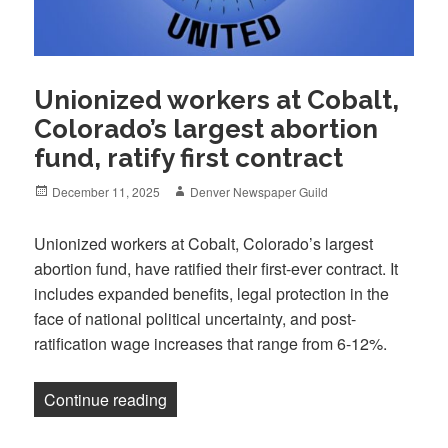
Unionized workers at Cobalt,
Colorado’s largest abortion
fund, ratify first contract
Posted
Author
December 11, 2025
Denver Newspaper Guild
on
Unionized workers at Cobalt, Colorado’s largest
abortion fund, have ratified their first-ever contract. It
includes expanded benefits, legal protection in the
face of national political uncertainty, and post-
ratification wage increases that range from 6-12%.
“Unionized workers at Cobalt, Colorado’s 
Continue reading