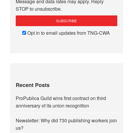
Message and data rates may apply. Reply
STOP to unsubscribe.
Opt in to email updates from TNG-CWA
Recent Posts
ProPublica Guild wins first contract on third
anniversary of its union recognition
Newsletter: Why did 730 publishing workers join
us?