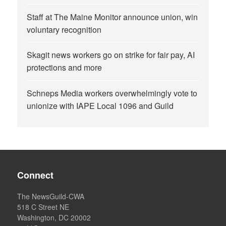
Staff at The Maine Monitor announce union, win
voluntary recognition
Skagit news workers go on strike for fair pay, AI
protections and more
Schneps Media workers overwhelmingly vote to
unionize with IAPE Local 1096 and Guild
Connect
The NewsGuild-CWA
518 C Street NE
Washington, DC 20002