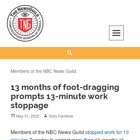
Skip
to
content
The NewsGuild – TNG-CWA
REPRESENTING JOURNALISTS, MEDIA WORKERS AND OTHER ACTIVISTS
Search
Members of the NBC News Guild.
13 months of foot-dragging
prompts 13-minute work
stoppage
Posted
Author
May 31, 2022
Sally Davidow
on
Members of the NBC News Guild
stopped work for 13
minutes
Tuesday to protest more than 13 months of