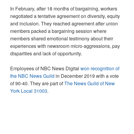
In February, after 18 months of bargaining, workers
negotiated a tentative agreement on diversity, equity
and inclusion. They reached agreement after union
members packed a bargaining session where
members shared emotional testimony about their
experiences with newsroom micro-aggressions, pay
disparities and lack of opportunity.
Employees of NBC News Digital
won recognition of
the NBC News Guild
in December 2019 with a vote
of 90-40. They are part of
The News Guild of New
York Local 31003
.