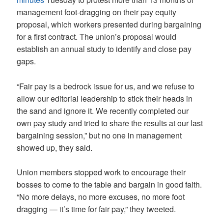
management foot-dragging on their pay equity
proposal, which workers presented during bargaining
for a first contract. The union’s proposal would
establish an annual study to identify and close pay
gaps.
“Fair pay is a bedrock issue for us, and we refuse to
allow our editorial leadership to stick their heads in
the sand and ignore it. We recently completed our
own pay study and tried to share the results at our last
bargaining session,” but no one in management
showed up, they said.
Union members stopped work to encourage their
bosses to come to the table and bargain in good faith.
“No more delays, no more excuses, no more foot
dragging — it’s time for fair pay,” they tweeted.