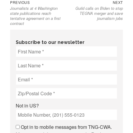
Previous
Next
Post
PREVIOUS
NEXT
Journalists at 4 Washington
Guild calls on Biden to stop
post:
post:
navigation
state publications reach
TEGNA merger and save
tentative agreement on a first
journalism jobs
contract
Subscribe to our newsletter
Not in
US
?
Opt in to mobile messages from TNG-CWA.