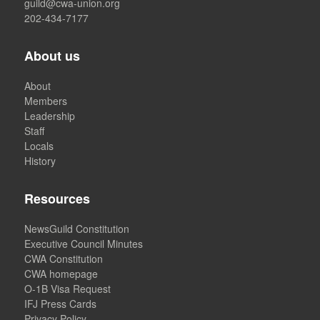
guild@cwa-union.org
202-434-7177
About us
About
Members
Leadership
Staff
Locals
History
Resources
NewsGuild Constitution
Executive Council Minutes
CWA Constitution
CWA homepage
O-1B Visa Request
IFJ Press Cards
Privacy Policy