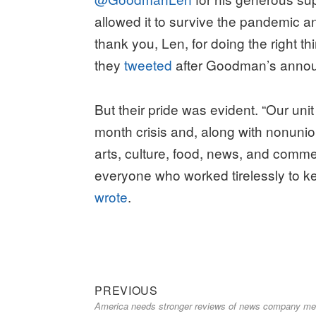
allowed it to survive the pandemic an
thank you, Len, for doing the right th
they
tweeted
after Goodman’s anno
But their pride was evident. “Our un
month crisis and, along with nonunio
arts, culture, food, news, and comme
everyone who worked tirelessly to
wrote
.
Previous
Post
PREVIOUS
America needs stronger reviews of news company m
post:
navigation