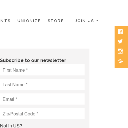
ENTS
UNIONIZE
STORE
JOIN US
Face
Twitt
Inst
Blue
Subscribe to our newsletter
Not in
US
?