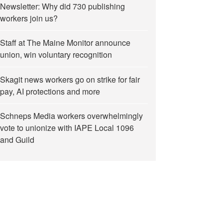
Newsletter: Why did 730 publishing
workers join us?
Staff at The Maine Monitor announce
union, win voluntary recognition
Skagit news workers go on strike for fair
pay, AI protections and more
Schneps Media workers overwhelmingly
vote to unionize with IAPE Local 1096
and Guild