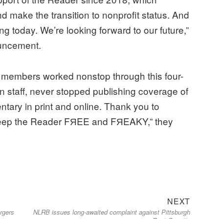
d make the transition to nonprofit status. And
ing today. We’re looking forward to our future,”
uncement.
it members worked nonstop through this four-
n staff, never stopped publishing coverage of
ntary in print and online. Thank you to
 keep the Reader FЯEE and FЯEAKY,” they
Next
NEXT
ergers
NLRB issues long-awaited complaint against Pittsburgh
post: