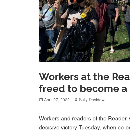
Workers at the Rea
freed to become a 
Posted
Author
April 27, 2022
Sally Davidow
on
Workers and readers of the Reader, C
decisive victory Tuesday, when c