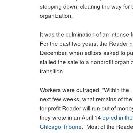
stepping down, clearing the way for t
organization.
It was the culmination of an intense fi
For the past two years, the Reader h
December, when editors asked to pub
stalled the sale to a nonprofit organi
transition.
Workers were outraged. “Within the
next few weeks, what remains of the
for-profit Reader will run out of money
they wrote in an April 14
op-ed in the
Chicago Tribune
. “Most of the Reade