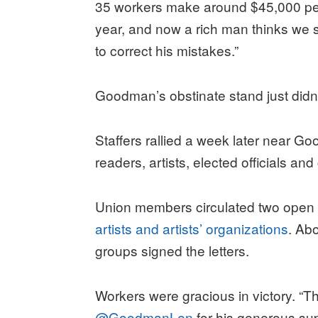
35 workers make around $45,000 pe
year, and now a rich man thinks we s
to correct his mistakes.”
Goodman’s obstinate stand just didn’
Staffers rallied a week later near 
readers, artists, elected officials a
Union members circulated two open l
artists and artists’ organizations
. Ab
groups signed the letters.
Workers were gracious in victory. “
@GoodmanLen
for his generous su