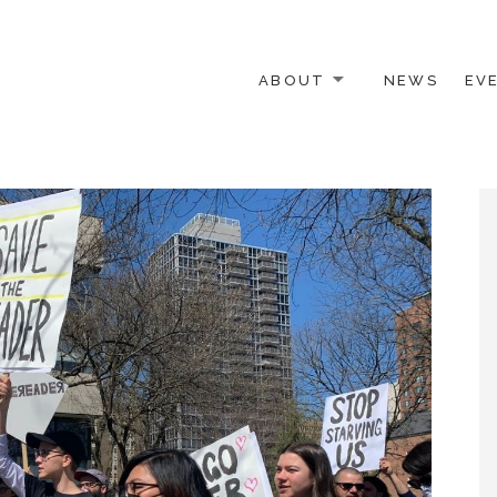
ABOUT
NEWS
EV
 OTHER ACTIVISTS