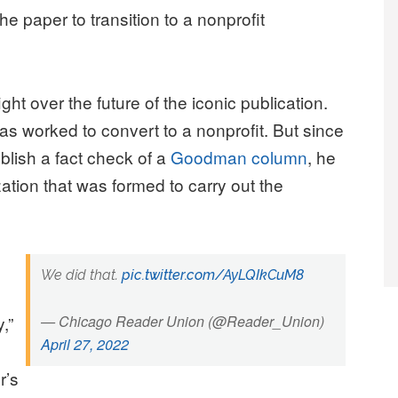
he paper to transition to a nonprofit
ght over the future of the iconic publication.
as worked to convert to a nonprofit. But since
lish a fact check of a
Goodman column
, he
zation that was formed to carry out the
We did that.
pic.twitter.com/AyLQIkCuM8
,”
— Chicago Reader Union (@Reader_Union)
April 27, 2022
r’s