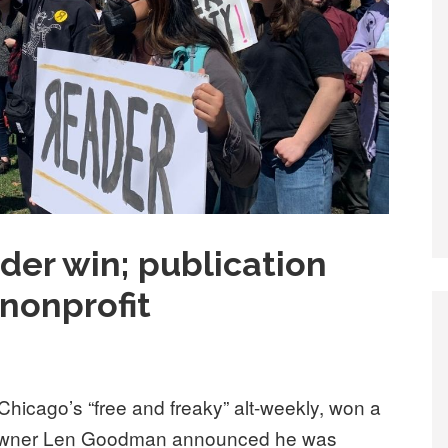
der win; publication
nonprofit
hicago’s “free and freaky” alt-weekly, won a
o-owner Len Goodman announced he was