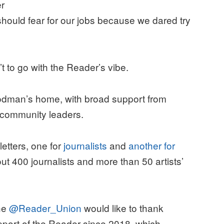
r
hould fear for our jobs because we dared try
t to go with the Reader’s vibe.
Goodman’s home, with broad support from
nd community leaders.
etters, one for
journalists
and
another for
out 400 journalists and more than 50 artists’
The
@Reader_Union
would like to thank
pport of the Reader since 2018, which