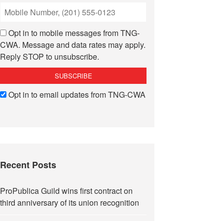
Opt in to mobile messages from TNG-
CWA. Message and data rates may apply.
Reply STOP to unsubscribe.
Opt in to email updates from TNG-CWA
Recent Posts
ProPublica Guild wins first contract on
third anniversary of its union recognition