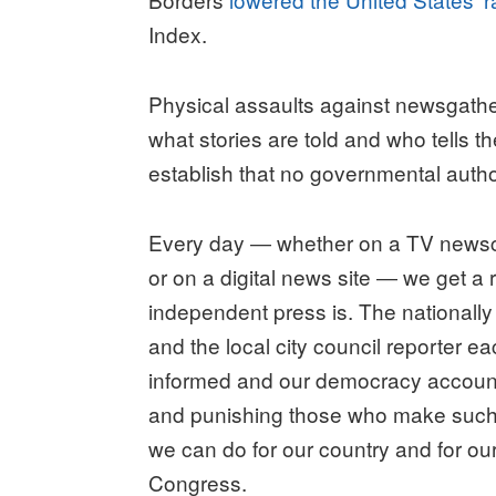
Index.
Physical assaults against newsgathe
what stories are told and who tells 
establish that no governmental author
Every day ― whether on a TV newsca
or on a digital news site ― we get a 
independent press is. The nationall
and the local city council reporter ea
informed and our democracy accounta
and punishing those who make such a
we can do for our country and for ou
Congress.