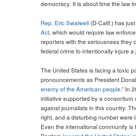
democracy. It is about time the law tr
Rep. Eric Swalwell
(D-Calif.) has just
Act
, which would require law enforce
reporters with the seriousness they 
federal crime to intentionally injure
The United States is facing a toxic p
pronouncements as President Donald
enemy of the American people
.” In 
initiative supported by a consortium
against journalists in this country. 
right, and a disturbing number were 
Even the international community is t
Borders
lowered the United States’ 