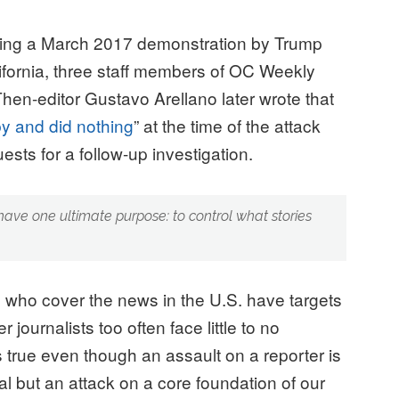
uring a March 2017 demonstration by Trump
ifornia, three staff members of OC Weekly
hen-editor Gustavo Arellano later wrote that
by and did nothing
” at the time of the attack
ests for a follow-up investigation.
ave one ultimate purpose: to control what stories
who cover the news in the U.S. have targets
 journalists too often face little to no
s true even though an assault on a reporter is
ual but an attack on a core foundation of our