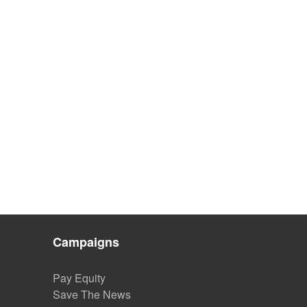
Campaigns
Pay Equity
Save The News