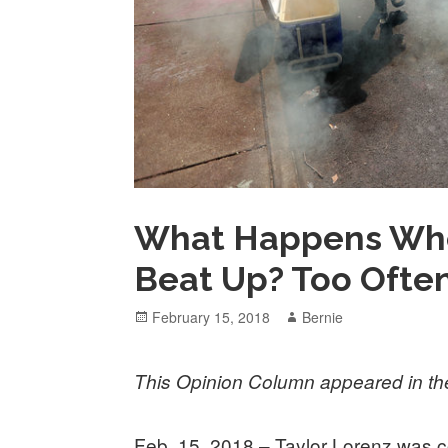
What Happens When
Beat Up? Too Ofte
Posted
Author
February 15, 2018
Bernie
on
This Opinion Column appeared in t
Feb. 15, 2018 – Taylor Lorenz was cov