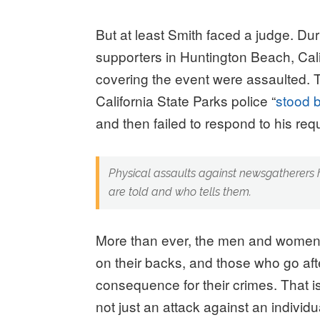
But at least Smith faced a judge. D
supporters in Huntington Beach, Cal
covering the event were assaulted. T
California State Parks police “
stood 
and then failed to respond to his requ
Physical assaults against newsgatherers h
are told and who tells them.
More than ever, the men and women 
on their backs, and those who go after
consequence for their crimes. That i
not just an attack against an individ