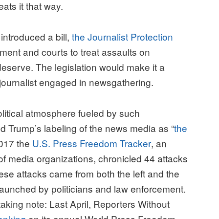
eats it that way.
 introduced a bill,
the Journalist Protection
ment and courts to treat assaults on
deserve. The legislation would make it a
 a journalist engaged in newsgathering.
olitical atmosphere fueled by such
 Trump’s labeling of the news media as “
the
2017 the
U.S. Press Freedom Tracker
, an
 of media organizations, chronicled 44 attacks
These attacks came from both the left and the
launched by politicians and law enforcement.
aking note: Last April, Reporters Without
ranking
on its annual World Press Freedom