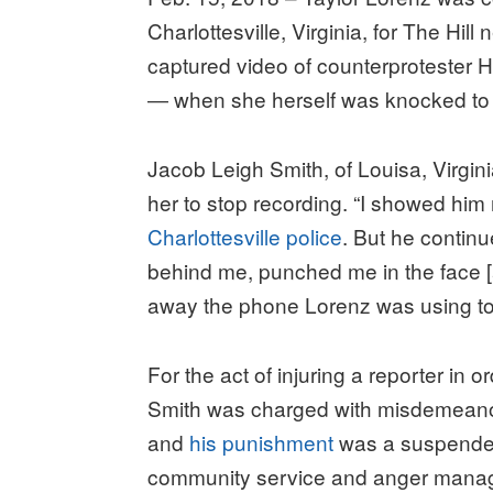
Charlottesville, Virginia, for The Hi
captured video of counterprotester H
― when she herself was knocked to 
Jacob Leigh Smith, of Louisa, Virgin
her to stop recording. “I showed him
Charlottesville police
. But he contin
behind me, punched me in the face [an
away the phone Lorenz was using to
For the act of injuring a reporter in
Smith was charged with misdemeanor 
and
his punishment
was a suspended 
community service and anger mana