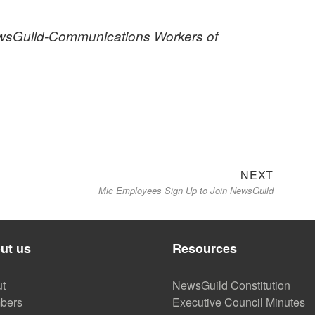
NewsGuild-Communications Workers of
Next
NEXT
Mic Employees Sign Up to Join NewsGuild
post:
ut us
Resources
t
NewsGuild Constitution
bers
Executive Council Minutes