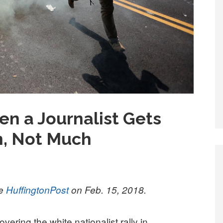
 a Journalist Gets
n, Not Much
he
HuffingtonPost
on Feb. 15, 2018.
ering the white nationalist rally in