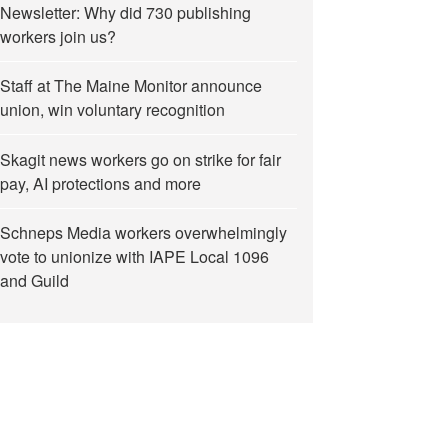
Newsletter: Why did 730 publishing
workers join us?
Staff at The Maine Monitor announce
union, win voluntary recognition
Skagit news workers go on strike for fair
pay, AI protections and more
Schneps Media workers overwhelmingly
vote to unionize with IAPE Local 1096
and Guild