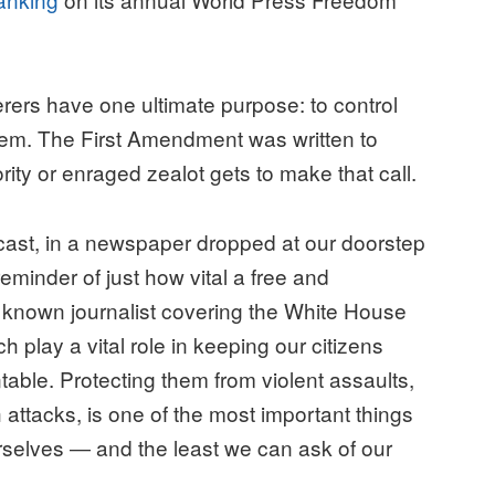
rers have one ultimate purpose: to control
them. The First Amendment was written to
ity or enraged zealot gets to make that call.
st, in a newspaper dropped at our doorstep
reminder of just how vital a free and
y known journalist covering the White House
ch play a vital role in keeping our citizens
ble. Protecting them from violent assaults,
ttacks, is one of the most important things
rselves ― and the least we can ask of our