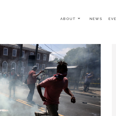
ABOUT
NEWS
EV
 OTHER ACTIVISTS