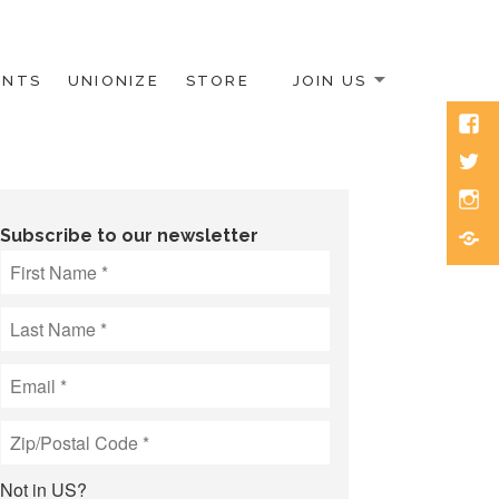
ENTS
UNIONIZE
STORE
JOIN US
Face
Twitt
Inst
Blue
Subscribe to our newsletter
Not in
US
?