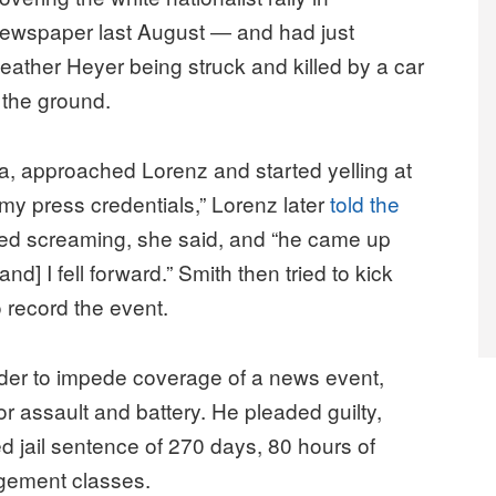
ll newspaper last August ― and had just
eather Heyer being struck and killed by a car
the ground.
ia, approached Lorenz and started yelling at
 my press credentials,” Lorenz later
told the
ued screaming, she said, and “he came up
d] I fell forward.” Smith then tried to kick
 record the event.
 order to impede coverage of a news event,
assault and battery. He pleaded guilty,
jail sentence of 270 days, 80 hours of
gement classes.