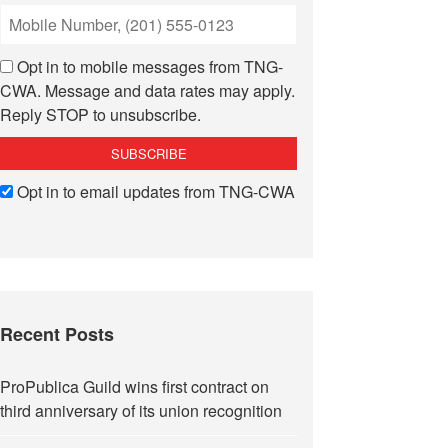
Opt in to mobile messages from TNG-
CWA. Message and data rates may apply.
Reply STOP to unsubscribe.
Opt in to email updates from TNG-CWA
Recent Posts
ProPublica Guild wins first contract on
third anniversary of its union recognition