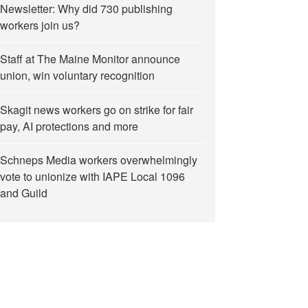
Newsletter: Why did 730 publishing
workers join us?
Staff at The Maine Monitor announce
union, win voluntary recognition
Skagit news workers go on strike for fair
pay, AI protections and more
Schneps Media workers overwhelmingly
vote to unionize with IAPE Local 1096
and Guild