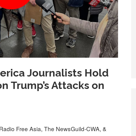
erica Journalists Hold
n Trump’s Attacks on
, Radio Free Asia, The NewsGuild-CWA, &