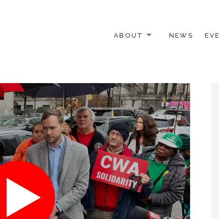
ABOUT
NEWS
EV
 OTHER ACTIVISTS