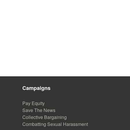
Campaigns
Pay Equity
Save The News
Collective Bargaining
Combatting Sexual Harassment