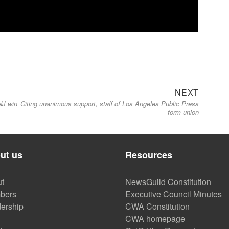
Next
NEXT
NJ win
Citing unanimous support, staff of Los Angeles Public Press
post:
form union
ut us
Resources
t
NewsGuild Constitution
bers
Executive Council Minutes
ership
CWA Constitution
CWA homepage