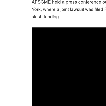
AFSCME held a press conference outs
York, where a joint lawsuit was filed
slash funding.