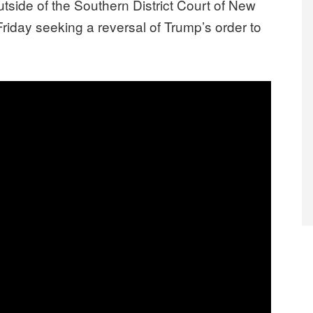
ide of the Southern District Court of New
 Friday seeking a reversal of Trump’s order to