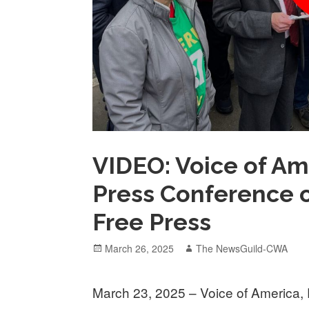
VIDEO: Voice of Am
Press Conference o
Free Press
Posted
Author
March 26, 2025
The NewsGuild-CWA
on
March 23, 2025 – Voice of America