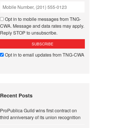
Opt in to mobile messages from TNG-
CWA. Message and data rates may apply.
Reply STOP to unsubscribe.
Opt in to email updates from TNG-CWA
Recent Posts
ProPublica Guild wins first contract on
third anniversary of its union recognition