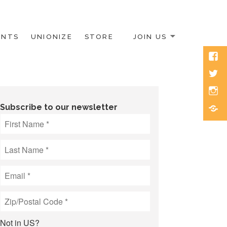
ENTS
UNIONIZE
STORE
JOIN US
Face
Twitt
Inst
Blue
Subscribe to our newsletter
Not in
US
?