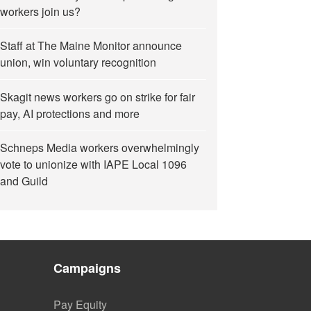
workers join us?
Staff at The Maine Monitor announce
union, win voluntary recognition
Skagit news workers go on strike for fair
pay, AI protections and more
Schneps Media workers overwhelmingly
vote to unionize with IAPE Local 1096
and Guild
Campaigns
Pay Equity