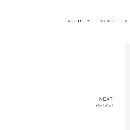
ABOUT
NEWS
EV
 OTHER ACTIVISTS
Next
NEXT
Next Post
post: