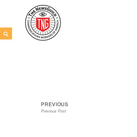
Skip
to
content
Search
The NewsGuild – TNG-CWA
REPRESENTING JOURNALISTS, MEDIA WORKERS AND
Previous
Post
PREVIOUS
Previous Post
post:
navigation