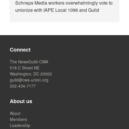
Schneps Media workers overwhelmingly vote to
unionize with IAPE Local 1096 and Guild
Connect
The NewsGuild-CWA
518 C Street NE
Washington, DC 20002
guild@cwa-union.org
202-434-7177
About us
About
Members
Leadership