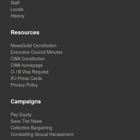
Staff
Locals
History
Resources
NewsGuild Constitution
Executive Council Minutes
CWA Constitution
CWA homepage
O-1B Visa Request
IFJ Press Cards
Privacy Policy
Campaigns
Pay Equity
Save The News
Collective Bargaining
Combatting Sexual Harassment