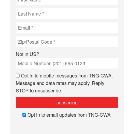
Not in
US
?
Opt in to mobile messages from TNG-CWA.
Message and data rates may apply. Reply
STOP to unsubscribe.
Opt in to email updates from TNG-CWA