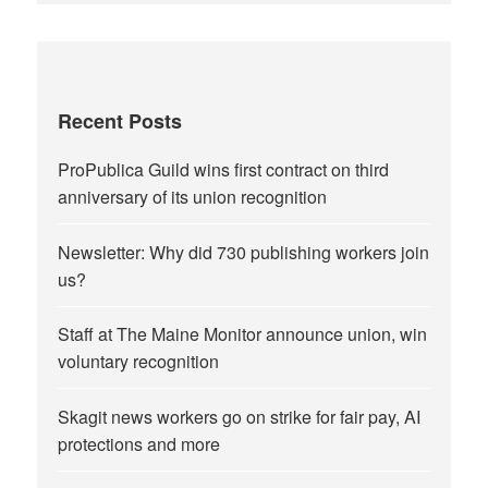
Recent Posts
ProPublica Guild wins first contract on third
anniversary of its union recognition
Newsletter: Why did 730 publishing workers join
us?
Staff at The Maine Monitor announce union, win
voluntary recognition
Skagit news workers go on strike for fair pay, AI
protections and more