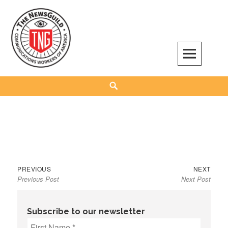
Skip
to
content
The NewsGuild – TNG-CWA
REPRESENTING JOURNALISTS, MEDIA WORKERS AND OTHER ACTIVISTS
Search
Previous
Next
Post
PREVIOUS
NEXT
Previous Post
Next Post
post:
post:
navigation
Subscribe to our newsletter