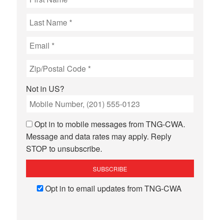
Not in
US
?
Opt in to mobile messages from TNG-CWA.
Message and data rates may apply. Reply
STOP to unsubscribe.
Opt in to email updates from TNG-CWA