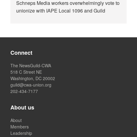
Schneps Media workers overwhelmingly vote to
unionize with IAPE Local 1096 and Guild
Connect
The NewsGuild-CWA
518 C Street NE
Washington, DC 20002
guild@cwa-union.org
202-434-7177
About us
About
Members
Leadership