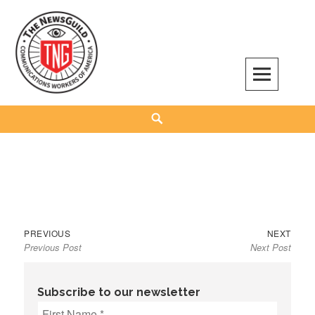
Skip
to
content
The NewsGuild – TNG-CWA
REPRESENTING JOURNALISTS, MEDIA WORKERS AND OTHER ACTIVISTS
Search
Previous
Next
Post
PREVIOUS
NEXT
Previous Post
Next Post
post:
post:
navigation
Subscribe to our newsletter