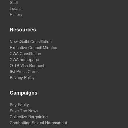
Staff
Locals
History
Resources
NewsGuild Constitution
Executive Council Minutes
CWA Constitution
CWA homepage
O-1B Visa Request
IFJ Press Cards
Privacy Policy
Campaigns
Pay Equity
Save The News
Collective Bargaining
Combatting Sexual Harassment