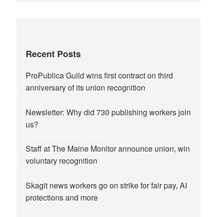
Recent Posts
ProPublica Guild wins first contract on third
anniversary of its union recognition
Newsletter: Why did 730 publishing workers join
us?
Staff at The Maine Monitor announce union, win
voluntary recognition
Skagit news workers go on strike for fair pay, AI
protections and more