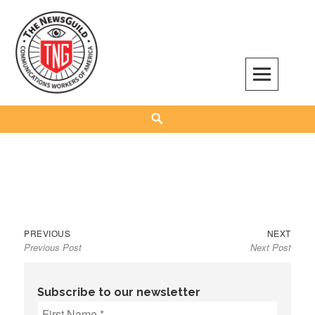
Skip
to
content
The NewsGuild – TNG-CWA
REPRESENTING JOURNALISTS, MEDIA WORKERS AND OTHER ACTIVISTS
Search
Previous
Next
Post
PREVIOUS
NEXT
Previous Post
Next Post
post:
post:
navigation
Subscribe to our newsletter