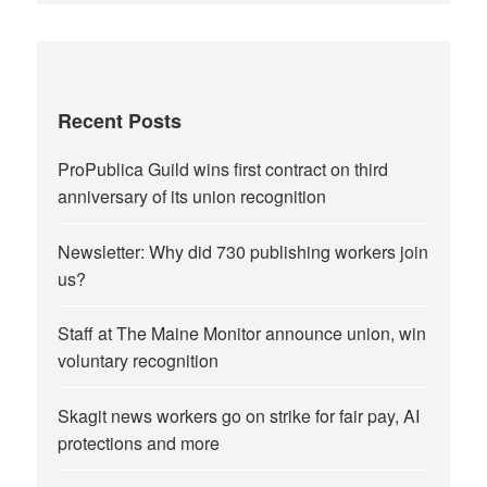
Recent Posts
ProPublica Guild wins first contract on third
anniversary of its union recognition
Newsletter: Why did 730 publishing workers join
us?
Staff at The Maine Monitor announce union, win
voluntary recognition
Skagit news workers go on strike for fair pay, AI
protections and more