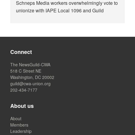
Schneps Media workers overwhelmingly vote to
unionize with IAPE Local 1096 and Guild
Connect
The NewsGuild-CWA
518 C Street NE
Washington, DC 20002
guild@cwa-union.org
202-434-7177
About us
About
Members
Leadership