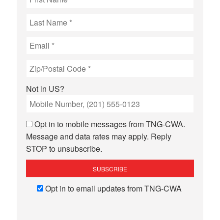
Not in
US
?
Opt in to mobile messages from TNG-CWA.
Message and data rates may apply. Reply
STOP to unsubscribe.
Opt in to email updates from TNG-CWA