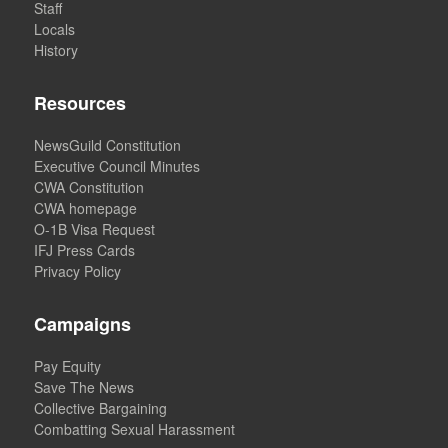
Staff
Locals
History
Resources
NewsGuild Constitution
Executive Council Minutes
CWA Constitution
CWA homepage
O-1B Visa Request
IFJ Press Cards
Privacy Policy
Campaigns
Pay Equity
Save The News
Collective Bargaining
Combatting Sexual Harassment