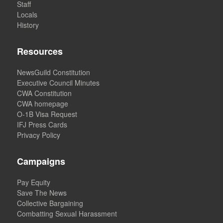
Staff
Locals
History
Resources
NewsGuild Constitution
Executive Council Minutes
CWA Constitution
CWA homepage
O-1B Visa Request
IFJ Press Cards
Privacy Policy
Campaigns
Pay Equity
Save The News
Collective Bargaining
Combatting Sexual Harassment