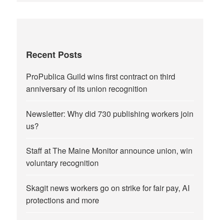
Recent Posts
ProPublica Guild wins first contract on third
anniversary of its union recognition
Newsletter: Why did 730 publishing workers join
us?
Staff at The Maine Monitor announce union, win
voluntary recognition
Skagit news workers go on strike for fair pay, AI
protections and more