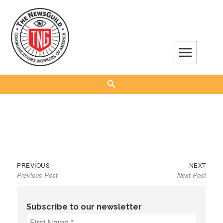
Skip
to
content
The NewsGuild – TNG-CWA
REPRESENTING JOURNALISTS, MEDIA WORKERS AND OTHER ACTIVISTS
Search
Previous
Next
Post
PREVIOUS
NEXT
Previous Post
Next Post
post:
post:
navigation
Subscribe to our newsletter