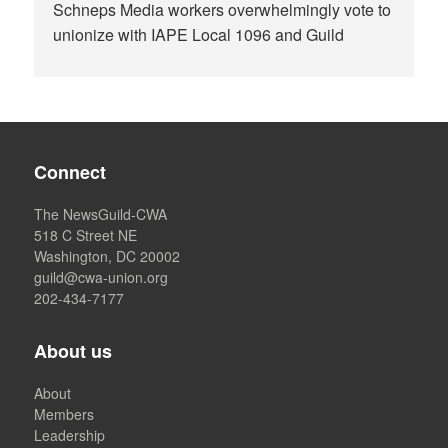
Schneps Media workers overwhelmingly vote to
unionize with IAPE Local 1096 and Guild
Connect
The NewsGuild-CWA
518 C Street NE
Washington, DC 20002
guild@cwa-union.org
202-434-7177
About us
About
Members
Leadership