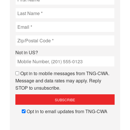
Not in
US
?
Opt in to mobile messages from TNG-CWA.
Message and data rates may apply. Reply
STOP to unsubscribe.
Opt in to email updates from TNG-CWA