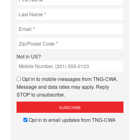
Not in
US
?
Opt in to mobile messages from TNG-CWA.
Message and data rates may apply. Reply
STOP to unsubscribe.
Opt in to email updates from TNG-CWA