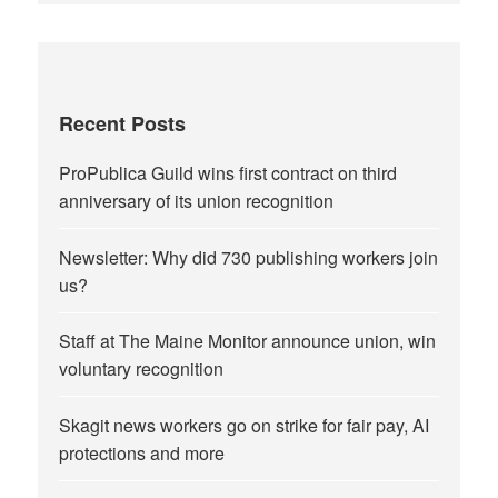
Recent Posts
ProPublica Guild wins first contract on third
anniversary of its union recognition
Newsletter: Why did 730 publishing workers join
us?
Staff at The Maine Monitor announce union, win
voluntary recognition
Skagit news workers go on strike for fair pay, AI
protections and more