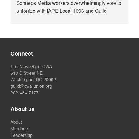
Schneps Media workers overwhelmingly vote to
unionize with IAPE Local 1096 and Guild
Connect
The NewsGuild-CWA
518 C Street NE
Washington, DC 20002
guild@cwa-union.org
202-434-7177
About us
About
Members
Leadership