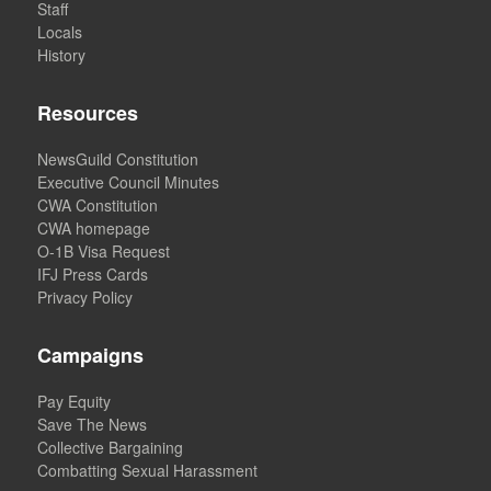
Staff
Locals
History
Resources
NewsGuild Constitution
Executive Council Minutes
CWA Constitution
CWA homepage
O-1B Visa Request
IFJ Press Cards
Privacy Policy
Campaigns
Pay Equity
Save The News
Collective Bargaining
Combatting Sexual Harassment