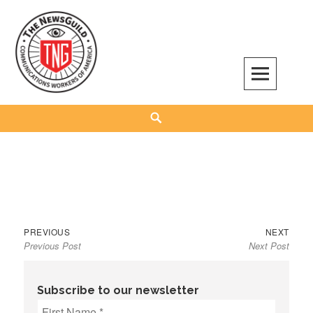
Skip
to
content
The NewsGuild – TNG-CWA
REPRESENTING JOURNALISTS, MEDIA WORKERS AND OTHER ACTIVISTS
Search
Previous
Next
Post
PREVIOUS
NEXT
Previous Post
Next Post
post:
post:
navigation
Subscribe to our newsletter