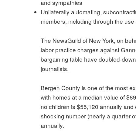
and sympathies
Unilaterally automating, subcontract
members, including through the use 
The NewsGuild of New York, on behal
labor practice charges against Gann
bargaining table have doubled-down 
journalists.
Bergen County is one of the most exp
with homes at a median value of $692
no children is $55,120 annually and o
shocking number (nearly a quarter of
annually.