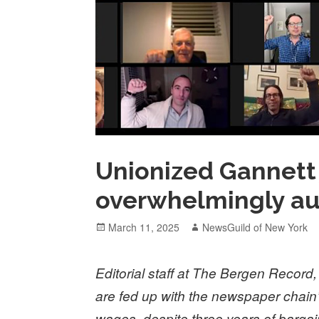
Unionized Gannett 
overwhelmingly au
Posted
Author
March 11, 2025
NewsGuild of New York
on
Editorial staff at The Bergen Recor
are fed up with the newspaper chain’s 
wages, despite three years of bargai