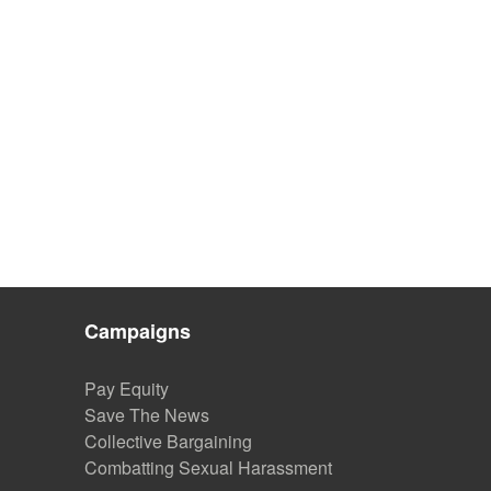
Campaigns
Pay Equity
Save The News
Collective Bargaining
Combatting Sexual Harassment