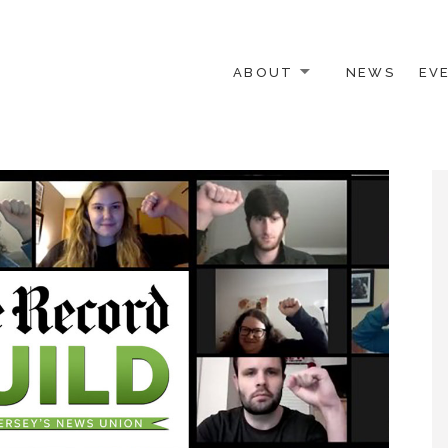
ABOUT
NEWS
EV
 OTHER ACTIVISTS