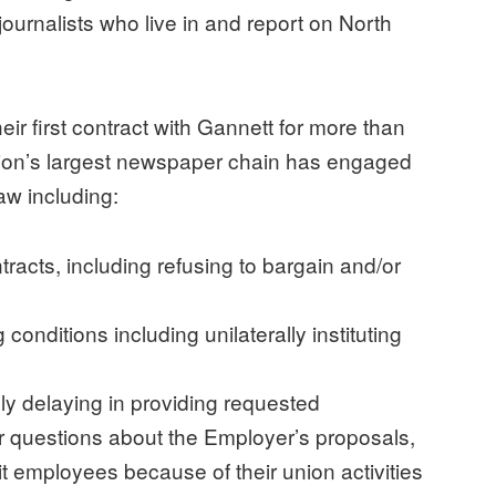
journalists who live in and report on North
ir first contract with Gannett for more than
ation’s largest newspaper chain has engaged
 law including:
tracts, including refusing to bargain and/or
conditions including unilaterally instituting
ly delaying in providing requested
er questions about the Employer’s proposals,
it employees because of their union activities