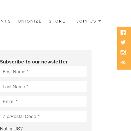
ENTS
UNIONIZE
STORE
JOIN US
Face
Twitt
Inst
Blue
Subscribe to our newsletter
Not in
US
?