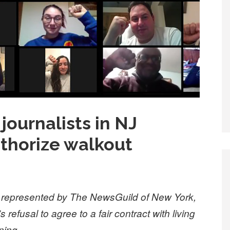
journalists in NJ
thorize walkout
d, represented by The NewsGuild of New York,
refusal to agree to a fair contract with living
ning.