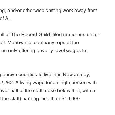
ing, and/or otherwise shifting work away from
of AI.
f of The Record Guild, filed numerous unfair
ett. Meanwhile, company reps at the
on only offering poverty-level wages for
ensive counties to live in in New Jersey,
,262. A living wage for a single person with
ver half of the staff make below that, with a
 the staff) earning less than $40,000