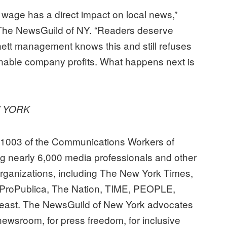
g wage has a direct impact on local news,”
 The NewsGuild of NY. “Readers deserve
ett management knows this and still refuses
ainable company profits. What happens next is
W YORK
31003 of the Communications Workers of
ng nearly 6,000 media professionals and other
ganizations, including The New York Times,
ProPublica, The Nation, TIME, PEOPLE,
east. The NewsGuild of New York advocates
e newsroom, for press freedom, for inclusive