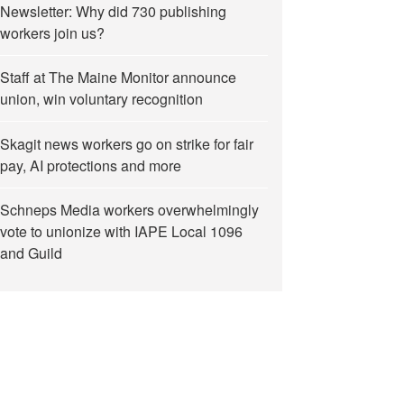
Newsletter: Why did 730 publishing
workers join us?
Staff at The Maine Monitor announce
union, win voluntary recognition
Skagit news workers go on strike for fair
pay, AI protections and more
Schneps Media workers overwhelmingly
vote to unionize with IAPE Local 1096
and Guild