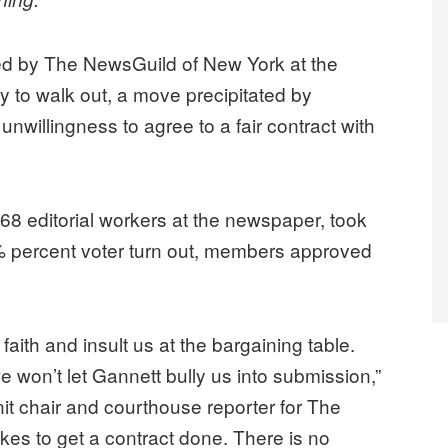
d by The NewsGuild of New York at the
to walk out, a move precipitated by
nwillingness to agree to a fair contract with
68 editorial workers at the newspaper, took
% percent voter turn out, members approved
faith and insult us at the bargaining table.
won’t let Gannett bully us into submission,”
nit chair and courthouse reporter for The
takes to get a contract done. There is no