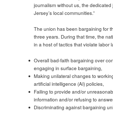
journalism without us, the dedicated 
Jersey’s local communities.”
The union has been bargaining for the
three years. During that time, the n
in a host of tactics that violate labor
Overall bad-faith bargaining over con
engaging in surface bargaining,
Making unilateral changes to working 
artificial intelligence (AI) policies,
Failing to provide and/or unreasonab
information and/or refusing to answ
Discriminating against bargaining un