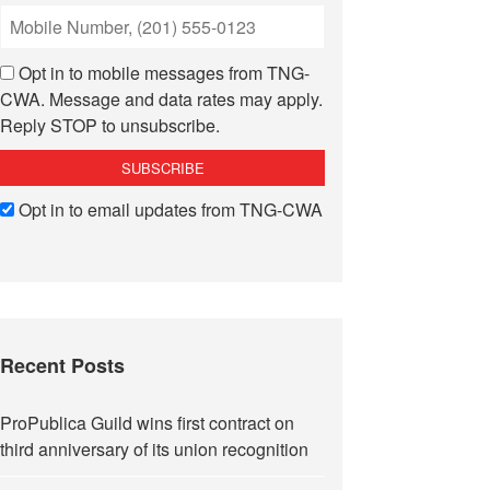
Opt in to mobile messages from TNG-
CWA. Message and data rates may apply.
Reply STOP to unsubscribe.
Opt in to email updates from TNG-CWA
Recent Posts
ProPublica Guild wins first contract on
third anniversary of its union recognition