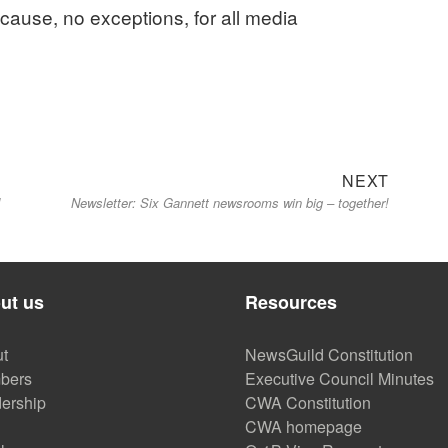
 cause, no exceptions, for all media
Next
NEXT
d
Newsletter: Six Gannett newsrooms win big – together!
post:
ut us
Resources
t
NewsGuild Constitution
bers
Executive Council Minutes
ership
CWA Constitution
CWA homepage