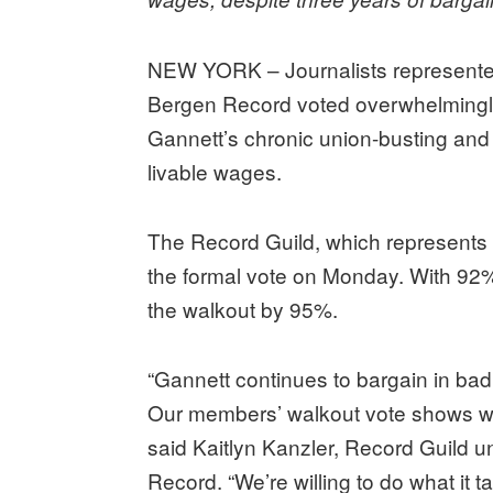
NEW YORK – Journalists represente
Bergen Record voted overwhelmingly 
Gannett’s chronic union-busting and u
livable wages.
The Record Guild, which represents 
the formal vote on Monday. With 92
the walkout by 95%.
“Gannett continues to bargain in bad 
Our members’ walkout vote shows we 
said Kaitlyn Kanzler, Record Guild u
Record. “We’re willing to do what it 