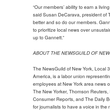
“Our members’ ability to earn a livin
said Susan DeCarava, president of
better and so do our members. Gann
to prioritize local news over unsust
up to Gannett.”
ABOUT THE NEWSGUILD OF NE
The NewsGuild of New York, Local 
America, is a labor union representi
employees at New York area news or
The New Yorker, Thomson Reuters, 
Consumer Reports, and The Daily B
for journalists to have a voice in th