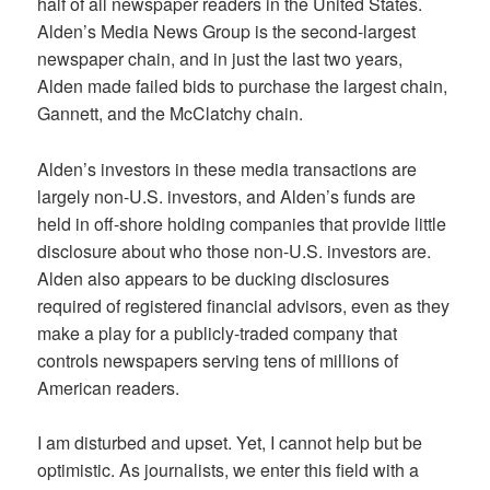
half of all newspaper readers in the United States.
Alden’s Media News Group is the second-largest
newspaper chain, and in just the last two years,
Alden made failed bids to purchase the largest chain,
Gannett, and the McClatchy chain.
Alden’s investors in these media transactions are
largely non-U.S. investors, and Alden’s funds are
held in off-shore holding companies that provide little
disclosure about who those non-U.S. investors are.
Alden also appears to be ducking disclosures
required of registered financial advisors, even as they
make a play for a publicly-traded company that
controls newspapers serving tens of millions of
American readers.
I am disturbed and upset. Yet, I cannot help but be
optimistic. As journalists, we enter this field with a