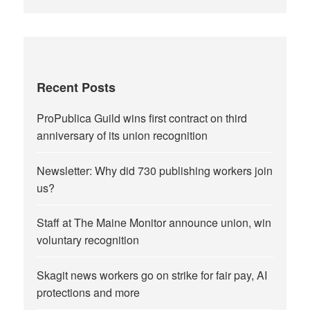
Recent Posts
ProPublica Guild wins first contract on third
anniversary of its union recognition
Newsletter: Why did 730 publishing workers join
us?
Staff at The Maine Monitor announce union, win
voluntary recognition
Skagit news workers go on strike for fair pay, AI
protections and more