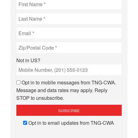
Not in
US
?
Opt in to mobile messages from TNG-CWA.
Message and data rates may apply. Reply
STOP to unsubscribe.
Opt in to email updates from TNG-CWA