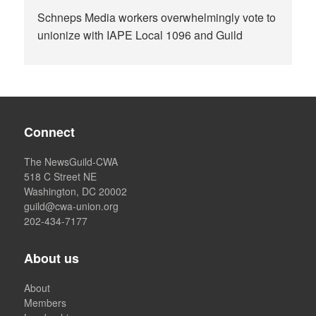
Schneps Media workers overwhelmingly vote to
unionize with IAPE Local 1096 and Guild
Connect
The NewsGuild-CWA
518 C Street NE
Washington, DC 20002
guild@cwa-union.org
202-434-7177
About us
About
Members