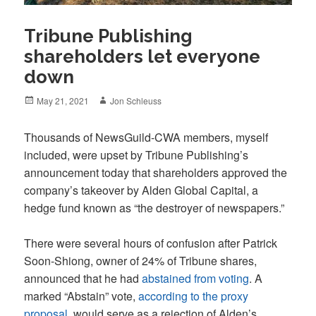
Tribune Publishing
shareholders let everyone
down
Posted
Author
May 21, 2021
Jon Schleuss
on
Thousands of NewsGuild-CWA members, myself
included, were upset by Tribune Publishing’s
announcement today that shareholders approved the
company’s takeover by Alden Global Capital, a
hedge fund known as “the destroyer of newspapers.”
There were several hours of confusion after Patrick
Soon-Shiong, owner of 24% of Tribune shares,
announced that he had
abstained from voting
. A
marked “Abstain” vote,
according to the proxy
proposal
, would serve as a rejection of Alden’s