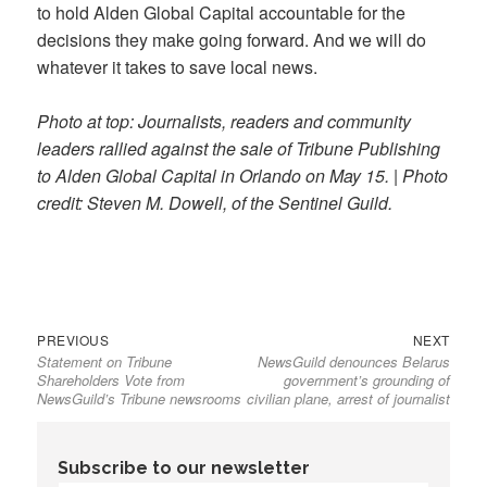
to hold Alden Global Capital accountable for the
decisions they make going forward. And we will do
whatever it takes to save local news.
Photo at top: Journalists, readers and community
leaders rallied against the sale of Tribune Publishing
to Alden Global Capital in Orlando on May 15.
|
Photo
credit: Steven M. Dowell, of the Sentinel Guild.
Previous
Next
Post
PREVIOUS
NEXT
Statement on Tribune
NewsGuild denounces Belarus
post:
post:
navigation
Shareholders Vote from
government’s grounding of
NewsGuild’s Tribune newsrooms
civilian plane, arrest of journalist
Subscribe to our newsletter