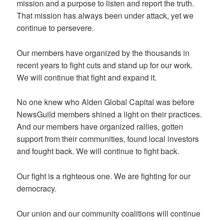
mission and a purpose to listen and report the truth.
That mission has always been under attack, yet we
continue to persevere.
Our members have organized by the thousands in
recent years to fight cuts and stand up for our work.
We will continue that fight and expand it.
No one knew who Alden Global Capital was before
NewsGuild members shined a light on their practices.
And our members have organized rallies, gotten
support from their communities, found local investors
and fought back. We will continue to fight back.
Our fight is a righteous one. We are fighting for our
democracy.
Our union and our community coalitions will continue