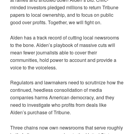
minded investors pledged millions to return Tribune
papers to local ownership, and to focus on public
good over profits. Together, we will fight on.
Alden has a track record of cutting local newsrooms
to the bone. Alden’s playbook of massive cuts will
mean fewer journalists able to cover their
communities, hold power to account and provide a
voice to the voiceless.
Regulators and lawmakers need to scrutinize how the
continued, heedless consolidation of media
companies harms American democracy, and they
need to investigate who profits from deals like
Alden’s purchase of Tribune.
Three chains now own newsrooms that serve roughly