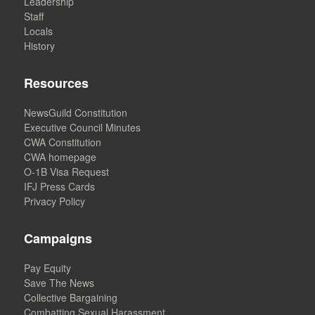
Leadership
Staff
Locals
History
Resources
NewsGuild Constitution
Executive Council Minutes
CWA Constitution
CWA homepage
O-1B Visa Request
IFJ Press Cards
Privacy Policy
Campaigns
Pay Equity
Save The News
Collective Bargaining
Combatting Sexual Harassment