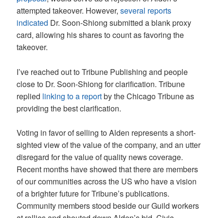
attempted takeover. However,
several
reports
indicated
Dr. Soon-Shiong submitted a blank proxy
card, allowing his shares to count as favoring the
takeover.
I’ve reached out to Tribune Publishing and people
close to Dr. Soon-Shiong for clarification. Tribune
replied
linking to a report
by the Chicago Tribune as
providing the best clarification.
Voting in favor of selling to Alden represents a short-
sighted view of the value of the company, and an utter
disregard for the value of quality news coverage.
Recent months have showed that there are members
of our communities across the US who have a vision
of a brighter future for Tribune’s publications.
Community members stood beside our Guild workers
at rallies and shouted down Alden’s bid. Civic-