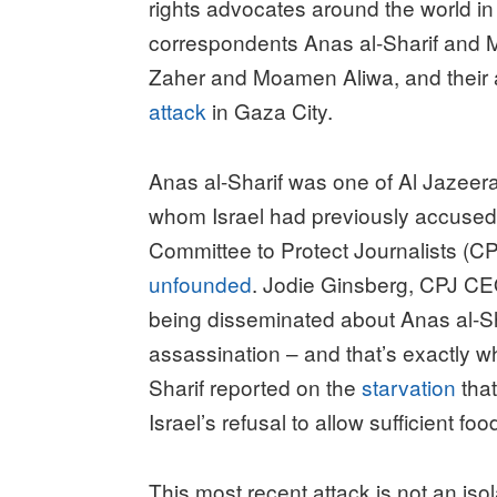
rights advocates around the world i
correspondents Anas al-Sharif an
Zaher and Moamen Aliwa, and their
attack
in Gaza City.
Anas al-Sharif was one of Al Jazeer
whom Israel had previously accuse
Committee to Protect Journalists (CP
unfounded
. Jodie Ginsberg, CPJ C
being disseminated about Anas al-Sha
assassination – and that’s exactly w
Sharif reported on the
starvation
that
Israel’s refusal to allow sufficient fo
This most recent attack is not an isol