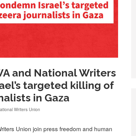
 and National Writers
l’s targeted killing of
nalists in Gaza
tional Writers Union
iters Union join press freedom and human