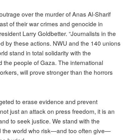
outrage over the murder of Anas Al-Sharif
ast of their war crimes and genocide in
esident Larry Goldbetter. “Journalists in the
ed by these actions. NWU and the 140 unions
ld stand in total solidarity with the
d the people of Gaza. The international
orkers, will prove stronger than the horrors
argeted to erase evidence and prevent
 not just an attack on press freedom, it is an
 and to seek justice. We stand with the
d the world who risk—and too often give—