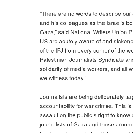
“There are no words to describe our 
and his colleagues as the Israelis bo
Gaza,” said National Writers Union Pr
US are acutely aware of and sicken
of the IFJ from every corner of the wor
Palestinian Journalists Syndicate an
solidarity of media workers, and all w
we witness today.”
Journalists are being deliberately t
accountability for war crimes. This is
assault on the public’s right to know
journalists of Gaza and those aroun