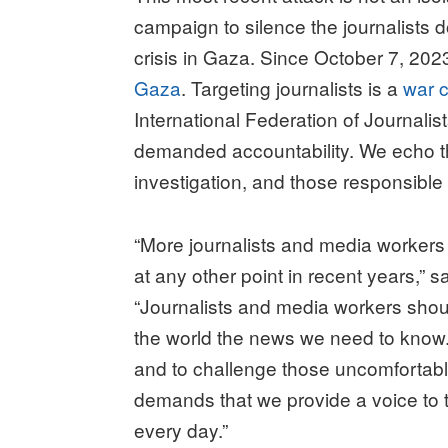
campaign to silence the journalists 
crisis in Gaza. Since October 7, 2023
Gaza
. Targeting journalists is a
war c
International Federation of Journal
demanded accountability. We echo th
investigation, and those responsibl
“More journalists and media workers 
at any other point in recent years,
“Journalists and media workers should
the world the news we need to know. O
and to challenge those uncomfortable
demands that we provide a voice to th
every day.”