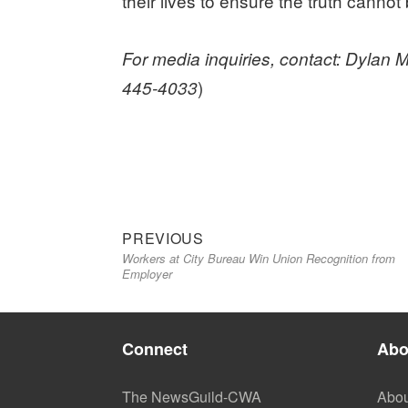
their lives to ensure the truth cannot
For media inquiries, contact: Dyla
)
445-4033
Previous
Post
PREVIOUS
Workers at City Bureau Win Union Recognition from
post:
navigation
Employer
Connect
Abo
The NewsGuild-CWA
Abou