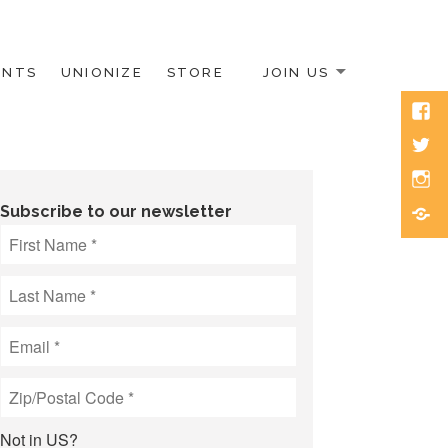
ENTS
UNIONIZE
STORE
JOIN US
Face
Twitt
Inst
Blue
Subscribe to our newsletter
Not in
US
?