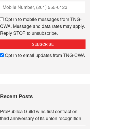
Opt in to mobile messages from TNG-
CWA. Message and data rates may apply.
Reply STOP to unsubscribe.
Opt in to email updates from TNG-CWA
Recent Posts
ProPublica Guild wins first contract on
third anniversary of its union recognition