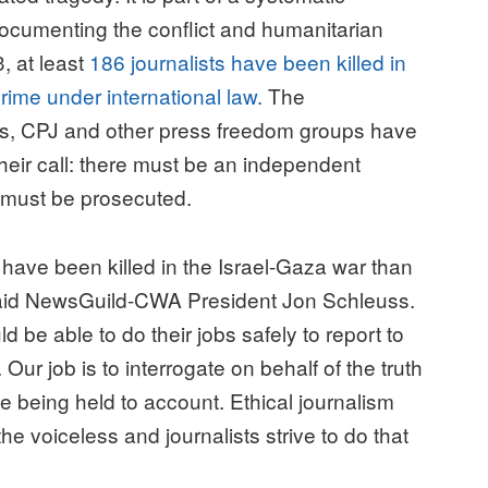
documenting the conflict and humanitarian
, at least
186 journalists have been killed in
rime under international law.
The
ists, CPJ and other press freedom groups have
eir call: there must be an independent
e must be prosecuted.
have been killed in the Israel-Gaza war than
” said NewsGuild-CWA President Jon Schleuss.
 be able to do their jobs safely to report to
ur job is to interrogate on behalf of the truth
 being held to account. Ethical journalism
e voiceless and journalists strive to do that