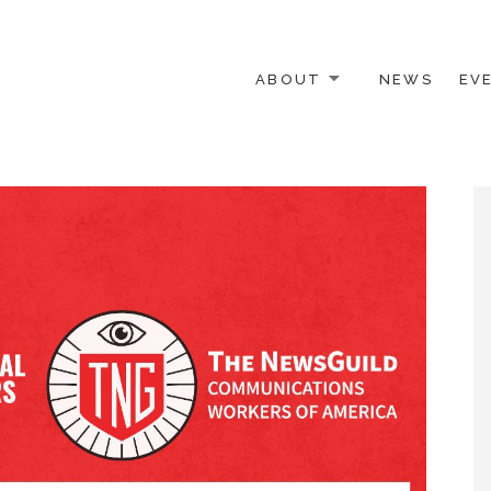
ABOUT
NEWS
EV
 OTHER ACTIVISTS