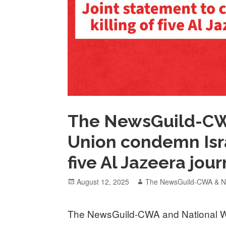
The NewsGuild-CWA
Union condemn Israe
five Al Jazeera jour
Posted
Author
August 12, 2025
The NewsGuild-CWA & Na
on
The NewsGuild-CWA and National Wr