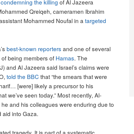
n
condemning the killing
of Al Jazeera
d Mohammed Qreiqeh, cameramen Ibrahim
 assistant Mohammed Noufal in a
targeted
a’s
best-known reporters
and one of several
d of being members of
Hamas
. The
J) and Al Jazeera said Israel’s claims were
EO,
told the BBC
that “the smears that were
rif… [were] likely a precursor to his
hat we’ve seen today.” Most recently, Al-
 he and his colleagues were enduring due to
od aid into Gaza.
ated tragedy. It is part of a systematic