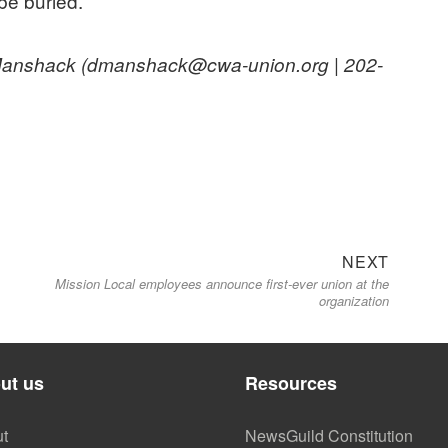
 be buried.
n Manshack (dmanshack@cwa-union.org | 202-
Next
NEXT
Mission Local employees announce first-ever union at the
post:
organization
ut us
Resources
t
NewsGuild Constitution