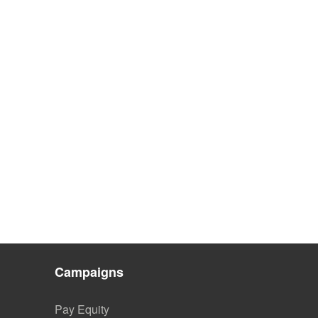
Campaigns
Pay Equity