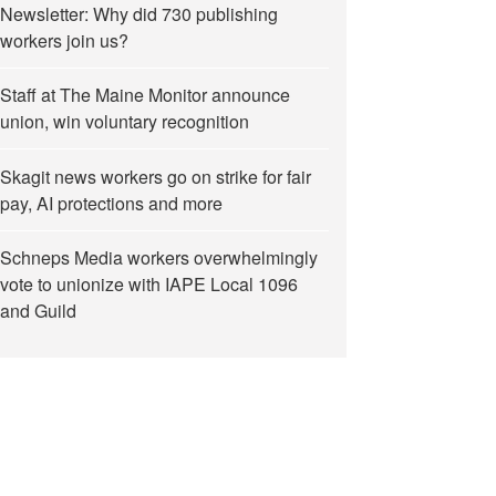
Newsletter: Why did 730 publishing
workers join us?
Staff at The Maine Monitor announce
union, win voluntary recognition
Skagit news workers go on strike for fair
pay, AI protections and more
Schneps Media workers overwhelmingly
vote to unionize with IAPE Local 1096
and Guild