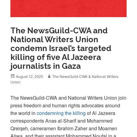
The NewsGuild-CWA and
National Writers Union
condemn Israel’s targeted
killing of five Al Jazeera
journalists in Gaza
Posted
Author
August 12, 2025
The NewsGuild-CWA & National Writers
on
Union
The NewsGuild-CWA and National Writers Union join
press freedom and human rights advocates around
the world in
condemning the killing
of Al Jazeera
correspondents Anas al-Sharif and Mohammed
Qreiqeh, cameramen Ibrahim Zaher and Moamen
Aliwa, and their assistant Mohammed Noufal in a