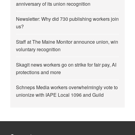
anniversary of its union recognition
Newsletter: Why did 730 publishing workers join
us?
Staff at The Maine Monitor announce union, win
voluntary recognition
Skagit news workers go on strike for fair pay, AI
protections and more
Schneps Media workers overwhelmingly vote to
unionize with IAPE Local 1096 and Guild