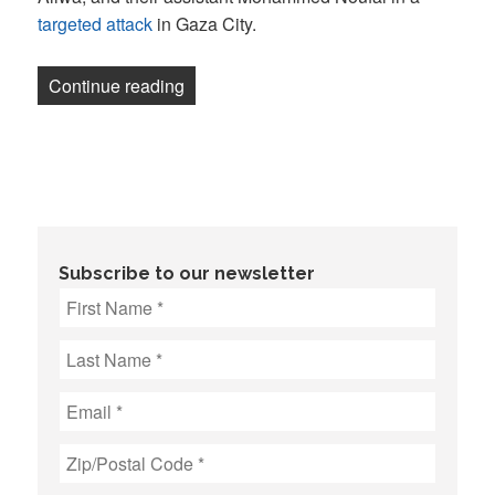
targeted attack
in Gaza City.
“The NewsGuild-CWA and National Writers
Continue reading
Subscribe to our newsletter