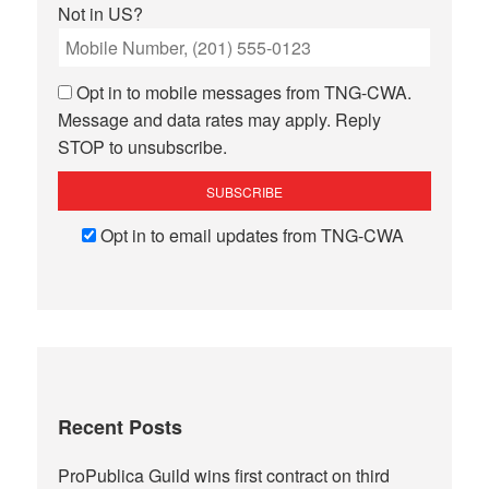
Not in
US
?
Opt in to mobile messages from TNG-CWA.
Message and data rates may apply. Reply
STOP to unsubscribe.
Opt in to email updates from TNG-CWA
Recent Posts
ProPublica Guild wins first contract on third