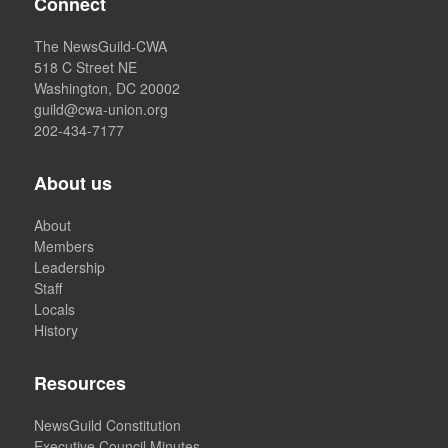
Connect
The NewsGuild-CWA
518 C Street NE
Washington, DC 20002
guild@cwa-union.org
202-434-7177
About us
About
Members
Leadership
Staff
Locals
History
Resources
NewsGuild Constitution
Executive Council Minutes