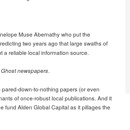
enelope Muse Abernathy who put the
predicting two years ago that large swaths of
t a reliable local information source.
:
.
Ghost newspapers
o pared-down-to-nothing papers (or even
nants of once-robust local publications. And it
e fund Alden Global Capital as it pillages the