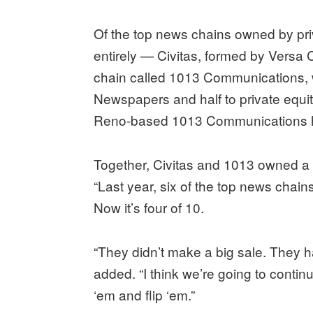
Of the top news chains owned by pri
entirely — Civitas, formed by Versa
chain called 1013 Communications, wh
Newspapers and half to private equit
Reno-based 1013 Communications h
Together, Civitas and 1013 owned a 
“Last year, six of the top news chain
Now it’s four of 10.
“They didn’t make a big sale. They h
added. “I think we’re going to conti
‘em and flip ‘em.”