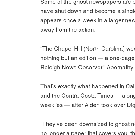
Some of the ghost newspapers are pu
have shut down and become a singl
appears once a week in a larger ne
away from the action.
“The Chapel Hill (North Carolina) we
nothing but an edition — a one-page 
Raleigh News Observer,” Abernathy 
That’s exactly what happened in Cali
and the Contra Costa Times — along
weeklies — after Alden took over Digi
“They’ve been downsized to ghost ne
no longer a paper that covers you, th