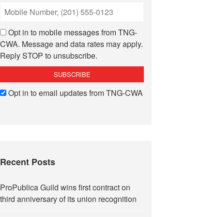
Opt in to mobile messages from TNG-
CWA. Message and data rates may apply.
Reply STOP to unsubscribe.
Opt in to email updates from TNG-CWA
Recent Posts
ProPublica Guild wins first contract on
third anniversary of its union recognition