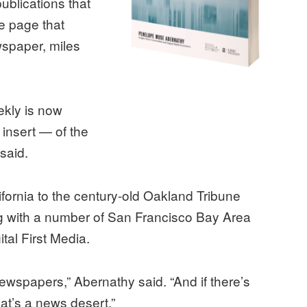
blications that
e page that
wspaper, miles
ekly is now
insert — of the
said.
fornia to the century-old Oakland Tribune
 with a number of San Francisco Bay Area
tal First Media.
wspapers,” Abernathy said. “And if there’s
at’s a news desert.”