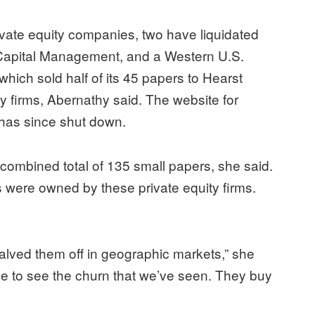
vate equity companies, two have liquidated
 Capital Management, and a Western U.S.
ich sold half of its 45 papers to Hearst
y firms, Abernathy said. The website for
as since shut down.
combined total of 135 small papers, she said.
s were owned by these private equity firms.
alved them off in geographic markets,” she
nue to see the churn that we’ve seen. They buy