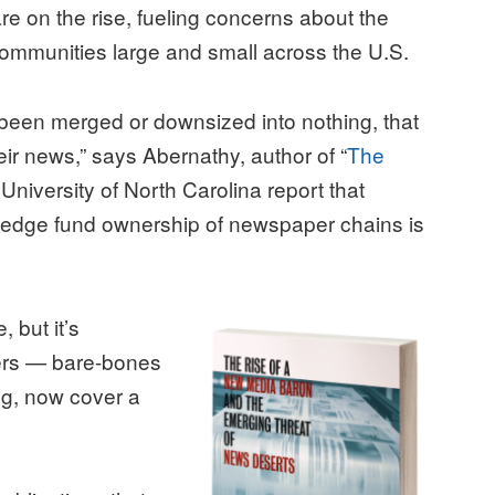
re on the rise, fueling concerns about the
communities large and small across the U.S.
been merged or downsized into nothing, that
eir news,” says Abernathy, author of “
The
 University of North Carolina report that
hedge fund ownership of newspaper chains is
 but it’s
ers — bare-bones
ing, now cover a