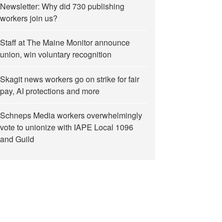
Newsletter: Why did 730 publishing
workers join us?
Staff at The Maine Monitor announce
union, win voluntary recognition
Skagit news workers go on strike for fair
pay, AI protections and more
Schneps Media workers overwhelmingly
vote to unionize with IAPE Local 1096
and Guild