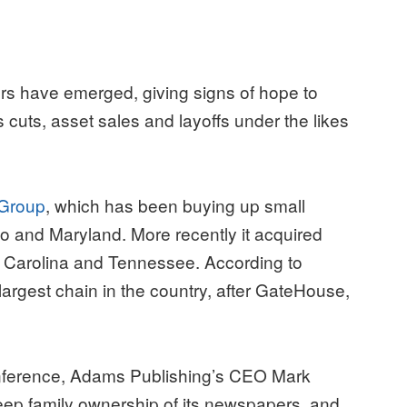
ayers have emerged, giving signs of hope to
cuts, asset sales and layoffs under the likes
 Group
, which has been buying up small
o and Maryland. More recently it acquired
th Carolina and Tennessee. According to
argest chain in the country, after GateHouse,
onference, Adams Publishing’s CEO Mark
ep family ownership of its newspapers, and