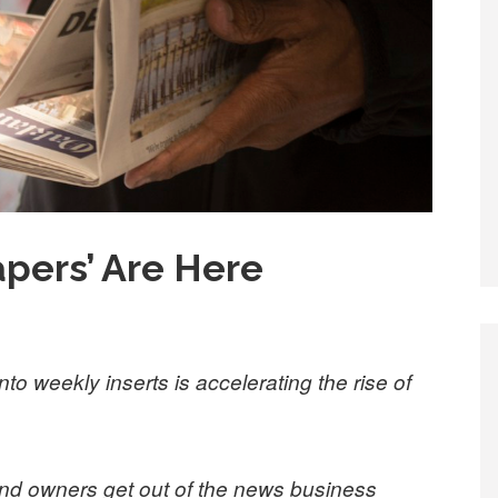
pers’ Are Here
to weekly inserts is accelerating the rise of
d owners get out of the news business