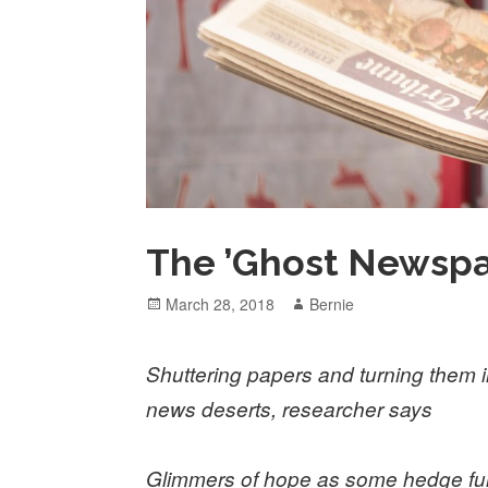
The ’Ghost Newspa
Posted
Author
March 28, 2018
Bernie
on
Shuttering papers and turning them in
news deserts, researcher says
Glimmers of hope as some hedge fun