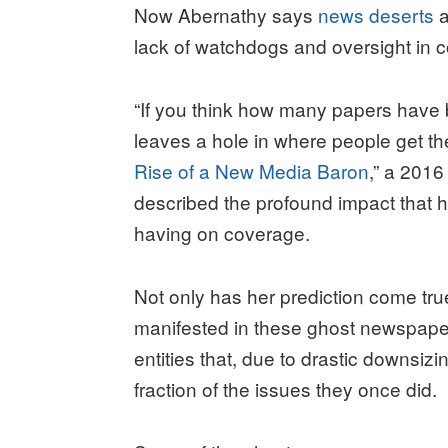
Now Abernathy says
news deserts
a
lack of watchdogs and oversight in 
“If you think how many papers have 
leaves a hole in where people get th
Rise of a New Media Baron
,” a 2016
described the profound impact that 
having on coverage.
Not only has her prediction come true,
manifested in these ghost newspap
entities that, due to drastic downsiz
fraction of the issues they once did.