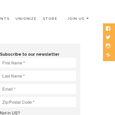
ENTS
UNIONIZE
STORE
JOIN US
Face
Twitt
Inst
Blue
Subscribe to our newsletter
Not in
US
?