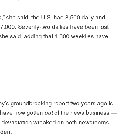
s,” she said, the U.S. had 8,500 daily and
,000. Seventy-two dailies have been lost
 she said, adding that 1,300 weeklies have
y’s groundbreaking report two years ago is
s have now gotten
of the news business —
out
the devastation wreaked on both newsrooms
lden.