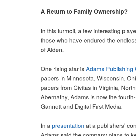
A Return to Family Ownership?
In this turmoil, a few interesting pl
those who have endured the endless 
of Alden.
One rising star is
Adams Publishing
papers in Minnesota, Wisconsin, Ohi
papers from Civitas in Virginia, Nor
Abernathy, Adams is now the fourth-l
Gannett and Digital First Media.
In a
presentation
at a publishers’ c
Adams said the company plans to ke