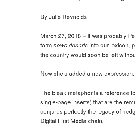
By Julie Reynolds
March 27, 2018 – It was probably P
term
into our lexicon, 
news deserts
the country would soon be left withou
Now she’s added a new expression
The bleak metaphor is a reference t
single-page inserts) that are the rem
conjures perfectly the legacy of hedg
Digital First Media chain.