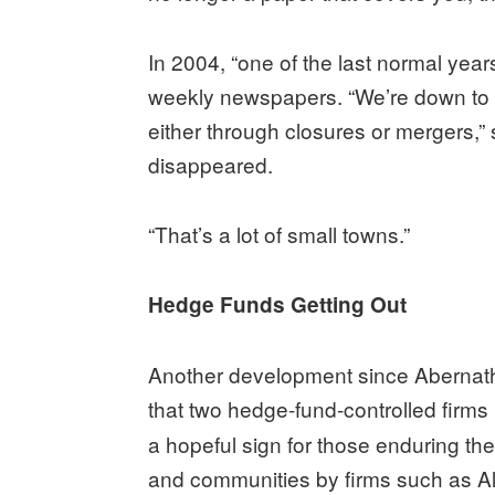
In 2004, “one of the last normal year
weekly newspapers. “We’re down to 7
either through closures or mergers,”
disappeared.
“That’s a lot of small towns.”
Hedge Funds Getting Out
Another development since Abernath
that two hedge-fund-controlled firm
a hopeful sign for those enduring 
and communities by firms such as A