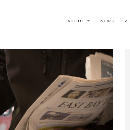
ABOUT
NEWS
EV
 OTHER ACTIVISTS