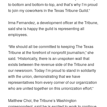
to-bottom and bottom-to-top, and that’s why I’m proud
to join my coworkers in the Texas Tribune Guild.”
Irma Fernandez, a development officer at the Tribune,
said she is happy the guild is representing all
employees.
“We should all be committed to keeping The Texas
Tribune at the forefront of nonprofit journalism,” she
said. “Historically, there is an unspoken wall that
exists between the revenue side of the Tribune and
our newsroom. Today I’m proud to stand in solidarity
with the union, demonstrating that we have
representatives from every corner of our organization
who are united together on this unionization effort.”
Matthew Choi, the Tribune’s Washington
correspondent, said he is excited to work to continue