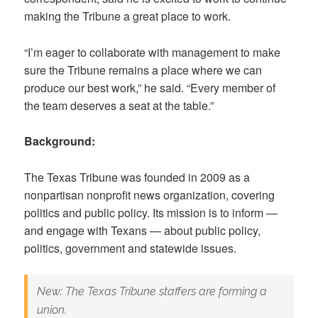
making the Tribune a great place to work.
“I’m eager to collaborate with management to make
sure the Tribune remains a place where we can
produce our best work,” he said. “Every member of
the team deserves a seat at the table.”
Background:
The Texas Tribune was founded in 2009 as a
nonpartisan nonprofit news organization, covering
politics and public policy. Its mission is to inform —
and engage with Texans — about public policy,
politics, government and statewide issues.
New: The Texas Tribune staffers are forming a
union.