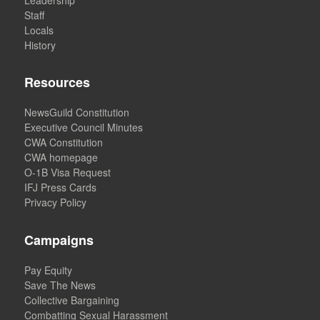
Staff
Locals
History
Resources
NewsGuild Constitution
Executive Council Minutes
CWA Constitution
CWA homepage
O-1B Visa Request
IFJ Press Cards
Privacy Policy
Campaigns
Pay Equity
Save The News
Collective Bargaining
Combatting Sexual Harassment