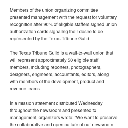
Members of the union organizing committee
presented management with the request for voluntary
recognition after 90% of eligible staffers signed union
authorization cards signaling their desire to be
represented by the Texas Tribune Guild.
The Texas Tribune Guild is a wall-to-wall union that
will represent approximately 50 eligible staff
members, including reporters, photographers,
designers, engineers, accountants, editors, along
with members of the development, product and
revenue teams.
In a mission statement distributed Wednesday
throughout the newsroom and presented to
management, organizers wrote: “We want to preserve
the collaborative and open culture of our newsroom.