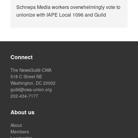
Schneps Media workers overwhelmingly vote to
unionize with IAPE Local 1096 and Guild
Connect
The NewsGuild-CWA
518 C Street NE
Washington, DC 20002
guild@cwa-union.org
202-434-7177
About us
About
Members
Leadership