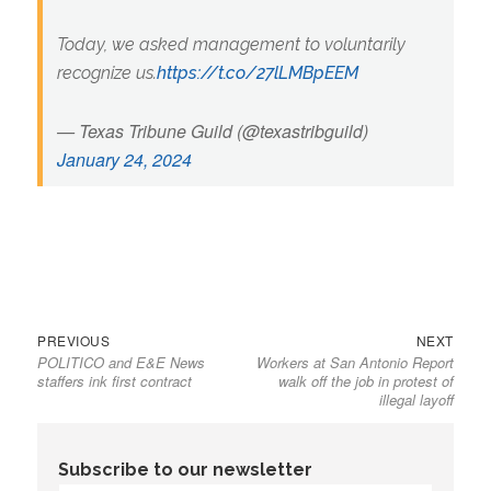
Today, we asked management to voluntarily
recognize us.
https://t.co/27lLMBpEEM
— Texas Tribune Guild (@texastribguild)
January 24, 2024
Previous
Next
Post
PREVIOUS
NEXT
POLITICO and E&E News
Workers at San Antonio Report
post:
post:
navigation
staffers ink first contract
walk off the job in protest of
illegal layoff
Subscribe to our newsletter