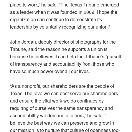
place to work,” he said. “The Texas Tribune emerged
as a leader when it was founded in 2009. I hope the
organization can continue to demonstrate its
leadership by voluntarily recognizing our union.”
John Jordan, deputy director of photography for the
Tribune, said the reason he supports a union is
because he believes it can help the Tribune’s “pursuit
of transparency and accountability from those who
have so much power over all our lives.”
“As a nonprofit, our shareholders are the people of
Texas. I believe we can best serve our shareholders
and ensure the vital work we do continues by
requiring of ourselves the same transparency and
accountability we demand of others,” he said. “I
believe the best way we can preserve and grow in
our mission is to nurture that culture of openness top-