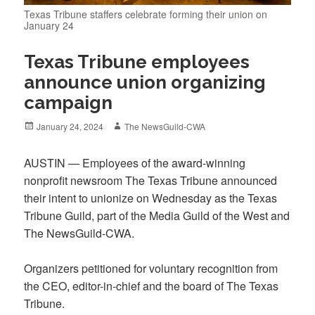
Texas Tribune staffers celebrate forming their union on
January 24
Texas Tribune employees
announce union organizing
campaign
Posted
Author
January 24, 2024
The NewsGuild-CWA
on
AUSTIN — Employees of the award-winning
nonprofit newsroom The Texas Tribune announced
their intent to unionize on Wednesday as the Texas
Tribune Guild, part of the Media Guild of the West and
The NewsGuild-CWA.
Organizers petitioned for voluntary recognition from
the CEO, editor-in-chief and the board of The Texas
Tribune.