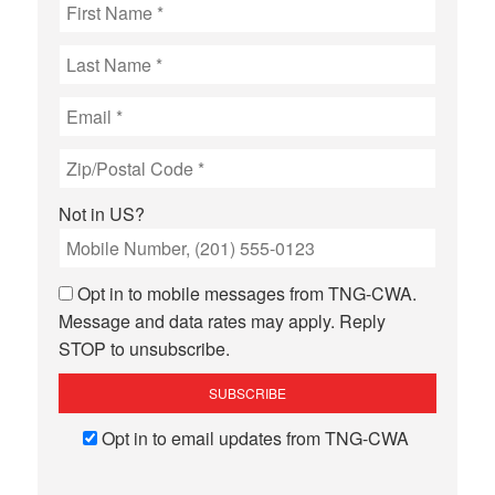
Not in
US
?
Opt in to mobile messages from TNG-CWA.
Message and data rates may apply. Reply
STOP to unsubscribe.
Opt in to email updates from TNG-CWA