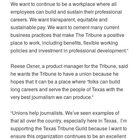
We want to continue to be a workplace where all
employees can build and sustain their professional
careers. We want transparent, equitable and
sustainable pay. We want to cement many current
business practices that make The Tribune a positive
place to work, including benefits, flexible working
policies and investment in professional development.”
Reese Oxner, a product manager for the Tribune, said
he wants the Tribune to have a union because he
hopes that it can be a place where “folks can build
long careers and serve the people of Texas with the
very best journalism we can produce.”
“Unions help journalists. We’ve seen examples of
that all over the country, especially here in Texas. I’m
supporting the Texas Tribune Guild because I want to
ensure this organization continues to be an excellent