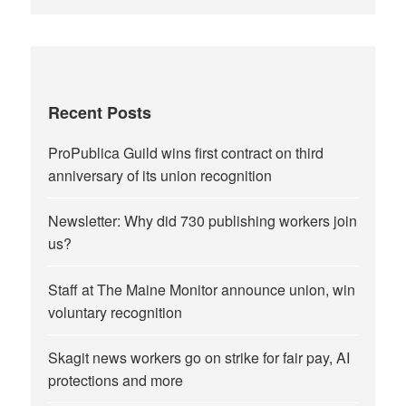
Recent Posts
ProPublica Guild wins first contract on third
anniversary of its union recognition
Newsletter: Why did 730 publishing workers join
us?
Staff at The Maine Monitor announce union, win
voluntary recognition
Skagit news workers go on strike for fair pay, AI
protections and more