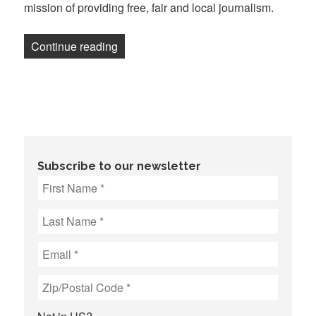
mission of providing free, fair and local journalism.
“Fort Worth Report journalists, staff a
Continue reading
Subscribe to our newsletter