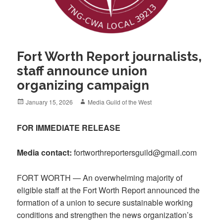
Fort Worth Report journalists,
staff announce union
organizing campaign
Posted
Author
January 15, 2026
Media Guild of the West
on
FOR IMMEDIATE RELEASE
Media contact:
fortworthreportersguild@gmail.com
FORT WORTH — An overwhelming majority of
eligible staff at the Fort Worth Report announced the
formation of a union to secure sustainable working
conditions and strengthen the news organization’s