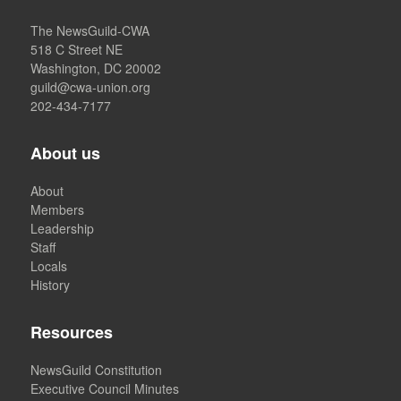
The NewsGuild-CWA
518 C Street NE
Washington, DC 20002
guild@cwa-union.org
202-434-7177
About us
About
Members
Leadership
Staff
Locals
History
Resources
NewsGuild Constitution
Executive Council Minutes