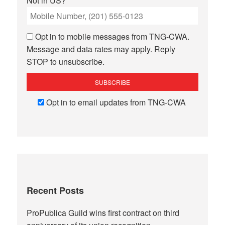
Not in
US
?
Opt in to mobile messages from TNG-CWA.
Message and data rates may apply. Reply
STOP to unsubscribe.
Opt in to email updates from TNG-CWA
Recent Posts
ProPublica Guild wins first contract on third