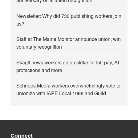
anniversary of its union recognition
Newsletter: Why did 730 publishing workers join
us?
Staff at The Maine Monitor announce union, win
voluntary recognition
Skagit news workers go on strike for fair pay, AI
protections and more
Schneps Media workers overwhelmingly vote to
unionize with IAPE Local 1096 and Guild
Connect