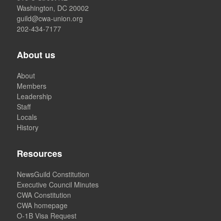
Washington, DC 20002
guild@cwa-union.org
202-434-7177
About us
About
Members
Leadership
Staff
Locals
History
Resources
NewsGuild Constitution
Executive Council Minutes
CWA Constitution
CWA homepage
O-1B Visa Request