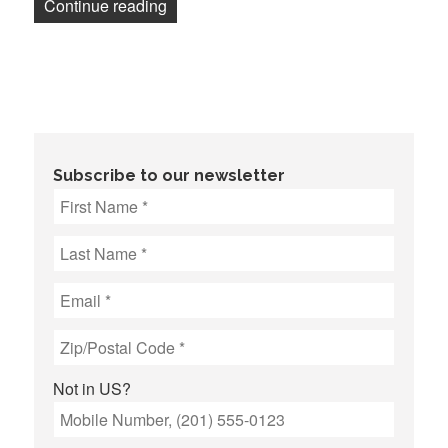
“Unionized workers at Noisy Creek, Inc
Continue reading
Subscribe to our newsletter
Not in
US
?