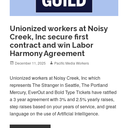
Unionized workers at Noisy
Creek, Inc secure first
contract and win Labor
Harmony Agreement
Posted
Author
December 11, 2025
Pacific Media Workers
on
Unionized workers at Noisy Creek, Inc which
represents The Stranger in Seattle, The Portland
Mercury, EverOut and Bold Type Tickets have ratified
a 3 year agreement with 3% and 2.5% yearly raises,
step raises based on your years of service, and great
language on the use of Artificial Intelligence.