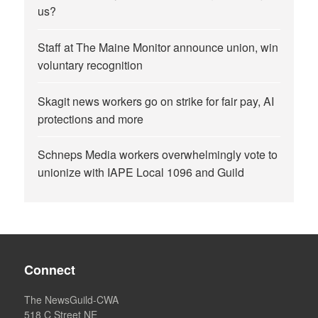
us?
Staff at The Maine Monitor announce union, win
voluntary recognition
Skagit news workers go on strike for fair pay, AI
protections and more
Schneps Media workers overwhelmingly vote to
unionize with IAPE Local 1096 and Guild
Connect
The NewsGuild-CWA
518 C Street NE