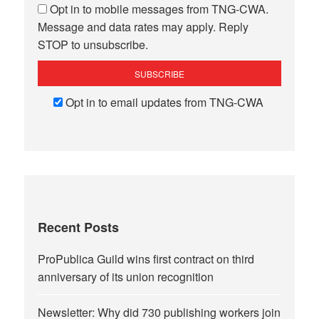
Opt in to mobile messages from TNG-CWA.
Message and data rates may apply. Reply
STOP to unsubscribe.
Opt in to email updates from TNG-CWA
Recent Posts
ProPublica Guild wins first contract on third
anniversary of its union recognition
Newsletter: Why did 730 publishing workers join