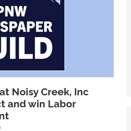
at Noisy Creek, Inc
ct and win Labor
nt
s