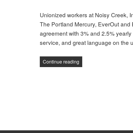
on
Unionized workers at Noisy Creek, In
The Portland Mercury, EverOut and B
agreement with 3% and 2.5% yearly r
service, and great language on the use
“Unionized workers at No
Continue reading