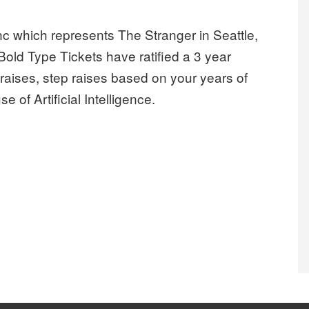
c which represents The Stranger in Seattle,
old Type Tickets have ratified a 3 year
aises, step raises based on your years of
 of Artificial Intelligence.
isy Creek, Inc secure first contract and win Labor Harmony Agr