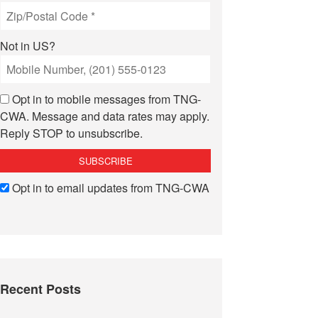
Not in
US
?
Opt in to mobile messages from TNG-
CWA. Message and data rates may apply.
Reply STOP to unsubscribe.
Opt in to email updates from TNG-CWA
Recent Posts