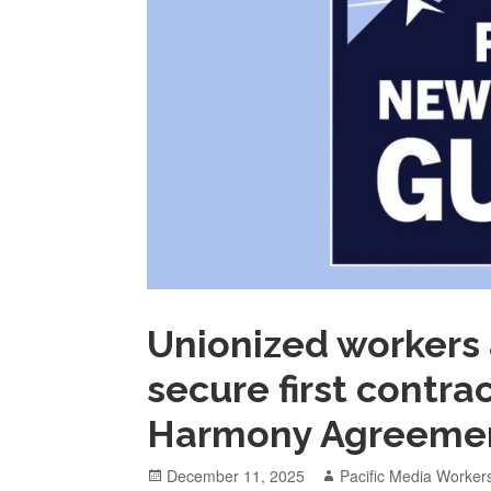
Unionized workers 
secure first contra
Harmony Agreeme
Posted
Author
December 11, 2025
Pacific Media Worker