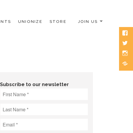
ENTS
UNIONIZE
STORE
JOIN US
Face
Twitt
Inst
Blue
Subscribe to our newsletter