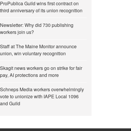
ProPublica Guild wins first contract on
third anniversary of its union recognition
Newsletter: Why did 730 publishing
workers join us?
Staff at The Maine Monitor announce
union, win voluntary recognition
eement”
Skagit news workers go on strike for fair
pay, AI protections and more
Schneps Media workers overwhelmingly
vote to unionize with IAPE Local 1096
and Guild