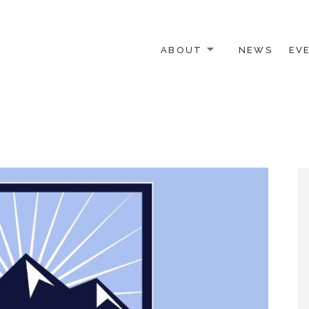
ABOUT
NEWS
EV
 OTHER ACTIVISTS