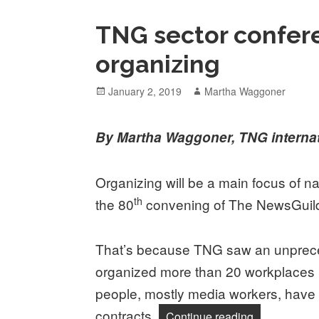
TNG sector confer
organizing
Posted
Author
January 2, 2019
Martha Waggoner
on
By Martha Waggoner, TNG internat
Organizing will be a main focus of na
th
the 80
convening of The NewsGui
That’s because TNG saw an unprece
organized more than 20 workplaces
people, mostly media workers, have o
contracts.
“TNG sector 
Continue reading