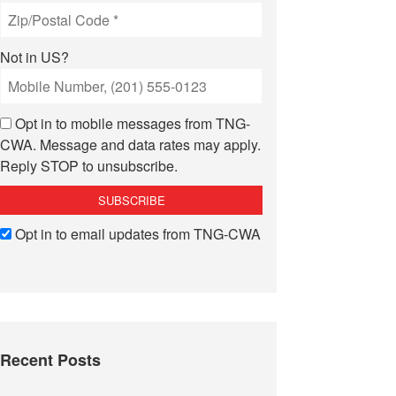
Not in
US
?
Opt in to mobile messages from TNG-
CWA. Message and data rates may apply.
Reply STOP to unsubscribe.
Opt in to email updates from TNG-CWA
Recent Posts