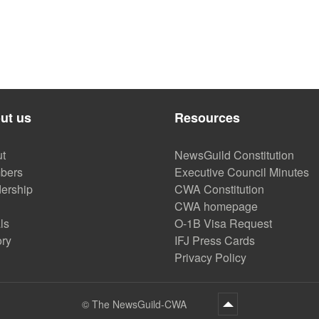
ut us
Resources
t
NewsGuild Constitution
bers
Executive Council Minutes
ership
CWA Constitution
CWA homepage
ls
O-1B Visa Request
ory
IFJ Press Cards
Privacy Policy
©
The NewsGuild-CWA