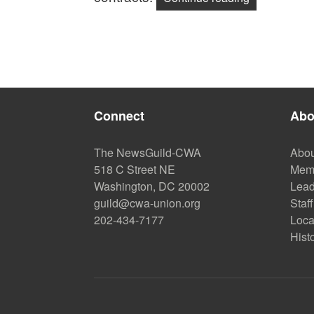
Connect
Abo
The NewsGuild-CWA
Abou
518 C Street NE
Mem
Washington, DC 20002
Lead
guild@cwa-union.org
Staff
202-434-7177
Loca
Hist