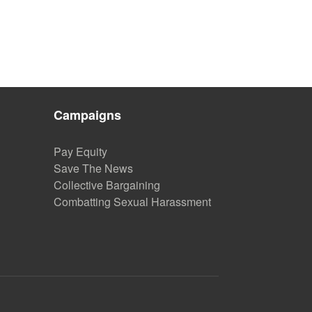
Campaigns
Pay Equity
Save The News
Collective Bargaining
Combatting Sexual Harassment