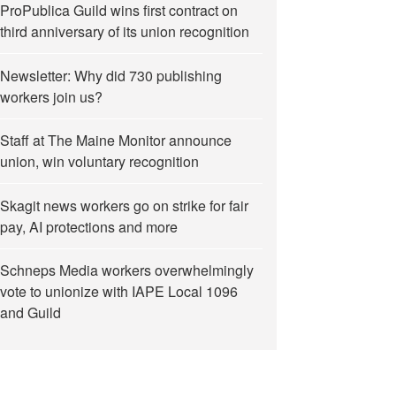
ProPublica Guild wins first contract on
third anniversary of its union recognition
Newsletter: Why did 730 publishing
workers join us?
Staff at The Maine Monitor announce
union, win voluntary recognition
Skagit news workers go on strike for fair
pay, AI protections and more
Schneps Media workers overwhelmingly
vote to unionize with IAPE Local 1096
and Guild