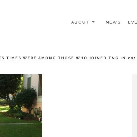
ABOUT
NEWS
EV
 OTHER ACTIVISTS
ES TIMES WERE AMONG THOSE WHO JOINED TNG IN 201