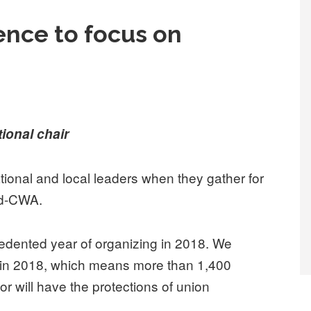
ence to focus on
ional chair
tional and local leaders when they gather for
ld-CWA.
dented year of organizing in 2018. We
 in 2018, which means more than 1,400
r will have the protections of union
conference to focus on organizing”