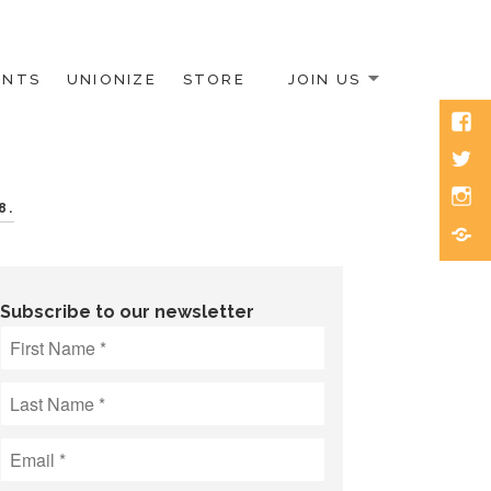
ENTS
UNIONIZE
STORE
JOIN US
Face
Twitt
Inst
8.
Blue
Subscribe to our newsletter