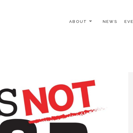
ABOUT
NEWS
EV
 OTHER ACTIVISTS