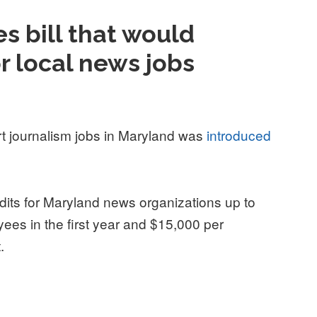
s bill that would
or local news jobs
ort journalism jobs in Maryland was
introduced
edits for Maryland news organizations up to
es in the first year and $15,000 per
t.
that would create tax credit for local news jobs”