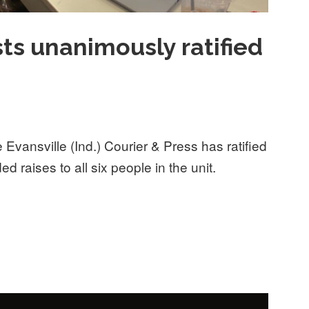
sts unanimously ratified
Evansville (Ind.) Courier & Press has ratified
ded raises to all six people in the unit.
nimously ratified first contract”