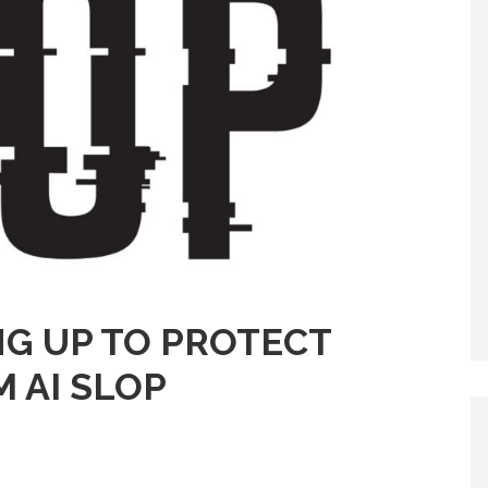
NG UP TO PROTECT
 AI SLOP