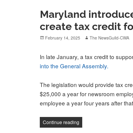
Maryland introduce
create tax credit f
Posted
Author
February 14, 2025
The NewsGuild-CWA
on
In late January, a tax credit to supp
into the General Assembly.
The legislation would provide tax cr
$25,000 a year for newsroom employe
employee a year four years after tha
“Maryland introduces bill 
Continue reading