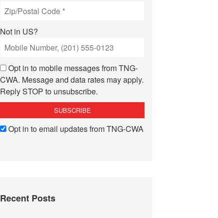
Not in
US
?
Opt in to mobile messages from TNG-
CWA. Message and data rates may apply.
Reply STOP to unsubscribe.
Opt in to email updates from TNG-CWA
Recent Posts