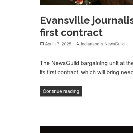
Evansville journali
first contract
Posted
Author
April 17, 2025
Indianapolis NewsGuild
on
The NewsGuild bargaining unit at the 
its first contract, which will bring nee
“Evansville journalists una
Continue reading