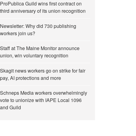
ProPublica Guild wins first contract on
third anniversary of its union recognition
Newsletter: Why did 730 publishing
workers join us?
Staff at The Maine Monitor announce
union, win voluntary recognition
Skagit news workers go on strike for fair
pay, AI protections and more
Schneps Media workers overwhelmingly
vote to unionize with IAPE Local 1096
and Guild