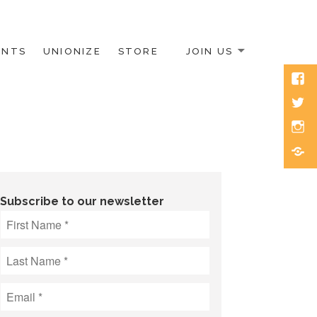
ENTS
UNIONIZE
STORE
JOIN US
Face
Twitt
Inst
Blue
Subscribe to our newsletter