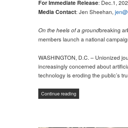
: Dec.1, 20
For Immediate Release
: Jen Sheehan,
jen@
Media Contact
breaking a
On the heels of a ground
members launch a national campaig
WASHINGTON, D.C. – Unionized jour
increasingly concerned about artifici
technology is eroding the public’s tru
“RELEASE: STANDING 
Continue reading