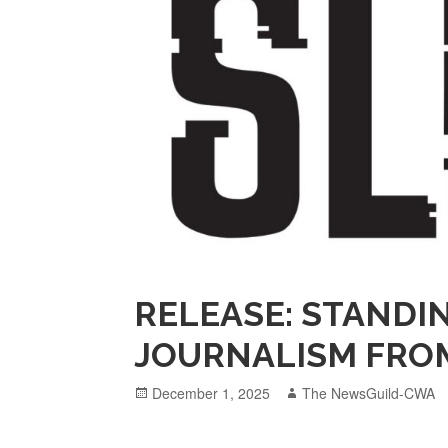
RELEASE: STANDI
JOURNALISM FROM
Posted
Author
December 1, 2025
The NewsGuild-CWA
on