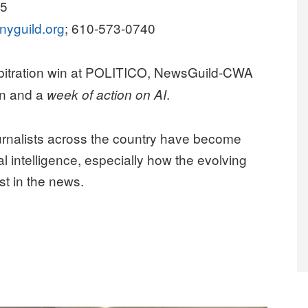
25
nyguild.org
; 610-573-0740
rbitration win at POLITICO, NewsGuild-CWA
n and a
.
week of action on AI
nalists across the country have become
al intelligence, especially how the evolving
st in the news.
UP TO PROTECT JOURNALISM FROM AI SLOP”