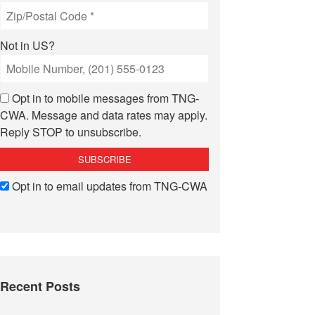
Not in
US
?
Opt in to mobile messages from TNG-
CWA. Message and data rates may apply.
Reply STOP to unsubscribe.
Opt in to email updates from TNG-CWA
Recent Posts