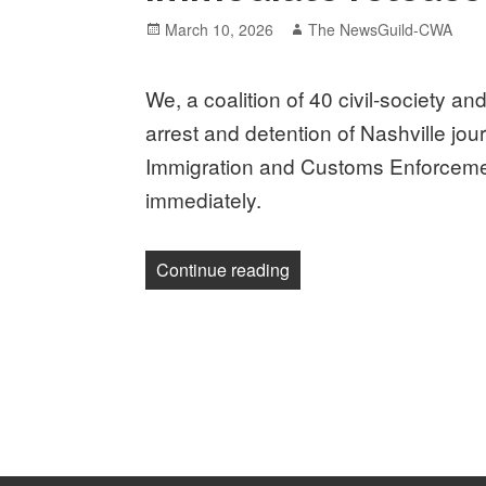
Posted
Author
March 10, 2026
The NewsGuild-CWA
on
We, a coalition of 40 civil-society 
arrest and detention of Nashville jo
Immigration and Customs Enforcemen
immediately.
“Press freedom coalition 
Continue reading