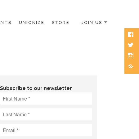
ENTS
UNIONIZE
STORE
JOIN US
Face
Twitt
Inst
Blue
Subscribe to our newsletter