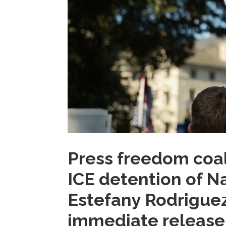
Press freedom coal
ICE detention of Na
Estefany Rodriguez,
immediate release