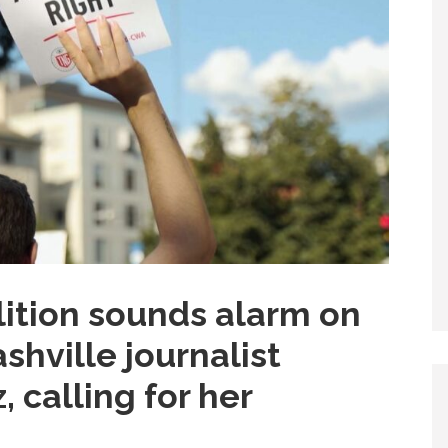
ition sounds alarm on
shville journalist
 calling for her