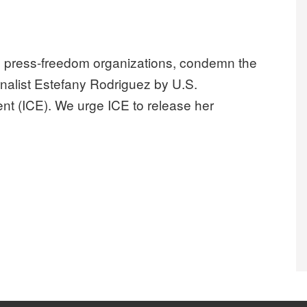
and press-freedom organizations, condemn the
urnalist Estefany Rodriguez by U.S.
t (ICE). We urge ICE to release her
sounds alarm on ICE detention of Nashville journalist Estefany R