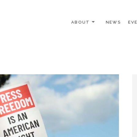
ABOUT
NEWS
EV
 OTHER ACTIVISTS