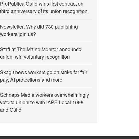
ProPublica Guild wins first contract on
third anniversary of its union recognition
Newsletter: Why did 730 publishing
workers join us?
Staff at The Maine Monitor announce
union, win voluntary recognition
Skagit news workers go on strike for fair
odriguez, calling for her immediate release”
pay, AI protections and more
Schneps Media workers overwhelmingly
vote to unionize with IAPE Local 1096
and Guild