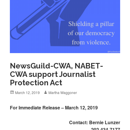
NewsGuild-CWA, NABET-
CWA support Journalist
Protection Act
Posted
Author
March 12, 2019
Martha Waggoner
on
For Immediate Release – March 12, 2019
Contact: Bernie Lunzer
202-434-7177