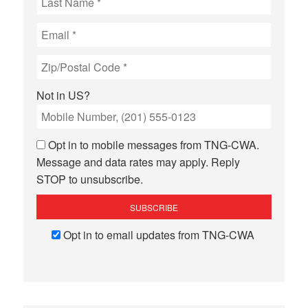
Not in
US
?
Opt in to mobile messages from TNG-CWA.
Message and data rates may apply. Reply
STOP to unsubscribe.
Opt in to email updates from TNG-CWA