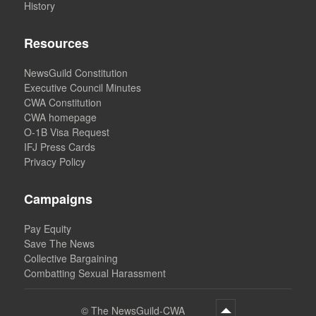
History
Resources
NewsGuild Constitution
Executive Council Minutes
CWA Constitution
CWA homepage
O-1B Visa Request
IFJ Press Cards
Privacy Policy
Campaigns
Pay Equity
Save The News
Collective Bargaining
Combatting Sexual Harassment
©
The NewsGuild-CWA