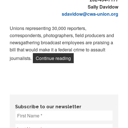
Sally Davidow
sdavidow@cwa-union.org
Unions representing 30,000 reporters,
correspondents, photographers, field producers and
newsgathering broadcast employees are praising a
bill that would make it a federal crime to assault
“NewsGuild-CWA, NABET-CWA
journalists.
Continue reading
Subscribe to our newsletter