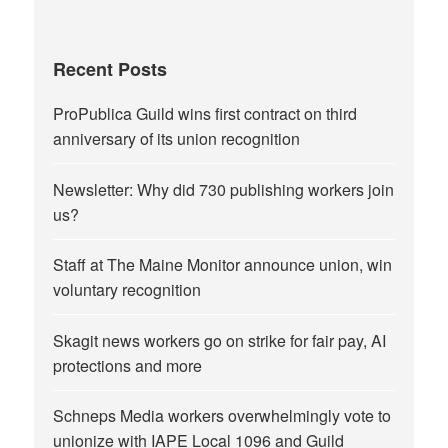
Recent Posts
ProPublica Guild wins first contract on third
anniversary of its union recognition
Newsletter: Why did 730 publishing workers join
us?
Staff at The Maine Monitor announce union, win
voluntary recognition
Skagit news workers go on strike for fair pay, AI
protections and more
Schneps Media workers overwhelmingly vote to
unionize with IAPE Local 1096 and Guild