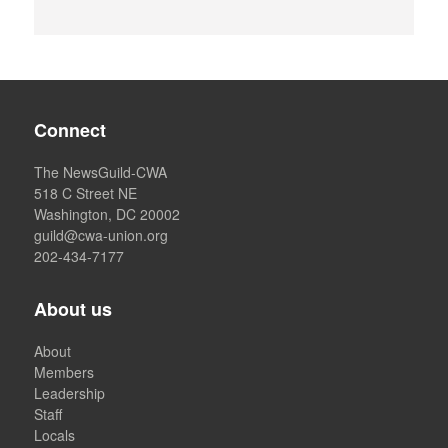
Connect
The NewsGuild-CWA
518 C Street NE
Washington, DC 20002
guild@cwa-union.org
202-434-7177
About us
About
Members
Leadership
Staff
Locals