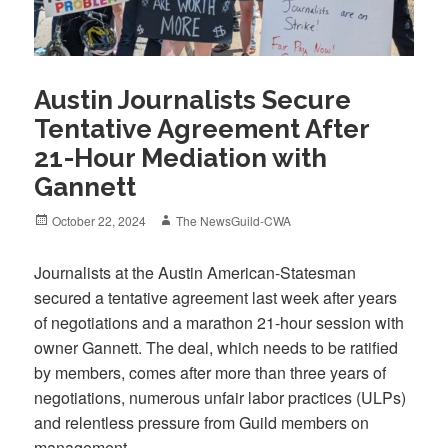
Austin Journalists Secure
Tentative Agreement After
21-Hour Mediation with
Gannett
Posted
Author
October 22, 2024
The NewsGuild-CWA
on
Journalists at the Austin American-Statesman
secured a tentative agreement last week after years
of negotiations and a marathon 21-hour session with
owner Gannett. The deal, which needs to be ratified
by members, comes after more than three years of
negotiations, numerous unfair labor practices (ULPs)
and relentless pressure from Guild members on
management.