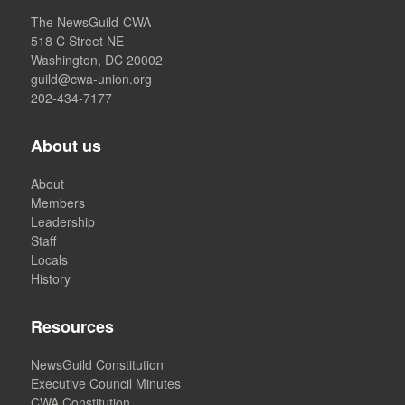
The NewsGuild-CWA
518 C Street NE
Washington, DC 20002
guild@cwa-union.org
202-434-7177
About us
About
Members
Leadership
Staff
Locals
History
Resources
NewsGuild Constitution
Executive Council Minutes
CWA Constitution