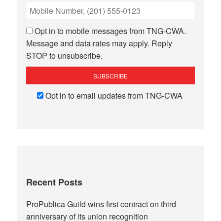
Opt in to mobile messages from TNG-CWA.
Message and data rates may apply. Reply
STOP to unsubscribe.
Opt in to email updates from TNG-CWA
Recent Posts
ProPublica Guild wins first contract on third
anniversary of its union recognition