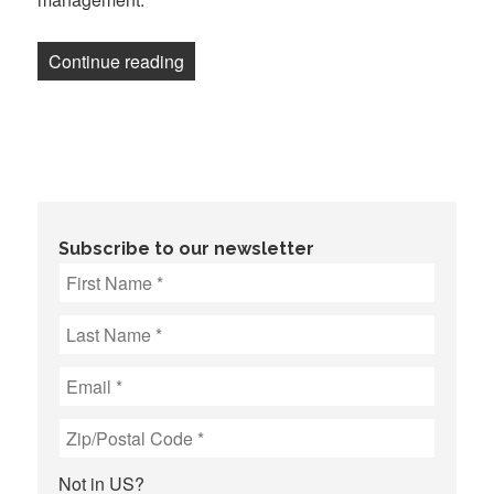
“Austin Journalists Secure Tentative Ag
Continue reading
Subscribe to our newsletter
Not in
US
?