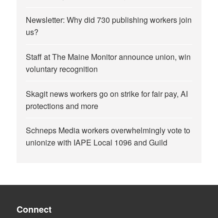
Newsletter: Why did 730 publishing workers join
us?
Staff at The Maine Monitor announce union, win
voluntary recognition
Skagit news workers go on strike for fair pay, AI
protections and more
Schneps Media workers overwhelmingly vote to
unionize with IAPE Local 1096 and Guild
Connect