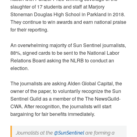
slaughter of 17 students and staff at Marjory
Stoneman Douglas High School in Parkland in 2018.
They continue to win awards and earn national praise
for their reporting.
An overwhelming majority of Sun Sentinel journalists,
88%, signed cards to be sent to the National Labor
Relations Board asking the NLRB to conduct an
election.
The journalists are asking Alden Global Capital, the
owner of the paper, to voluntarily recognize the Sun
Sentinel Guild as a member of the The NewsGuild-
CWA. After recognition, the journalists will start
bargaining for fair benefits immediately.
Journalists at the
@SunSentinel
are forming a