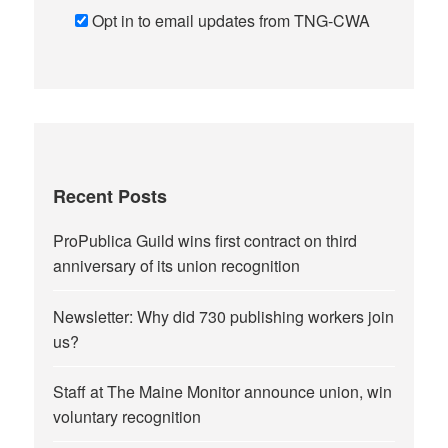
Opt in to email updates from TNG-CWA
Recent Posts
ProPublica Guild wins first contract on third
anniversary of its union recognition
Newsletter: Why did 730 publishing workers join
us?
Staff at The Maine Monitor announce union, win
voluntary recognition