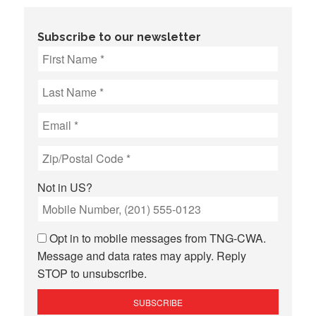
Subscribe to our newsletter
Not in
US
?
Opt in to mobile messages from TNG-CWA.
Message and data rates may apply. Reply
STOP to unsubscribe.