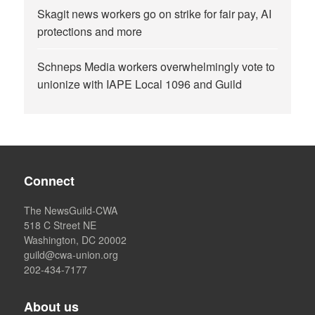
Skagit news workers go on strike for fair pay, AI
protections and more
Schneps Media workers overwhelmingly vote to
unionize with IAPE Local 1096 and Guild
Connect
The NewsGuild-CWA
518 C Street NE
Washington, DC 20002
guild@cwa-union.org
202-434-7177
About us