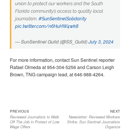
union to protect our workers and the South
Florida community’s access to quality local
journalism.
#SunSentinelSolidarity
pic.twitter.com/n6HuHW4wk8
— SunSentinel Guild (@SS_Guild)
July 3, 2024
For more information, contact Sun Sentinel reporter
Rafael Olmeda at 954-304-5256 and Carson Leigh
Brown, TNG campaign lead, at 646-988-4264.
Previous
Next
Post
PREVIOUS
NEXT
Reviewed Journalists to Walk
Newsletter: Reviewed Workers
post:
post:
navigation
Off The Job in Protest of Low
Strike; Sun Sentinel Journalists
Wage Offers
Organize