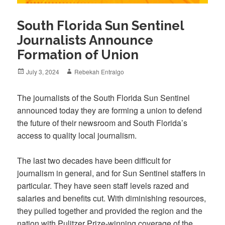
South Florida Sun Sentinel
Journalists Announce
Formation of Union
Posted
Author
July 3, 2024
Rebekah Entralgo
on
The journalists of the South Florida Sun Sentinel
announced today they are forming a union to defend
the future of their newsroom and South Florida’s
access to quality local journalism.
The last two decades have been difficult for
journalism in general, and for Sun Sentinel staffers in
particular. They have seen staff levels razed and
salaries and benefits cut. With diminishing resources,
they pulled together and provided the region and the
nation with Pulitzer Prize-winning coverage of the