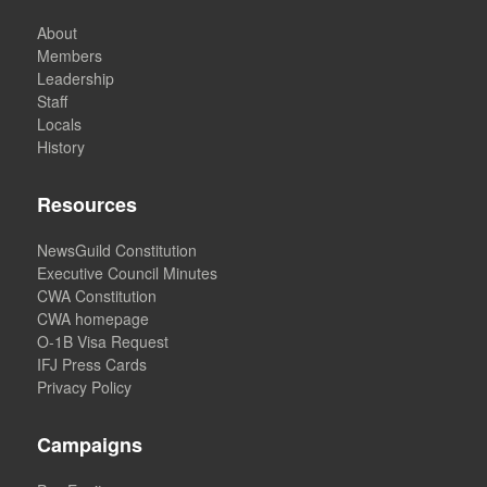
About
Members
Leadership
Staff
Locals
History
Resources
NewsGuild Constitution
Executive Council Minutes
CWA Constitution
CWA homepage
O-1B Visa Request
IFJ Press Cards
Privacy Policy
Campaigns